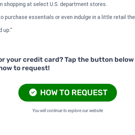
n shopping at select U.S. department stores.
 purchase essentials or even indulge in a little retail the
d up."
or your credit card? Tap the button below
 how to request!
HOW TO REQUEST
You will continue to explore our website