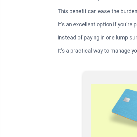
This benefit can ease the burden
It’s an excellent option if you're
Instead of paying in one lump sum,
It’s a practical way to manage yo