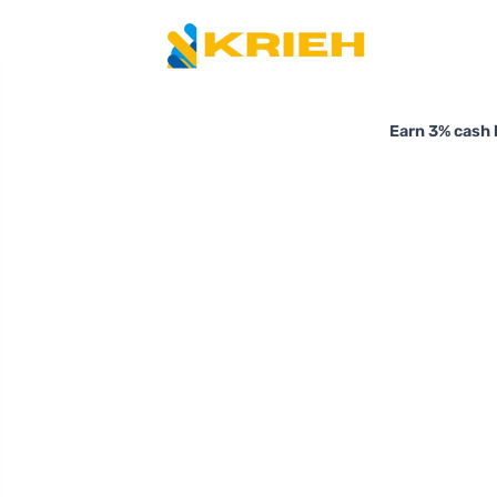
Earn 3% cash 