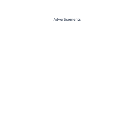
Advertisements