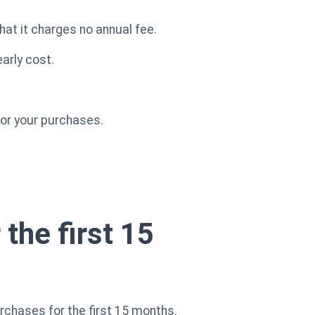
hat it charges no annual fee.
arly cost.
for your purchases.
the first 15
chases for the first 15 months.