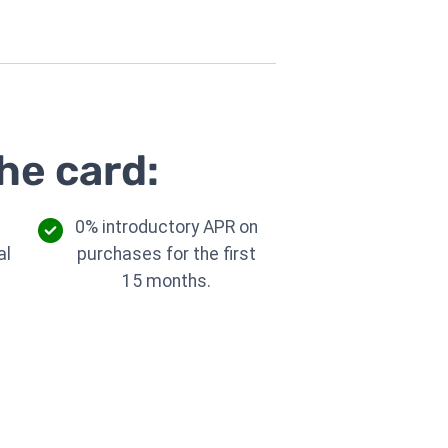
he card:
0% introductory APR on
al
purchases for the first
.
15 months.