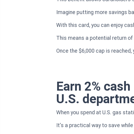
Imagine putting more savings bac
With this card, you can enjoy cas
This means a potential return of
Once the $6,000 cap is reached, y
Earn 2% cash 
U.S. departme
When you spend at U.S. gas stati
It's a practical way to save while