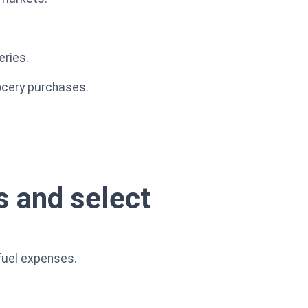
eries.
rocery purchases.
s and select
fuel expenses.