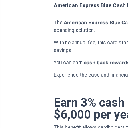
American Express Blue Cash 
The
American Express Blue Ca
spending solution.
With no annual fee, this card st
savings.
You can earn
cash back reward
Experience the ease and financial
Earn 3% cash 
$6,000 per ye
This benefit allows cardholders 