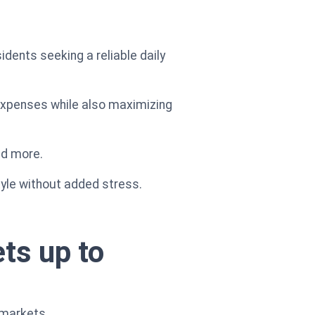
sidents seeking a reliable daily
 expenses while also maximizing
nd more.
tyle without added stress.
ts up to
rmarkets.