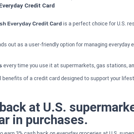
Everyday Credit Card
sh Everyday Credit Card
is a perfect choice for U.S. re
ands out as a user-friendly option for managing everyday
s
every time you use it at supermarkets, gas stations, a
 benefits of a credit card designed to support your lifes
back at U.S. supermarke
ar in purchases.
to earn 3% cash back on everyday groceries at U.S. supe