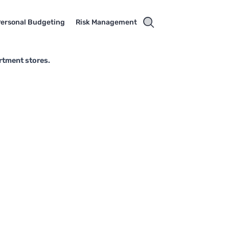
ersonal Budgeting
Risk Management
rtment stores.