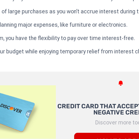
 of large purchases as you won’t accrue interest during t
 planning major expenses, like furniture or electronics.
 you have the flexibility to pay over time interest-free.
ur budget while enjoying temporary relief from interest 
CREDIT CARD THAT ACCEP
NEGATIVE CRE
Discover more to