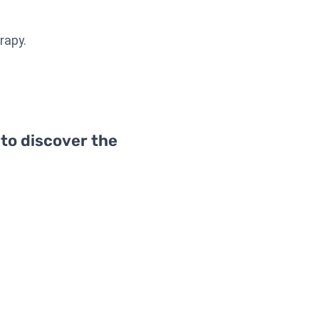
rapy.
 to discover the