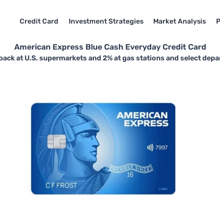
Credit Card
Investment Strategies
Market Analysis
P
American Express Blue Cash Everyday Credit Card
back at U.S. supermarkets and 2% at gas stations and select depa