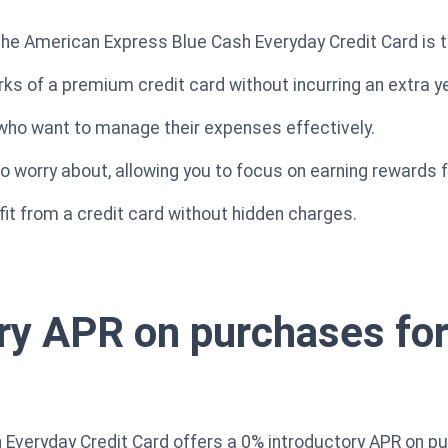
the American Express Blue Cash Everyday Credit Card is t
ks of a premium credit card without incurring an extra ye
e who want to manage their expenses effectively.
o worry about, allowing you to focus on earning rewards 
fit from a credit card without hidden charges.
ry APR on purchases for 
Everyday Credit Card offers a 0% introductory APR on pur