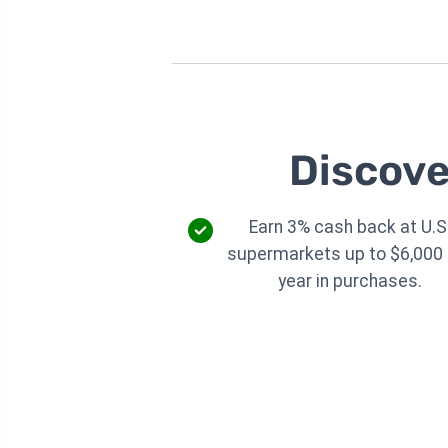
Discove
Earn 3% cash back at U.S
supermarkets up to $6,000 
year in purchases.