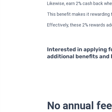
Likewise, earn 2% cash back whe
This benefit makes it rewarding to
Effectively, these 2% rewards ad
Interested in applying f
additional benefits and
No annual fee