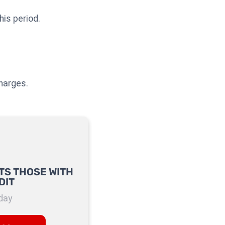
his period.
charges.
TS THOSE WITH
DIT
day