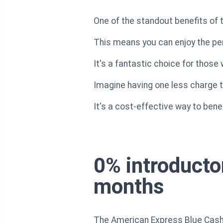
One of the standout benefits of 
This means you can enjoy the per
It's a fantastic choice for thos
Imagine having one less charge t
It's a cost-effective way to bene
0% introducto
months
The American Express Blue Cash 