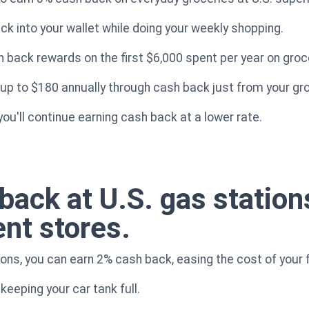
k into your wallet while doing your weekly shopping.
h back rewards on the first $6,000 spent per year on groc
 up to $180 annually through cash back just from your g
ou'll continue earning cash back at a lower rate.
back at U.S. gas station
nt stores.
ons, you can earn 2% cash back, easing the cost of your 
 keeping your car tank full.