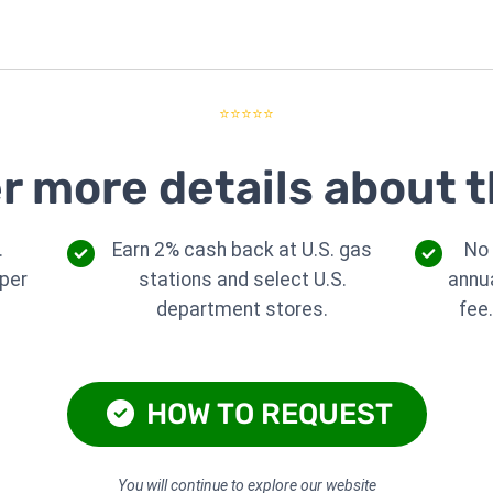
⭐⭐⭐⭐⭐
r more details about t
.
Earn 2% cash back at U.S. gas
No
per
stations and select U.S.
annu
department stores.
fee
HOW TO REQUEST
You will continue to explore our website