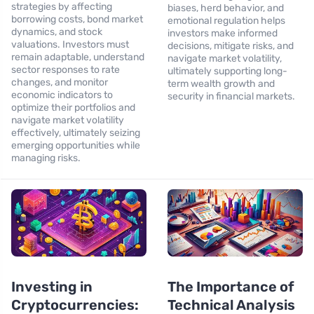
strategies by affecting
biases, herd behavior, and
borrowing costs, bond market
emotional regulation helps
dynamics, and stock
investors make informed
valuations. Investors must
decisions, mitigate risks, and
remain adaptable, understand
navigate market volatility,
sector responses to rate
ultimately supporting long-
changes, and monitor
term wealth growth and
economic indicators to
security in financial markets.
optimize their portfolios and
navigate market volatility
effectively, ultimately seizing
emerging opportunities while
managing risks.
Investing in
The Importance of
Cryptocurrencies:
Technical Analysis