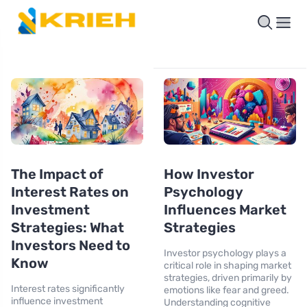
The Impact of
How Investor
Interest Rates on
Psychology
Investment
Influences Market
Strategies: What
Strategies
Investors Need to
Investor psychology plays a
Know
critical role in shaping market
strategies, driven primarily by
Interest rates significantly
emotions like fear and greed.
influence investment
Understanding cognitive