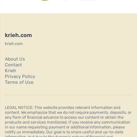
krieh.com
krieh.com
About Us
Contact
Krieh
Privacy Policy
Terms of Use
LEGAL NOTICE: This website provides relevant information and
content. We emphasize that we do not require payments, deposits, or
any form of financial advance to access our content or obtain the
products and services mentioned. If you receive any communication
in our name requesting payment or additional information, please
notify us immediately. Our goal is to share useful and up-to-date
information, but due to the dynamic nature of financial and