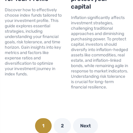
capital
Discover how to effectively
choose index funds tailored to
Inflation significantly affects
your investment profile. This
investment strategies,
guide explores essential
challenging traditional
strategies, including
approaches and diminishing
understanding your financial
purchasing power. To protect
goals, risk tolerance, and time
capital, investors should
horizon. Gain insights into key
diversify into inflation-hedged
metrics and factors like
assets like commodities, real
expense ratios and
estate, and inflation-linked
diversification to optimize
bonds, while remaining agile in
your investment journey in
response to market indicators.
index funds.
Understanding risk tolerance
is crucial for long-term
financial resilience.
1
2
Next