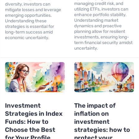
managing credit risk, and
diversity, investors can
utilizing ETFs, investors can
mitigate losses and leverage
enhance portfolio stability.
emerging opportunities.
Understanding market
Understanding these
dynamics and proactive
strategies is essential for
planning allow for resilient
long-term success amid
investments, ensuring long-
economic uncertainty.
term financial security amidst
uncertainty.
Investment
The impact of
Strategies in Index
inflation on
Funds: How to
investment
Choose the Best
strategies: how to
for Your Profile
protect your