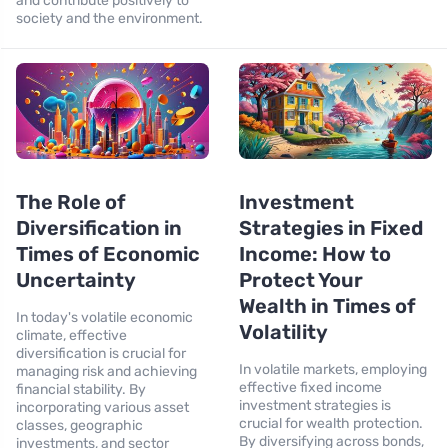
and contribute positively to
society and the environment.
The Role of
Investment
Diversification in
Strategies in Fixed
Times of Economic
Income: How to
Uncertainty
Protect Your
Wealth in Times of
In today's volatile economic
Volatility
climate, effective
diversification is crucial for
In volatile markets, employing
managing risk and achieving
effective fixed income
financial stability. By
investment strategies is
incorporating various asset
crucial for wealth protection.
classes, geographic
By diversifying across bonds,
investments, and sector