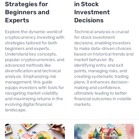
Strategies for
in Stock
Beginners and
Investment
Experts
Decisions
Explore the dynamic world of
Technical analysis is crucial
cryptocurrency investing with
for stock investment
strategies tailored for both
decisions, enabling investors
beginners and experts.
to make data-driven choices
Understand key concepts,
based on historical trends and
popular cryptocurrencies, and
market behavior. By
advanced methods like
identifying entry and exit
diversification and technical
points, managing risks, and
analysis. Emphasizing risk
creating systematic trading
management, this guide
plans, it enhances decision-
equips investors with tools for
making and confidence,
navigating market volatility
ultimately leading to better
and maximizing returns in the
financial outcomes in volatile
evolving digital financial
markets.
landscape.