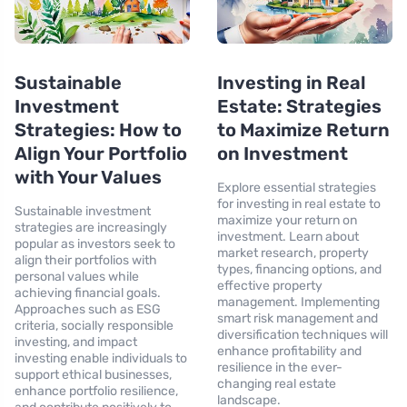
Sustainable
Investing in Real
Investment
Estate: Strategies
Strategies: How to
to Maximize Return
Align Your Portfolio
on Investment
with Your Values
Explore essential strategies
for investing in real estate to
Sustainable investment
maximize your return on
strategies are increasingly
investment. Learn about
popular as investors seek to
market research, property
align their portfolios with
types, financing options, and
personal values while
effective property
achieving financial goals.
management. Implementing
Approaches such as ESG
smart risk management and
criteria, socially responsible
diversification techniques will
investing, and impact
enhance profitability and
investing enable individuals to
resilience in the ever-
support ethical businesses,
changing real estate
enhance portfolio resilience,
landscape.