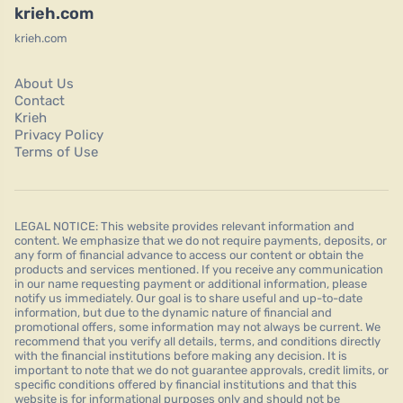
krieh.com
krieh.com
About Us
Contact
Krieh
Privacy Policy
Terms of Use
LEGAL NOTICE: This website provides relevant information and
content. We emphasize that we do not require payments, deposits, or
any form of financial advance to access our content or obtain the
products and services mentioned. If you receive any communication
in our name requesting payment or additional information, please
notify us immediately. Our goal is to share useful and up-to-date
information, but due to the dynamic nature of financial and
promotional offers, some information may not always be current. We
recommend that you verify all details, terms, and conditions directly
with the financial institutions before making any decision. It is
important to note that we do not guarantee approvals, credit limits, or
specific conditions offered by financial institutions and that this
website is for informational purposes only and should not be