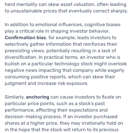
herd mentality can skew asset valuation, often leading
to unsustainable prices that eventually correct sharply.
In addition to emotional influences, cognitive biases
play a critical role in shaping investor behavior.
Confirmation bias
, for example, leads investors to
selectively gather information that reinforces their
preexisting views, potentially resulting in a lack of
diversification. In practical terms, an investor who is
bullish on a particular technology stock might overlook
negative news impacting that company while eagerly
consuming positive reports, which can skew their
judgment and increase risk exposure.
Similarly,
anchoring
can cause investors to fixate on
particular price points, such as a stock’s past
performance, affecting their expectations and
decision-making process. If an investor purchased
shares at a higher price, they may irrationally hold on
in the hope that the stock will return to its previous