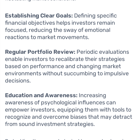
Establishing Clear Goals:
Defining specific
financial objectives helps investors remain
focused, reducing the sway of emotional
reactions to market movements.
Regular Portfolio Review:
Periodic evaluations
enable investors to recalibrate their strategies
based on performance and changing market
environments without succumbing to impulsive
decisions.
Education and Awareness:
Increasing
awareness of psychological influences can
empower investors, equipping them with tools to
recognize and overcome biases that may detract
from sound investment strategies.