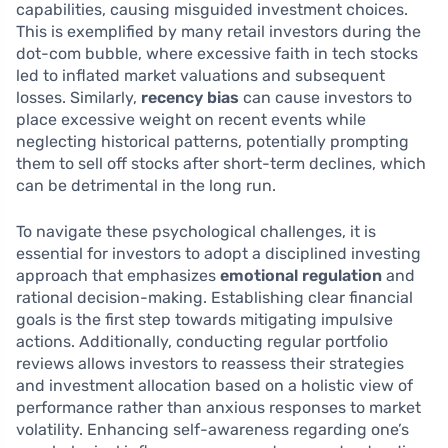
capabilities, causing misguided investment choices.
This is exemplified by many retail investors during the
dot-com bubble, where excessive faith in tech stocks
led to inflated market valuations and subsequent
losses. Similarly,
recency bias
can cause investors to
place excessive weight on recent events while
neglecting historical patterns, potentially prompting
them to sell off stocks after short-term declines, which
can be detrimental in the long run.
To navigate these psychological challenges, it is
essential for investors to adopt a disciplined investing
approach that emphasizes
emotional regulation
and
rational decision-making. Establishing clear financial
goals is the first step towards mitigating impulsive
actions. Additionally, conducting regular portfolio
reviews allows investors to reassess their strategies
and investment allocation based on a holistic view of
performance rather than anxious responses to market
volatility. Enhancing self-awareness regarding one’s