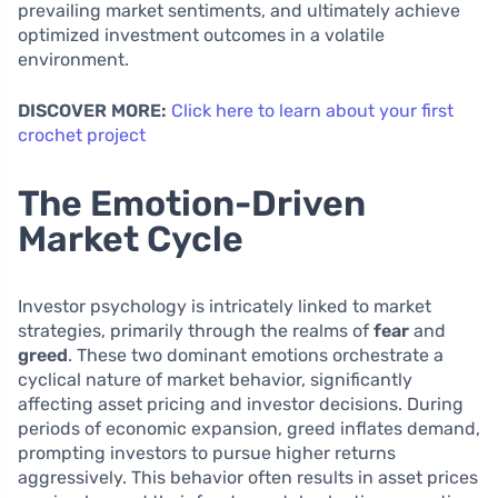
prevailing market sentiments, and ultimately achieve
optimized investment outcomes in a volatile
environment.
DISCOVER MORE:
Click here to learn about your first
crochet project
The Emotion-Driven
Market Cycle
Investor psychology is intricately linked to market
strategies, primarily through the realms of
fear
and
greed
. These two dominant emotions orchestrate a
cyclical nature of market behavior, significantly
affecting asset pricing and investor decisions. During
periods of economic expansion, greed inflates demand,
prompting investors to pursue higher returns
aggressively. This behavior often results in asset prices