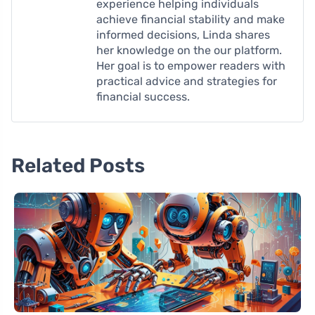
experience helping individuals
achieve financial stability and make
informed decisions, Linda shares
her knowledge on the our platform.
Her goal is to empower readers with
practical advice and strategies for
financial success.
Related Posts