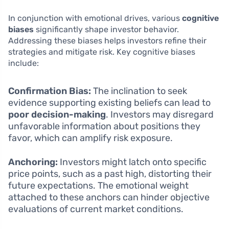
In conjunction with emotional drives, various
cognitive
biases
significantly shape investor behavior.
Addressing these biases helps investors refine their
strategies and mitigate risk. Key cognitive biases
include:
Confirmation Bias:
The inclination to seek
evidence supporting existing beliefs can lead to
poor decision-making
. Investors may disregard
unfavorable information about positions they
favor, which can amplify risk exposure.
Anchoring:
Investors might latch onto specific
price points, such as a past high, distorting their
future expectations. The emotional weight
attached to these anchors can hinder objective
evaluations of current market conditions.