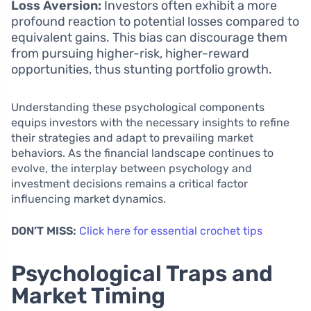
Loss Aversion:
Investors often exhibit a more
profound reaction to potential losses compared to
equivalent gains. This bias can discourage them
from pursuing higher-risk, higher-reward
opportunities, thus stunting portfolio growth.
Understanding these psychological components
equips investors with the necessary insights to refine
their strategies and adapt to prevailing market
behaviors. As the financial landscape continues to
evolve, the interplay between psychology and
investment decisions remains a critical factor
influencing market dynamics.
DON’T MISS:
Click here for essential crochet tips
Psychological Traps and
Market Timing