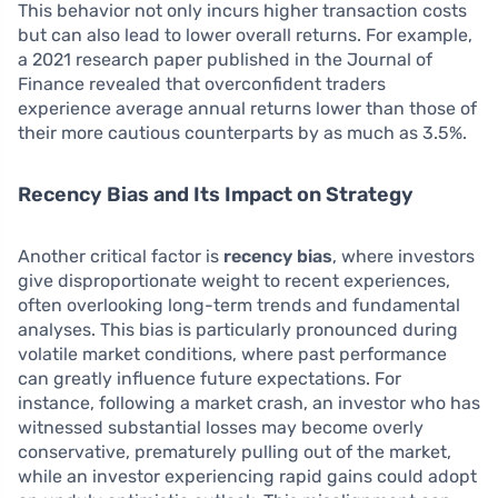
This behavior not only incurs higher transaction costs
but can also lead to lower overall returns. For example,
a 2021 research paper published in the Journal of
Finance revealed that overconfident traders
experience average annual returns lower than those of
their more cautious counterparts by as much as 3.5%.
Recency Bias and Its Impact on Strategy
Another critical factor is
recency bias
, where investors
give disproportionate weight to recent experiences,
often overlooking long-term trends and fundamental
analyses. This bias is particularly pronounced during
volatile market conditions, where past performance
can greatly influence future expectations. For
instance, following a market crash, an investor who has
witnessed substantial losses may become overly
conservative, prematurely pulling out of the market,
while an investor experiencing rapid gains could adopt