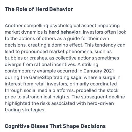
The Role of Herd Behavior
Another compelling psychological aspect impacting
market dynamics is
herd behavior
. Investors often look
to the actions of others as a guide for their own
decisions, creating a domino effect. This tendency can
lead to pronounced market phenomena, such as
bubbles or crashes, as collective actions sometimes
diverge from rational incentives. A striking
contemporary example occurred in January 2021
during the GameStop trading saga, where a surge in
interest from retail investors, primarily coordinated
through social media platforms, propelled the stock
price to astronomical heights. The subsequent decline
highlighted the risks associated with herd-driven
trading strategies.
Cognitive Biases That Shape Decisions