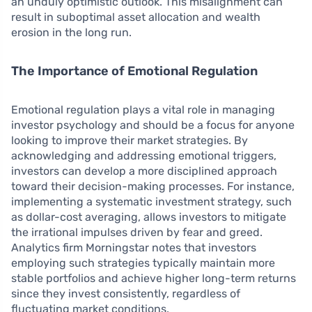
an unduly optimistic outlook. This misalignment can
result in suboptimal asset allocation and wealth
erosion in the long run.
The Importance of Emotional Regulation
Emotional regulation plays a vital role in managing
investor psychology and should be a focus for anyone
looking to improve their market strategies. By
acknowledging and addressing emotional triggers,
investors can develop a more disciplined approach
toward their decision-making processes. For instance,
implementing a systematic investment strategy, such
as dollar-cost averaging, allows investors to mitigate
the irrational impulses driven by fear and greed.
Analytics firm Morningstar notes that investors
employing such strategies typically maintain more
stable portfolios and achieve higher long-term returns
since they invest consistently, regardless of
fluctuating market conditions.