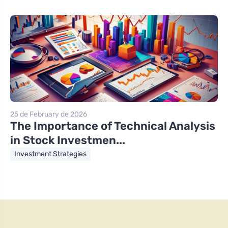
25 de February de 2026
The Importance of Technical Analysis
in Stock Investmen...
Investment Strategies