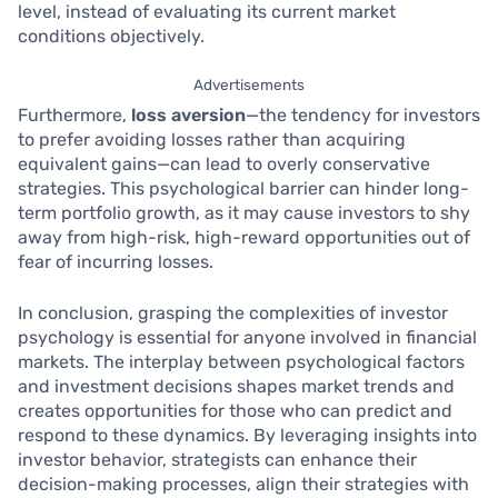
level, instead of evaluating its current market
conditions objectively.
Advertisements
Furthermore,
loss aversion
—the tendency for investors
to prefer avoiding losses rather than acquiring
equivalent gains—can lead to overly conservative
strategies. This psychological barrier can hinder long-
term portfolio growth, as it may cause investors to shy
away from high-risk, high-reward opportunities out of
fear of incurring losses.
In conclusion, grasping the complexities of investor
psychology is essential for anyone involved in financial
markets. The interplay between psychological factors
and investment decisions shapes market trends and
creates opportunities for those who can predict and
respond to these dynamics. By leveraging insights into
investor behavior, strategists can enhance their
decision-making processes, align their strategies with