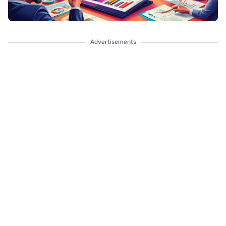
Advertisements