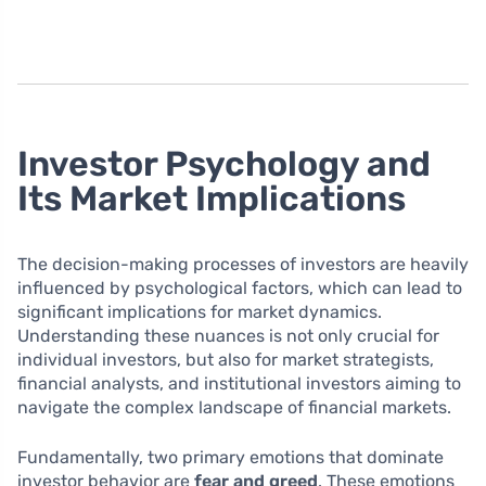
Investor Psychology and
Its Market Implications
The decision-making processes of investors are heavily
influenced by psychological factors, which can lead to
significant implications for market dynamics.
Understanding these nuances is not only crucial for
individual investors, but also for market strategists,
financial analysts, and institutional investors aiming to
navigate the complex landscape of financial markets.
Fundamentally, two primary emotions that dominate
investor behavior are
fear and greed
. These emotions