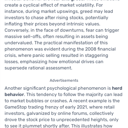
create a cyclical effect of market volatility. For
instance, during market upswings, greed may lead
investors to chase after rising stocks, potentially
inflating their prices beyond intrinsic values.
Conversely, in the face of downturns, fear can trigger
massive sell-offs, often resulting in assets being
undervalued. The practical manifestation of this
phenomenon was evident during the 2008 financial
crisis, where panic selling resulted in staggering
losses, emphasizing how emotional drives can
supersede rational assessment.
Advertisements
Another significant psychological phenomenon is
herd
behavior
. This tendency to follow the majority can lead
to market bubbles or crashes. A recent example is the
GameStop trading frenzy of early 2021, where retail
investors, galvanized by online forums, collectively
drove the stock price to unprecedented heights, only
to see it plummet shortly after. This illustrates how