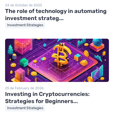
24 de October de 2025
The role of technology in automating
investment strateg...
Investment Strategies
25 de February de 2026
Investing in Cryptocurrencies:
Strategies for Beginners...
Investment Strategies