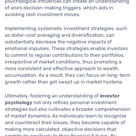
psychological influences can create an understanding
of one’s decision-making triggers, which aids in
avoiding rash investment moves.
Implementing systematic investment strategies, such
as dollar-cost averaging and diversification, can
substantially decrease the negative impacts of
emotional impulses. These strategies enable investors
to commit to regular contributions to their portfolios,
irrespective of market conditions, thus promoting a
more consistent and effective approach to wealth
accumulation. As a result, they can focus on long-term
growth rather than get swept up in market hysteria.
Ultimately, fostering an understanding of
investor
psychology
not only refines personal investment
strategies but also cultivates a broader comprehension
of market dynamics. As individuals learn to recognize
and counteract their biases, they become capable of
making more calculated, objective decisions that
contribute positively to their financial futures. By