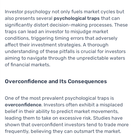
Investor psychology not only fuels market cycles but
also presents several
psychological traps
that can
significantly distort decision-making processes. These
traps can lead an investor to misjudge market
conditions, triggering timing errors that adversely
affect their investment strategies. A thorough
understanding of these pitfalls is crucial for investors
aiming to navigate through the unpredictable waters
of financial markets.
Overconfidence and Its Consequences
One of the most prevalent psychological traps is
overconfidence
. Investors often exhibit a misplaced
belief in their ability to predict market movements,
leading them to take on excessive risk. Studies have
shown that overconfident investors tend to trade more
frequently, believing they can outsmart the market.