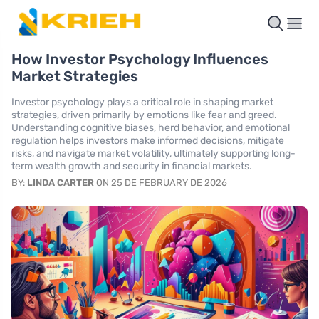
How Investor Psychology Influences
Market Strategies
Investor psychology plays a critical role in shaping market
strategies, driven primarily by emotions like fear and greed.
Understanding cognitive biases, herd behavior, and emotional
regulation helps investors make informed decisions, mitigate
risks, and navigate market volatility, ultimately supporting long-
term wealth growth and security in financial markets.
BY:
LINDA CARTER
ON 25 DE FEBRUARY DE 2026