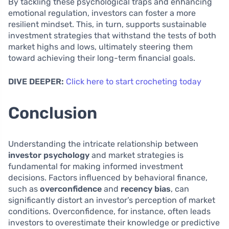
By tackling these psychological traps and enhancing
emotional regulation, investors can foster a more
resilient mindset. This, in turn, supports sustainable
investment strategies that withstand the tests of both
market highs and lows, ultimately steering them
toward achieving their long-term financial goals.
DIVE DEEPER:
Click here to start crocheting today
Conclusion
Understanding the intricate relationship between
investor psychology
and market strategies is
fundamental for making informed investment
decisions. Factors influenced by behavioral finance,
such as
overconfidence
and
recency bias
, can
significantly distort an investor’s perception of market
conditions. Overconfidence, for instance, often leads
investors to overestimate their knowledge or predictive