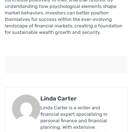
understanding how psychological elements shape
market behaviors, investors can better position
themselves for success within the ever-evolving
landscape of financial markets, creating a foundation
for sustainable wealth growth and security.
Linda Carter
Linda Carter is a writer and
financial expert specializing in
personal finance and financial
planning. With extensive