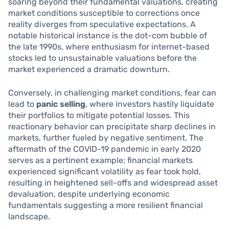
soaring beyond their fundamental valuations, creating
market conditions susceptible to corrections once
reality diverges from speculative expectations. A
notable historical instance is the dot-com bubble of
the late 1990s, where enthusiasm for internet-based
stocks led to unsustainable valuations before the
market experienced a dramatic downturn.
Conversely, in challenging market conditions, fear can
lead to
panic selling
, where investors hastily liquidate
their portfolios to mitigate potential losses. This
reactionary behavior can precipitate sharp declines in
markets, further fueled by negative sentiment. The
aftermath of the COVID-19 pandemic in early 2020
serves as a pertinent example; financial markets
experienced significant volatility as fear took hold,
resulting in heightened sell-offs and widespread asset
devaluation, despite underlying economic
fundamentals suggesting a more resilient financial
landscape.