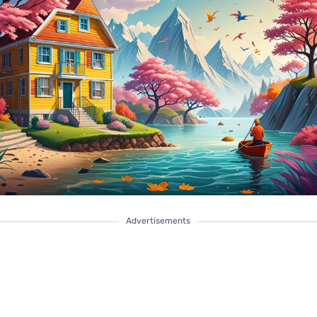
Advertisements