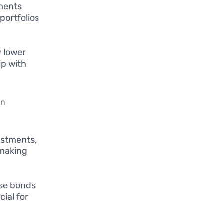
tments
 portfolios
y lower
ip with
an
estments,
 making
ese bonds
ial for