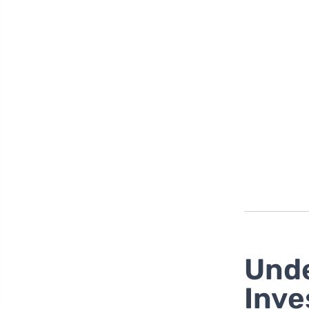
Unde
Inve