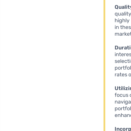
Qualit
qualit
highly
in the
market
Durat
intere
select
portfo
rates 
Utiliz
focus 
naviga
portfo
enhanc
Incorp