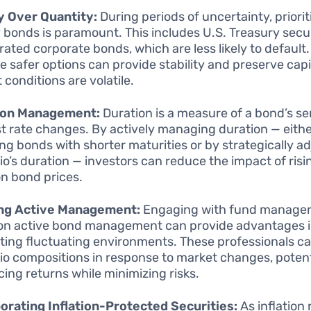
y Over Quantity:
During periods of uncertainty, priorit
y bonds is paramount. This includes U.S. Treasury secu
 rated corporate bonds, which are less likely to default
se safer options can provide stability and preserve cap
 conditions are volatile.
ion Management:
Duration is a measure of a bond’s sen
st rate changes. By actively managing duration — eith
ing bonds with shorter maturities or by strategically a
lio’s duration — investors can reduce the impact of risi
on bond prices.
ing Active Management:
Engaging with fund manage
on active bond management can provide advantages 
ting fluctuating environments. These professionals c
lio compositions in response to market changes, potent
ing returns while minimizing risks.
orating Inflation-Protected Securities:
As inflation