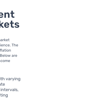
ent
rkets
market
lience. The
flation
 Below are
income
ith varying
ate
intervals,
ating