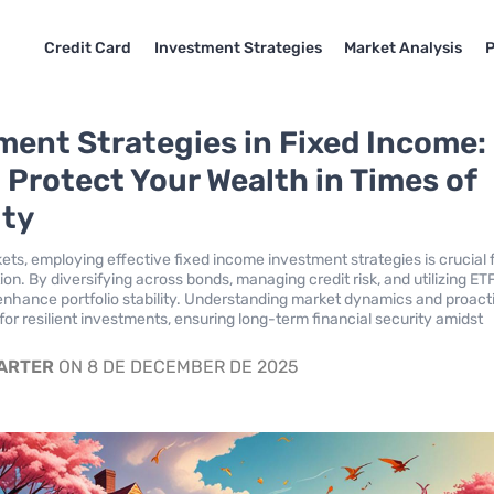
Credit Card
Investment Strategies
Market Analysis
P
ment Strategies in Fixed Income:
 Protect Your Wealth in Times of
ity
kets, employing effective fixed income investment strategies is crucial 
on. By diversifying across bonds, managing credit risk, and utilizing ET
enhance portfolio stability. Understanding market dynamics and proact
for resilient investments, ensuring long-term financial security amidst
CARTER
ON 8 DE DECEMBER DE 2025