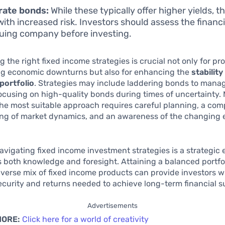
rate bonds:
While these typically offer higher yields, t
ith increased risk. Investors should assess the financi
suing company before investing.
 the right fixed income strategies is crucial not only for pr
ng economic downturns but also for enhancing the
stability
portfolio
. Strategies may include laddering bonds to manag
 focusing on high-quality bonds during times of uncertainty.
the most suitable approach requires careful planning, a co
ng of market dynamics, and an awareness of the changing
navigating fixed income investment strategies is a strategic
s both knowledge and foresight. Attaining a balanced portfol
iverse mix of fixed income products can provide investors w
curity and returns needed to achieve long-term financial s
Advertisements
MORE:
Click here for a world of creativity