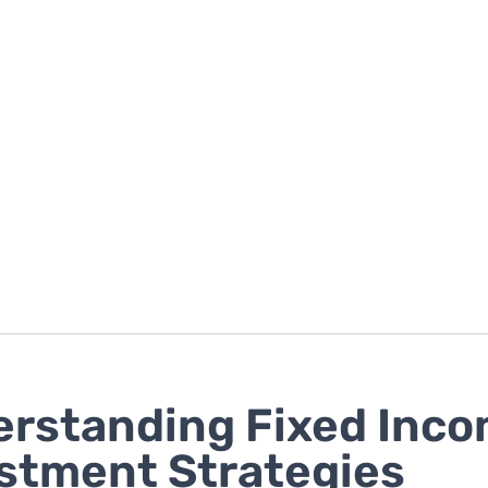
rstanding Fixed Inc
stment Strategies