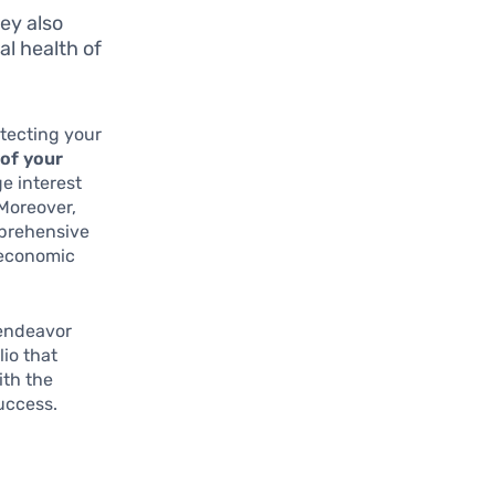
hey also
al health of
otecting your
 of your
e interest
 Moreover,
mprehensive
 economic
 endeavor
io that
ith the
uccess.