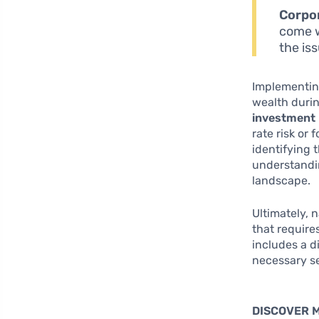
Corpo
come w
the is
Implementing
wealth duri
investment 
rate risk or
identifying 
understandi
landscape.
Ultimately, 
that require
includes a d
necessary se
DISCOVER 