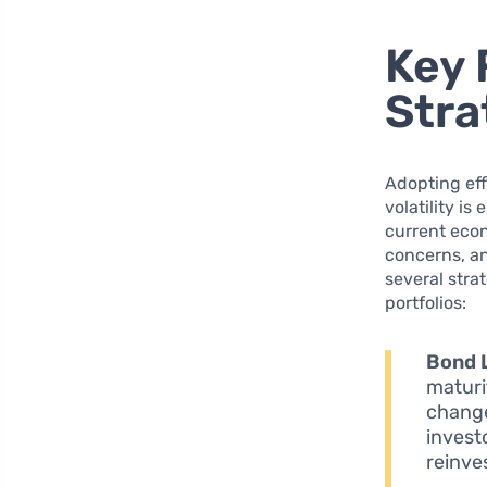
Key 
Stra
Adopting eff
volatility is
current econ
concerns, an
several stra
portfolios:
Bond 
maturi
change
invest
reinve