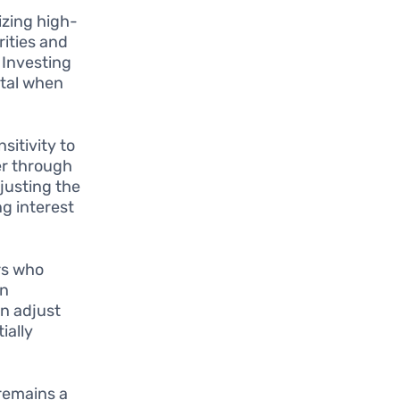
izing high-
rities and
. Investing
ital when
sitivity to
er through
djusting the
ng interest
rs who
in
an adjust
ially
 remains a