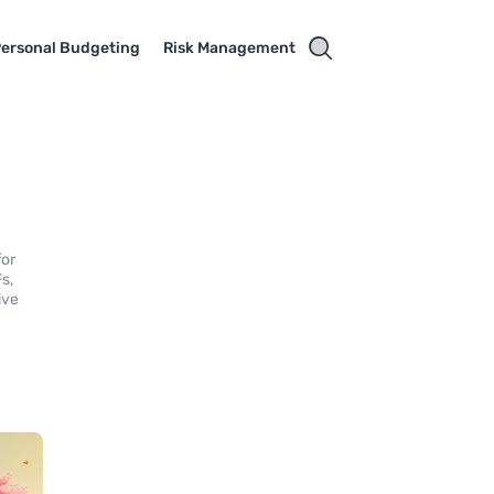
ersonal Budgeting
Risk Management
for
Fs,
ive