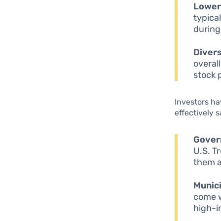
Lower 
typical
during
Divers
overall
stock 
Investors ha
effectively 
Gover
U.S. T
them a
Munici
come w
high-i