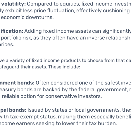
volatility:
Compared to equities, fixed income inves
ly exhibit less price fluctuation, effectively cushioning
 economic downturns.
ification:
Adding fixed income assets can significantl
 portfolio risk, as they often have an inverse relationsh
prices.
ve a variety of fixed income products to choose from that c
safeguard their assets. These include:
nment bonds:
Often considered one of the safest inv
reasury bonds are backed by the federal government,
 reliable option for conservative investors.
pal bonds:
Issued by states or local governments, th
ith tax-exempt status, making them especially benefic
ncome earners seeking to lower their tax burden.