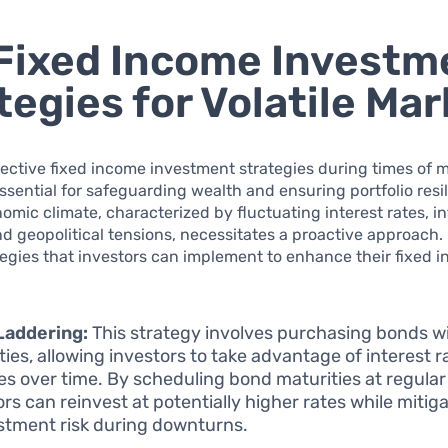
Fixed Income Investm
tegies for Volatile Ma
ective fixed income investment strategies during times of 
 essential for safeguarding wealth and ensuring portfolio resi
omic climate, characterized by fluctuating interest rates, in
d geopolitical tensions, necessitates a proactive approach.
tegies that investors can implement to enhance their fixed 
Laddering:
This strategy involves purchasing bonds w
ties, allowing investors to take advantage of interest r
s over time. By scheduling bond maturities at regular 
ors can reinvest at potentially higher rates while mitig
stment risk during downturns.