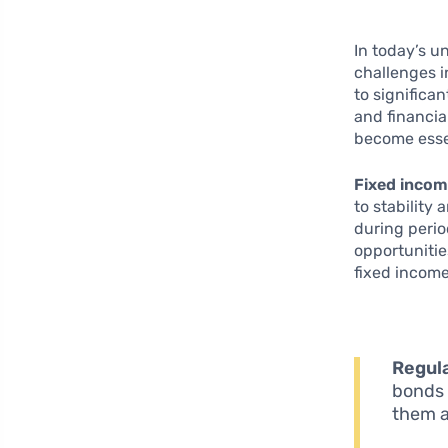
In today’s u
challenges i
to significa
and financia
become essen
Fixed incom
to stability
during period
opportunitie
fixed income
Regul
bonds 
them a