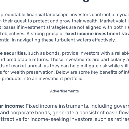
npredictable financial landscape, investors confront a myria
n their quest to protect and grow their wealth. Market volatil
nt losses if investment strategies are not aligned with both ri
l objectives. A strong grasp of
fixed income investment str
tial in navigating these turbulent waters effectively.
e securities
, such as bonds, provide investors with a relia
 and predictable returns. These investments are particularly 
s of market unrest, as they can help mitigate risk while still
s for wealth preservation. Below are some key benefits of in
 products into an investment portfolio:
Advertisements
ar income:
Fixed income instruments, including gove
and corporate bonds, generate a consistent cash flow
ttractive for income-seeking investors, such as retire