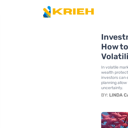
Invest
How to
Volatil
In volatile mar
wealth protecti
investors can 
planning allow 
uncertainty.
BY:
LINDA 