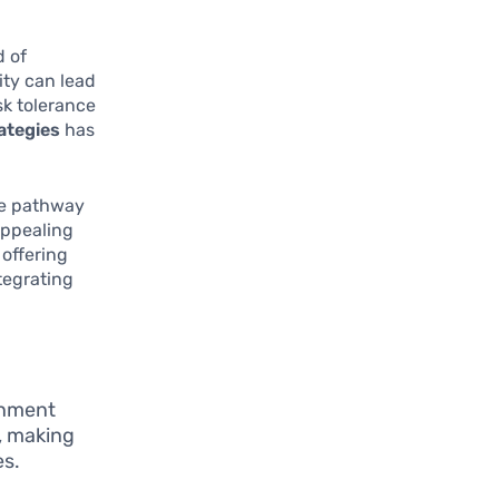
d of
ity can lead
sk tolerance
ategies
has
ble pathway
appealing
 offering
tegrating
rnment
, making
es.