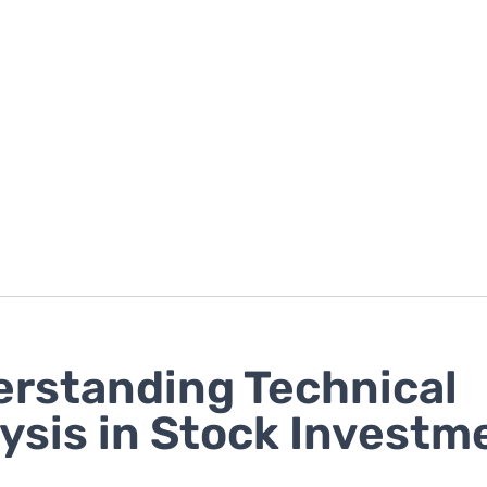
rstanding Technical
ysis in Stock Investm