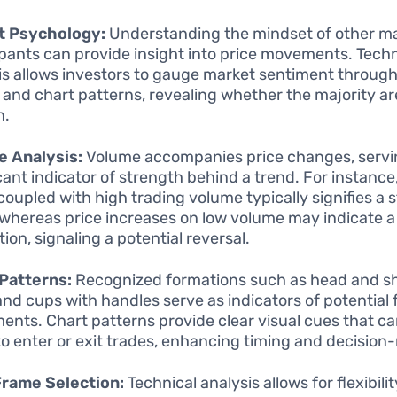
t Psychology:
Understanding the mindset of other m
ipants can provide insight into price movements. Techn
is allows investors to gauge market sentiment through
 and chart patterns, revealing whether the majority are
h.
e Analysis:
Volume accompanies price changes, servi
icant indicator of strength behind a trend. For instance,
coupled with high trading volume typically signifies a 
whereas price increases on low volume may indicate a 
ion, signaling a potential reversal.
Patterns:
Recognized formations such as head and sh
 and cups with handles serve as indicators of potential 
nts. Chart patterns provide clear visual cues that c
o enter or exit trades, enhancing timing and decision
Frame Selection:
Technical analysis allows for flexibilit