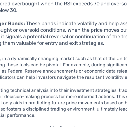
ered overbought when the RSI exceeds 70 and oversol
elow 30.
ger Bands:
These bands indicate volatility and help as
ught or oversold conditions. When the price moves ou
it signals a potential reversal or continuation of the tr
 them valuable for entry and exit strategies.
 in a dynamically changing market such as that of the Unit
g these tools can be pivotal. For example, during significa
h as Federal Reserve announcements or economic data relea
icators can help investors navigate the resultant volatility e
ting technical analysis into their investment strategies, tra
r decision-making process for more informed actions. This 
 only aids in predicting future price movements based on h
lso fosters a disciplined trading environment, ultimately lea
cial performance.