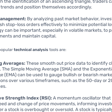
h the identification of an ascending triangle, traders 
h trends and position themselves accordingly.
Management:
By analyzing past market behavior, inves
ish stop-loss orders effectively to minimize potential lo
gy can be important, especially in volatile markets, to 
ments and maintain capital.
popular
technical analysis
tools are:
g Averages:
These smooth out price data to identify c
. The Simple Moving Average (SMA) and the Exponenti
e (EMA) can be used to gauge bullish or bearish mark
ions over various timeframes, such as the 50-day or 
es.
ve Strength Index (RSI):
A momentum oscillator that
eed and change of price movements, informing invest
r a stock is overbought or oversold. A stock is typicall