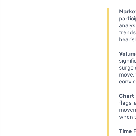
Marke
partic
analys
trends
bearis
Volum
signif
surge 
move, 
convict
Chart 
flags,
moveme
when t
Time 