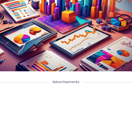
Advertisements