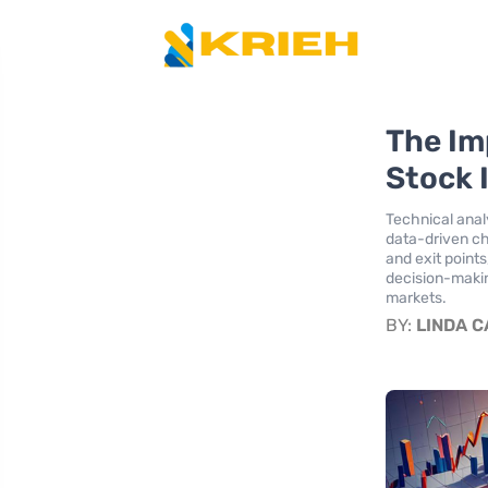
The Im
Stock 
Technical analy
data-driven ch
and exit point
decision-makin
markets.
BY:
LINDA 