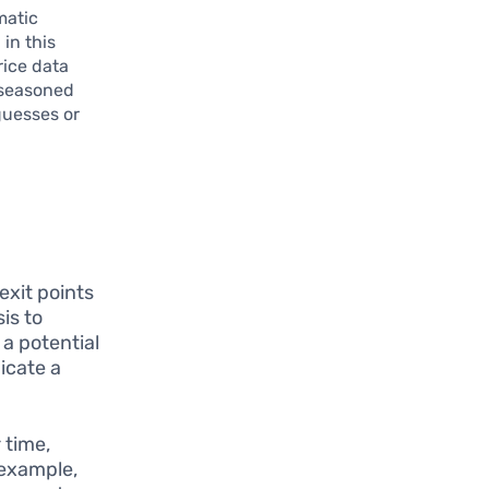
matic
 in this
rice data
 seasoned
guesses or
exit points
is to
 a potential
icate a
 time,
 example,