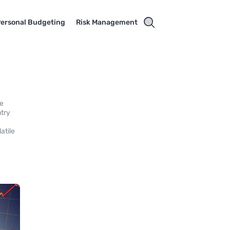
ersonal Budgeting
Risk Management
ke
ntry
atile