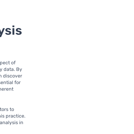
ysis
pect of
y data. By
n discover
ential for
nherent
tors to
s practice.
analysis in