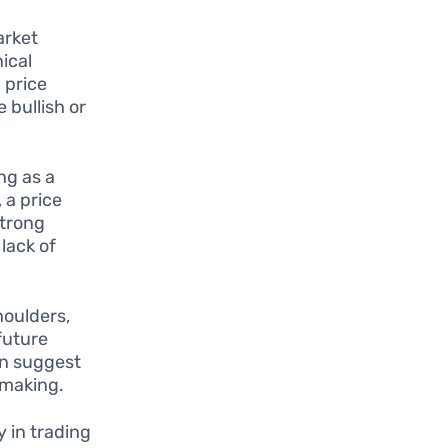
arket
ical
 price
 bullish or
ng as a
 a price
strong
lack of
oulders,
future
an suggest
-making.
y in trading