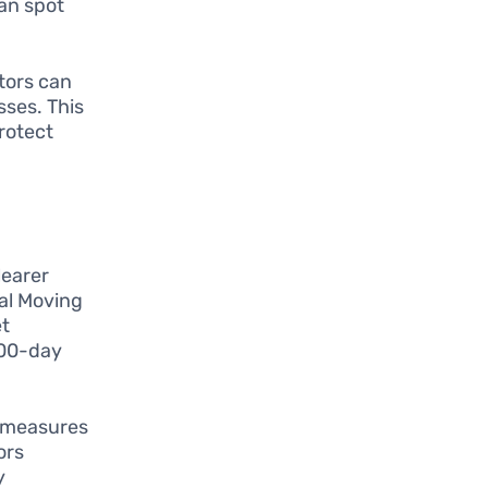
can spot
tors can
sses. This
protect
learer
al Moving
et
200-day
 measures
ors
y