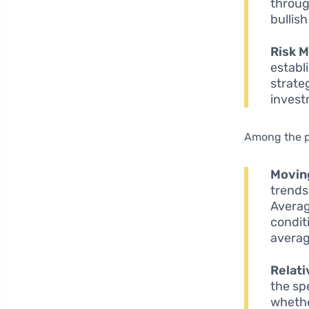
throug
bullis
Risk 
establ
strate
invest
Among the 
Movin
trends
Averag
condit
averag
Relati
the sp
whethe