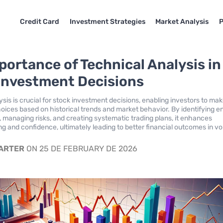
Credit Card
Investment Strategies
Market Analysis
P
portance of Technical Analysis in
Investment Decisions
sis is crucial for stock investment decisions, enabling investors to ma
oices based on historical trends and market behavior. By identifying e
s, managing risks, and creating systematic trading plans, it enhances
g and confidence, ultimately leading to better financial outcomes in vol
CARTER
ON 25 DE FEBRUARY DE 2026