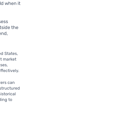
d when it
sess
tside the
end,
ed States,
nt market
ses,
ffectively.
ders can
structured
istorical
ding to