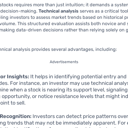
 stocks requires more than just intuition; it demands a syste
 decision-making.
Technical analysis
serves as a critical tool
ling investors to assess market trends based on historical p
volume. This structured evaluation assists both novice and
 making data-driven decisions rather than relying solely on 
.
chnical analysis provides several advantages, including:
Advertisements
or Insights:
It helps in identifying potential entry and 
ades. For instance, an investor may use technical analys
ine when a stock is nearing its support level, signaling
 opportunity, or notice resistance levels that might ind
int to sell.
Recognition:
Investors can detect price patterns over
ing trends that may not be immediately apparent. For