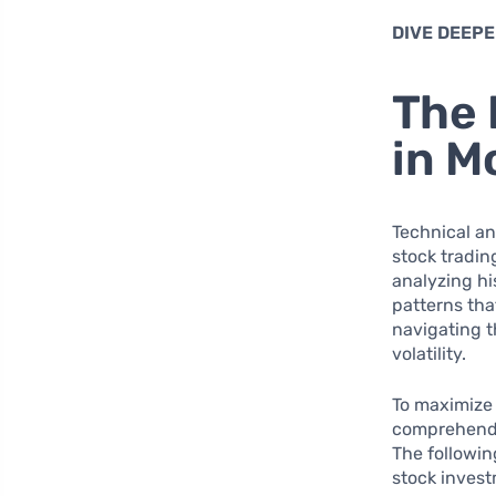
DIVE DEEPE
The 
in M
Technical an
stock tradin
analyzing hi
patterns tha
navigating t
volatility.
To maximize t
comprehend 
The followin
stock inves