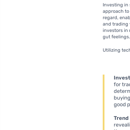
Investing in
approach to
regard, enab
and trading 
investors in
gut feelings
Utilizing te
Invest
for tr
determ
buying
good po
Trend 
reveal