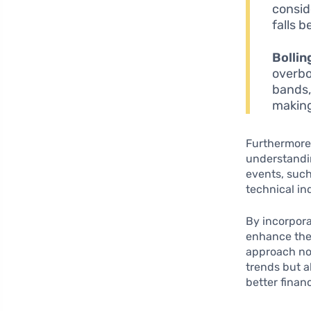
consid
falls b
Bollin
overbo
bands, 
making
Furthermore,
understandin
events, suc
technical ind
By incorpora
enhance thei
approach not
trends but a
better finan