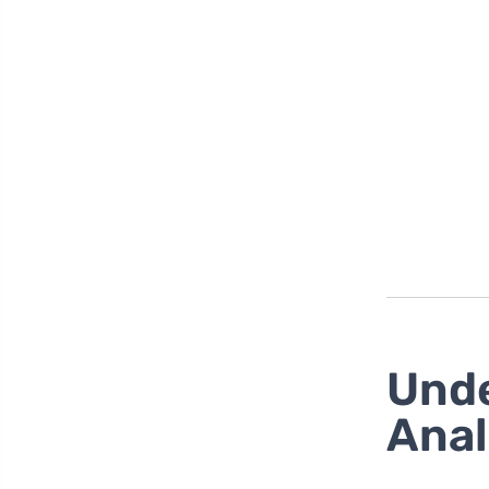
Unde
Anal