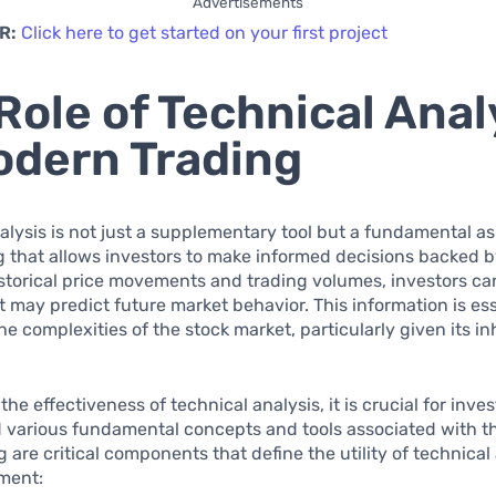
Advertisements
R:
Click here to get started on your first project
Role of Technical Anal
odern Trading
alysis is not just a supplementary tool but a fundamental as
g that allows investors to make informed decisions backed b
storical price movements and trading volumes, investors ca
t may predict future market behavior. This information is ess
he complexities of the stock market, particularly given its i
he effectiveness of technical analysis, it is crucial for inves
various fundamental concepts and tools associated with thi
g are critical components that define the utility of technical 
tment: