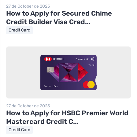
27 de October de 2025
How to Apply for Secured Chime
Credit Builder Visa Cred...
Credit Card
27 de October de 2025
How to Apply for HSBC Premier World
Mastercard Credit C...
Credit Card