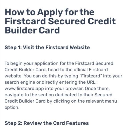
How to Apply for the
Firstcard Secured Credit
Builder Card
Step 1: Visit the Firstcard Website
To begin your application for the Firstcard Secured
Credit Builder Card, head to the official Firstcard
website. You can do this by typing “Firstcard” into your
search engine or directly entering the URL:
www.firstcard.app into your browser. Once there,
navigate to the section dedicated to their Secured
Credit Builder Card by clicking on the relevant menu
option.
Step 2: Review the Card Features