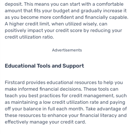
deposit. This means you can start with a comfortable
amount that fits your budget and gradually increase it
as you become more confident and financially capable.
A higher credit limit, when utilized wisely, can
positively impact your credit score by reducing your
credit utilization ratio.
Advertisements
Educational Tools and Support
Firstcard provides educational resources to help you
make informed financial decisions. These tools can
teach you best practices for credit management, such
as maintaining a low credit utilization rate and paying
off your balance in full each month. Take advantage of
these resources to enhance your financial literacy and
effectively manage your credit card.