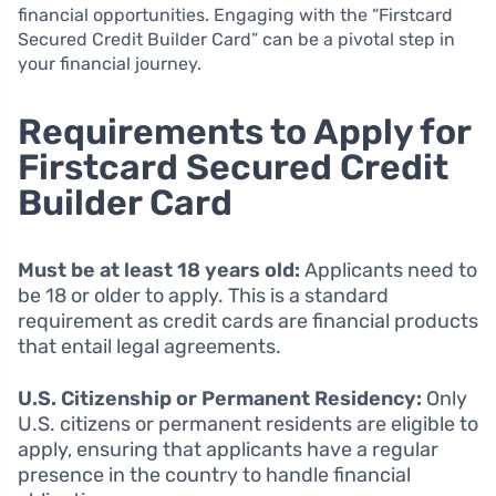
financial opportunities. Engaging with the “Firstcard
Secured Credit Builder Card” can be a pivotal step in
your financial journey.
Requirements to Apply for
Firstcard Secured Credit
Builder Card
Must be at least 18 years old:
Applicants need to
be 18 or older to apply. This is a standard
requirement as credit cards are financial products
that entail legal agreements.
U.S. Citizenship or Permanent Residency:
Only
U.S. citizens or permanent residents are eligible to
apply, ensuring that applicants have a regular
presence in the country to handle financial