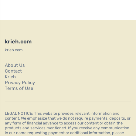
krieh.com
krieh.com
About Us
Contact
Krieh
Privacy Policy
Terms of Use
LEGAL NOTICE: This website provides relevant information and
content. We emphasize that we do not require payments, deposits, or
any form of financial advance to access our content or obtain the
products and services mentioned. If you receive any communication
in our name requesting payment or additional information, please