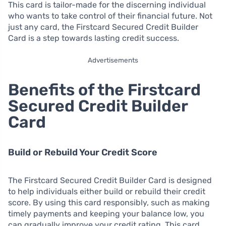
This card is tailor-made for the discerning individual
who wants to take control of their financial future. Not
just any card, the Firstcard Secured Credit Builder
Card is a step towards lasting credit success.
Advertisements
Benefits of the Firstcard
Secured Credit Builder
Card
Build or Rebuild Your Credit Score
The Firstcard Secured Credit Builder Card is designed
to help individuals either build or rebuild their credit
score. By using this card responsibly, such as making
timely payments and keeping your balance low, you
can gradually improve your credit rating. This card