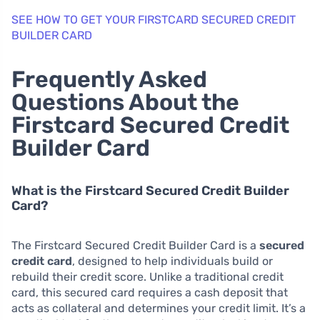
SEE HOW TO GET YOUR FIRSTCARD SECURED CREDIT
BUILDER CARD
Frequently Asked
Questions About the
Firstcard Secured Credit
Builder Card
What is the Firstcard Secured Credit Builder
Card?
The Firstcard Secured Credit Builder Card is a
secured
credit card
, designed to help individuals build or
rebuild their credit score. Unlike a traditional credit
card, this secured card requires a cash deposit that
acts as collateral and determines your credit limit. It’s a