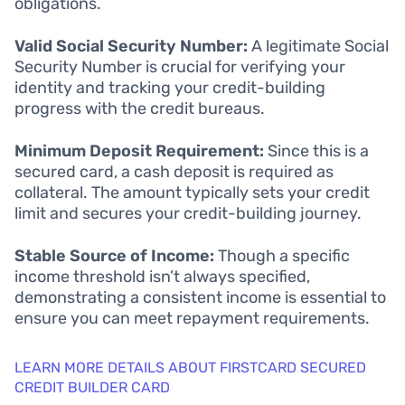
obligations.
Valid Social Security Number:
A legitimate Social
Security Number is crucial for verifying your
identity and tracking your credit-building
progress with the credit bureaus.
Minimum Deposit Requirement:
Since this is a
secured card, a cash deposit is required as
collateral. The amount typically sets your credit
limit and secures your credit-building journey.
Stable Source of Income:
Though a specific
income threshold isn’t always specified,
demonstrating a consistent income is essential to
ensure you can meet repayment requirements.
LEARN MORE DETAILS ABOUT FIRSTCARD SECURED
CREDIT BUILDER CARD