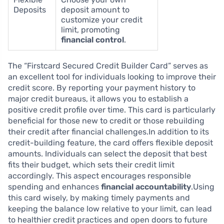
Deposits
deposit amount to
customize your credit
limit, promoting
financial control
.
The “Firstcard Secured Credit Builder Card” serves as
an excellent tool for individuals looking to improve their
credit score. By reporting your payment history to
major credit bureaus, it allows you to establish a
positive credit profile over time. This card is particularly
beneficial for those new to credit or those rebuilding
their credit after financial challenges.In addition to its
credit-building feature, the card offers flexible deposit
amounts. Individuals can select the deposit that best
fits their budget, which sets their credit limit
accordingly. This aspect encourages responsible
spending and enhances
financial accountability
.Using
this card wisely, by making timely payments and
keeping the balance low relative to your limit, can lead
to healthier credit practices and open doors to future