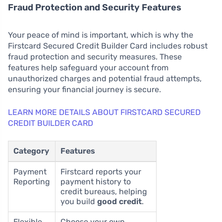
Fraud Protection and Security Features
Your peace of mind is important, which is why the
Firstcard Secured Credit Builder Card includes robust
fraud protection and security measures. These
features help safeguard your account from
unauthorized charges and potential fraud attempts,
ensuring your financial journey is secure.
LEARN MORE DETAILS ABOUT FIRSTCARD SECURED
CREDIT BUILDER CARD
Category
Features
Payment
Firstcard reports your
Reporting
payment history to
credit bureaus, helping
you build
good credit
.
Flexible
Choose your own