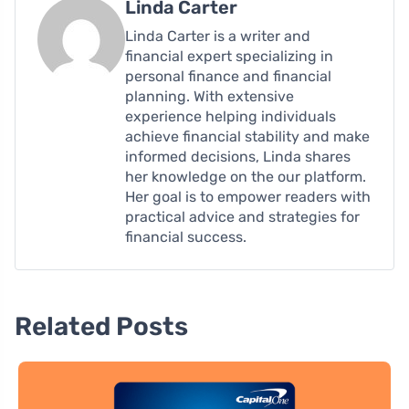
Linda Carter
Linda Carter is a writer and
financial expert specializing in
personal finance and financial
planning. With extensive
experience helping individuals
achieve financial stability and make
informed decisions, Linda shares
her knowledge on the our platform.
Her goal is to empower readers with
practical advice and strategies for
financial success.
Related Posts