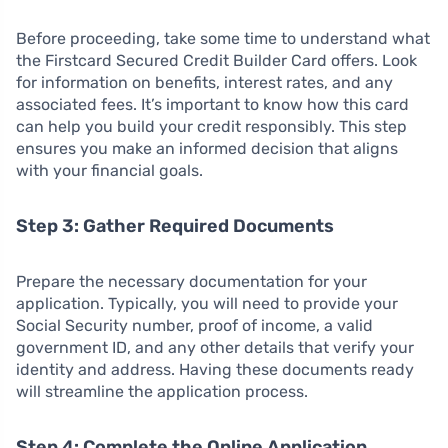
Before proceeding, take some time to understand what
the Firstcard Secured Credit Builder Card offers. Look
for information on benefits, interest rates, and any
associated fees. It’s important to know how this card
can help you build your credit responsibly. This step
ensures you make an informed decision that aligns
with your financial goals.
Step 3: Gather Required Documents
Prepare the necessary documentation for your
application. Typically, you will need to provide your
Social Security number, proof of income, a valid
government ID, and any other details that verify your
identity and address. Having these documents ready
will streamline the application process.
Step 4: Complete the Online Application