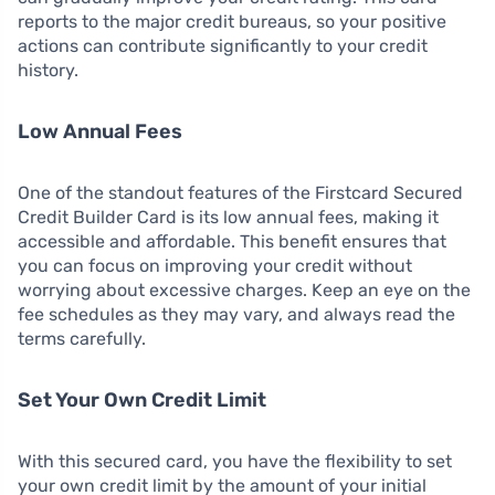
reports to the major credit bureaus, so your positive
actions can contribute significantly to your credit
history.
Low Annual Fees
One of the standout features of the Firstcard Secured
Credit Builder Card is its low annual fees, making it
accessible and affordable. This benefit ensures that
you can focus on improving your credit without
worrying about excessive charges. Keep an eye on the
fee schedules as they may vary, and always read the
terms carefully.
Set Your Own Credit Limit
With this secured card, you have the flexibility to set
your own credit limit by the amount of your initial