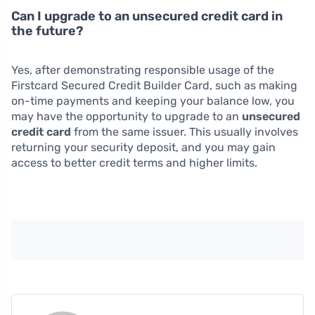
Can I upgrade to an unsecured credit card in
the future?
Yes, after demonstrating responsible usage of the
Firstcard Secured Credit Builder Card, such as making
on-time payments and keeping your balance low, you
may have the opportunity to upgrade to an
unsecured
credit card
from the same issuer. This usually involves
returning your security deposit, and you may gain
access to better credit terms and higher limits.