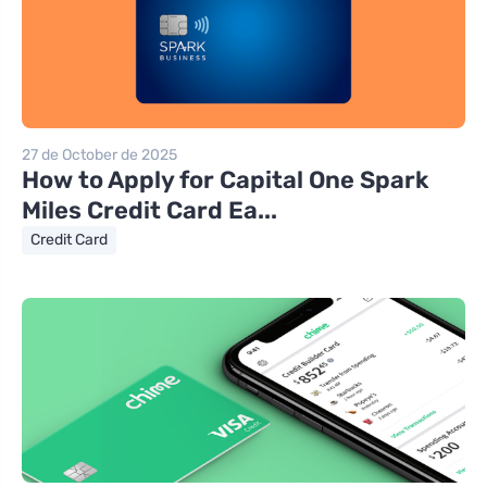
27 de October de 2025
How to Apply for Capital One Spark
Miles Credit Card Ea...
Credit Card