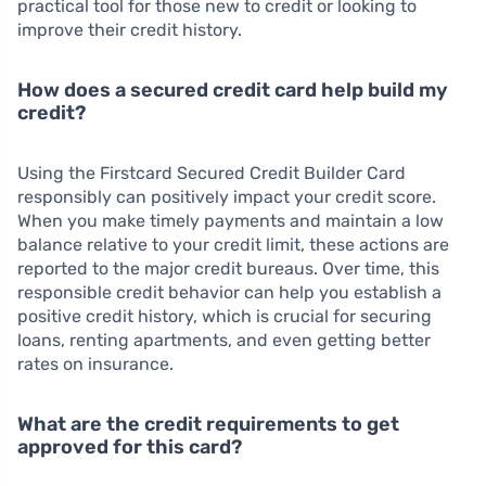
practical tool for those new to credit or looking to
improve their credit history.
How does a secured credit card help build my
credit?
Using the Firstcard Secured Credit Builder Card
responsibly can positively impact your credit score.
When you make timely payments and maintain a low
balance relative to your credit limit, these actions are
reported to the major credit bureaus. Over time, this
responsible credit behavior can help you establish a
positive credit history, which is crucial for securing
loans, renting apartments, and even getting better
rates on insurance.
What are the credit requirements to get
approved for this card?