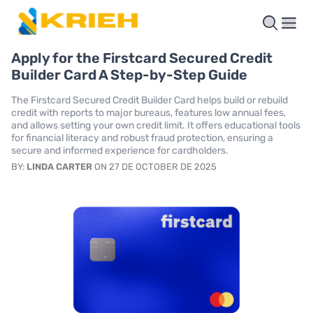
Apply for the Firstcard Secured Credit
Builder Card A Step-by-Step Guide
The Firstcard Secured Credit Builder Card helps build or rebuild
credit with reports to major bureaus, features low annual fees,
and allows setting your own credit limit. It offers educational tools
for financial literacy and robust fraud protection, ensuring a
secure and informed experience for cardholders.
BY:
LINDA CARTER
ON 27 DE OCTOBER DE 2025