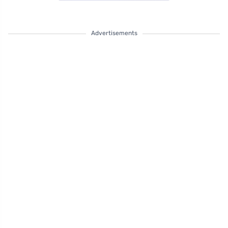
Advertisements