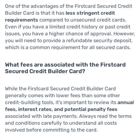
One of the advantages of the Firstcard Secured Credit
Builder Card is that it has
less stringent credit
requirements
compared to unsecured credit cards.
Even if you have a limited credit history or past credit
issues, you have a higher chance of approval. However,
you will need to provide a refundable security deposit,
which is a common requirement for all secured cards.
What fees are associated with the Firstcard
Secured Credit Builder Card?
While the Firstcard Secured Credit Builder Card
generally comes with lower fees than some other
credit-building tools, it’s important to review its
annual
fees, interest rates, and potential penalty fees
associated with late payments. Always read the terms
and conditions carefully to understand all costs
involved before committing to the card.