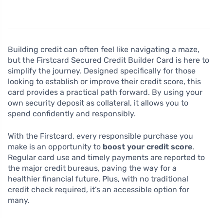
Building credit can often feel like navigating a maze,
but the Firstcard Secured Credit Builder Card is here to
simplify the journey. Designed specifically for those
looking to establish or improve their credit score, this
card provides a practical path forward. By using your
own security deposit as collateral, it allows you to
spend confidently and responsibly.
With the Firstcard, every responsible purchase you
make is an opportunity to
boost your credit score
.
Regular card use and timely payments are reported to
the major credit bureaus, paving the way for a
healthier financial future. Plus, with no traditional
credit check required, it’s an accessible option for
many.