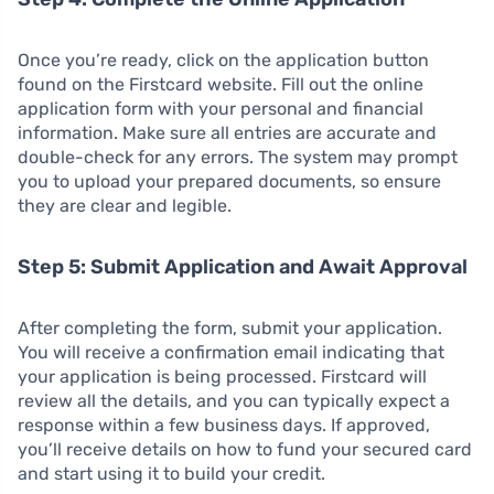
Once you’re ready, click on the application button
found on the Firstcard website. Fill out the online
application form with your personal and financial
information. Make sure all entries are accurate and
double-check for any errors. The system may prompt
you to upload your prepared documents, so ensure
they are clear and legible.
Step 5: Submit Application and Await Approval
After completing the form, submit your application.
You will receive a confirmation email indicating that
your application is being processed. Firstcard will
review all the details, and you can typically expect a
response within a few business days. If approved,
you’ll receive details on how to fund your secured card
and start using it to build your credit.