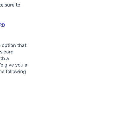
ke sure to
.
RD
 option that
is card
th a
To give you a
the following