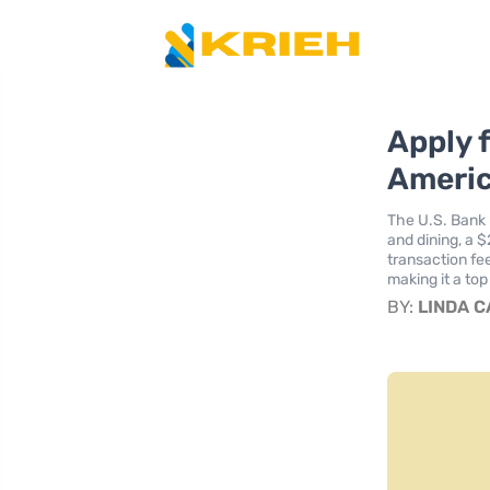
Apply 
Americ
The U.S. Bank 
and dining, a 
transaction fe
making it a top
BY:
LINDA 