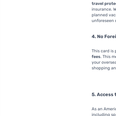
travel prot
insurance. 
planned vaca
unforeseen 
4. No Fore
This card is 
fees
. This 
your oversea
shopping an
5. Access 
As an Americ
including sp