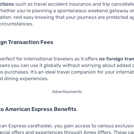
ections
such as travel accident insurance and trip cancellat
Whether you’re planning a spontaneous weekend getaway or
tion, rest easy knowing that your journeys are protected a
circumstances.
ign Transaction Fees
perfect for international travelers as it offers
no foreign tra
means you can use it globally without worrying about added 
s purchases. It’s an ideal travel companion for your internat
d dining experiences.
Advertisements
to American Express Benefits
an Express cardholder, you gain access to various exclusiv
ecial offers and experiences through Amex Offers. These ca