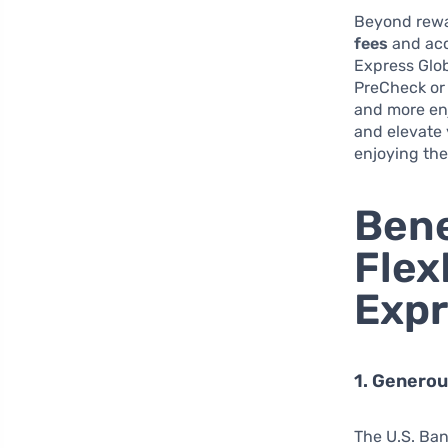
Beyond rewar
fees
and acc
Express Glob
PreCheck or 
and more enj
and elevate 
enjoying the
Bene
Flex
Expr
1. Genero
The U.S. Ban