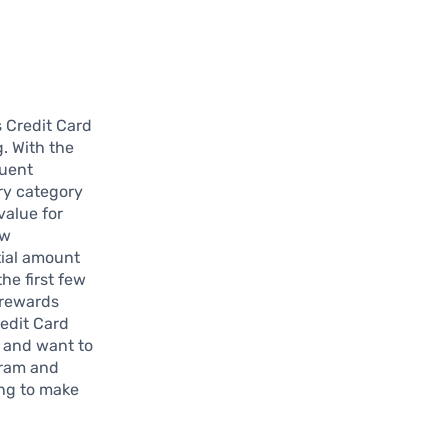
 Credit Card
. With the
quent
ery category
value for
ew
tial amount
he first few
 rewards
edit Card
g and want to
gram and
ing to make