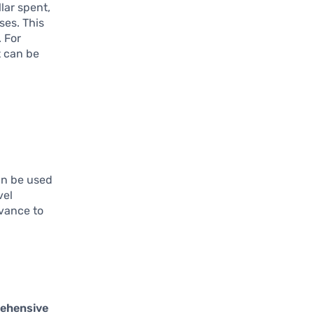
lar spent,
ses. This
. For
t can be
can be used
vel
dvance to
ehensive