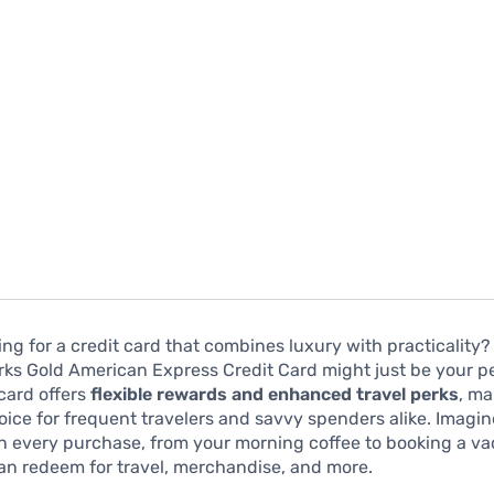
ing for a credit card that combines luxury with practicality?
ks Gold American Express Credit Card might just be your p
card offers
flexible rewards and enhanced travel perks
, ma
oice for frequent travelers and savvy spenders alike. Imagi
n every purchase, from your morning coffee to booking a va
an redeem for travel, merchandise, and more.