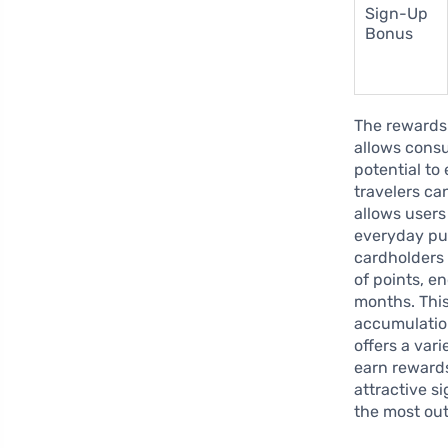
Sign-Up
Bonus
The rewards 
allows consu
potential to
travelers ca
allows users
everyday pu
cardholders 
of points, e
months. This
accumulation
offers a var
earn reward
attractive s
the most out