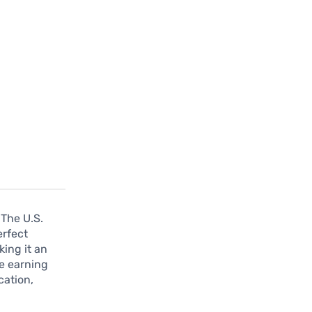
 The U.S.
erfect
king it an
ne earning
cation,