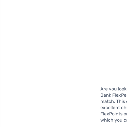
Are you look
Bank FlexPer
match. This 
excellent ch
FlexPoints o
which you c