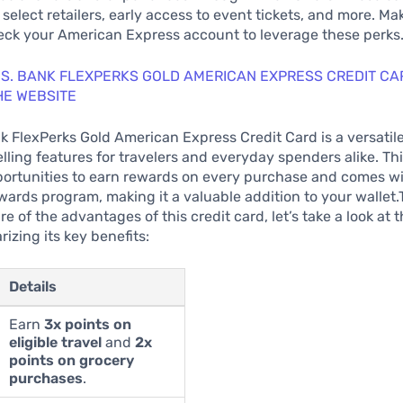
 select retailers, early access to event tickets, and more. Ma
eck your American Express account to leverage these perks
.S. BANK FLEXPERKS GOLD AMERICAN EXPRESS CREDIT CA
HE WEBSITE
k FlexPerks Gold American Express Credit Card is a versatile
lling features for travelers and everyday spenders alike. Th
portunities to earn rewards on every purchase and comes wi
ards program, making it a valuable addition to your wallet.
re of the advantages of this credit card, let’s take a look at 
izing its key benefits:
Details
Earn
3x points on
eligible travel
and
2x
points on grocery
purchases
.