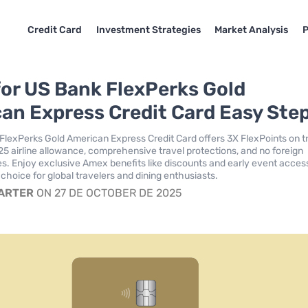
Credit Card
Investment Strategies
Market Analysis
P
for US Bank FlexPerks Gold
an Express Credit Card Easy Ste
FlexPerks Gold American Express Credit Card offers 3X FlexPoints on t
$25 airline allowance, comprehensive travel protections, and no foreign
es. Enjoy exclusive Amex benefits like discounts and early event acces
 choice for global travelers and dining enthusiasts.
CARTER
ON 27 DE OCTOBER DE 2025