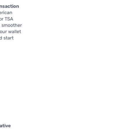
ansaction
erican
for TSA
th smoother
our wallet
d start
ative