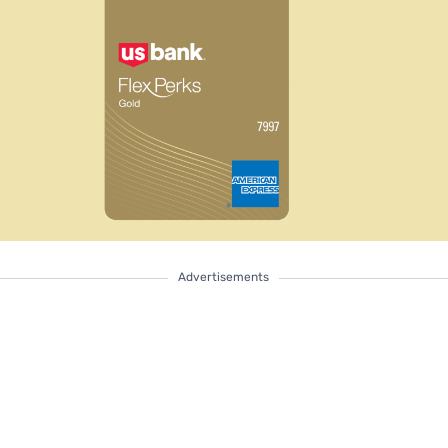
Advertisements