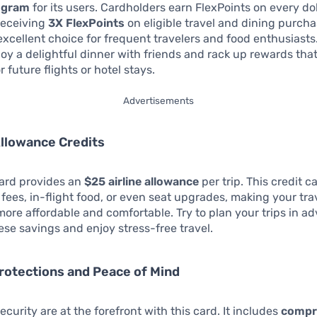
ogram
for its users. Cardholders earn FlexPoints on every dol
 receiving
3X FlexPoints
on eligible travel and dining purcha
excellent choice for frequent travelers and food enthusiasts
oy a delightful dinner with friends and rack up rewards tha
 future flights or hotel stays.
Advertisements
 Allowance Credits
card provides an
$25 airline allowance
per trip. This credit 
fees, in-flight food, or even seat upgrades, making your tra
ore affordable and comfortable. Try to plan your trips in a
se savings and enjoy stress-free travel.
Protections and Peace of Mind
ecurity are at the forefront with this card. It includes
compr