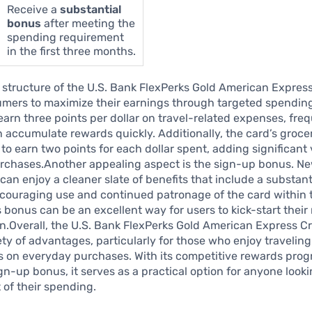
Receive a
substantial
bonus
after meeting the
spending requirement
in the first three months.
structure of the U.S. Bank FlexPerks Gold American Express
mers to maximize their earnings through targeted spending
 earn three points per dollar on travel-related expenses, fre
n accumulate rewards quickly. Additionally, the card’s groc
 to earn two points for each dollar spent, adding significant 
rchases.Another appealing aspect is the sign-up bonus. N
can enjoy a cleaner slate of benefits that include a substan
ncouraging use and continued patronage of the card within t
 bonus can be an excellent way for users to kick-start their
.Overall, the U.S. Bank FlexPerks Gold American Express Cr
iety of advantages, particularly for those who enjoy travelin
s on everyday purchases. With its competitive rewards pro
ign-up bonus, it serves as a practical option for anyone look
 of their spending.