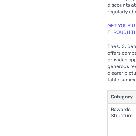
discounts at
regularly ch
GET YOUR U
THROUGH T
The U.S. Ban
offers compe
provides op
generous rew
clearer pictu
table summar
Category
Rewards
Structure