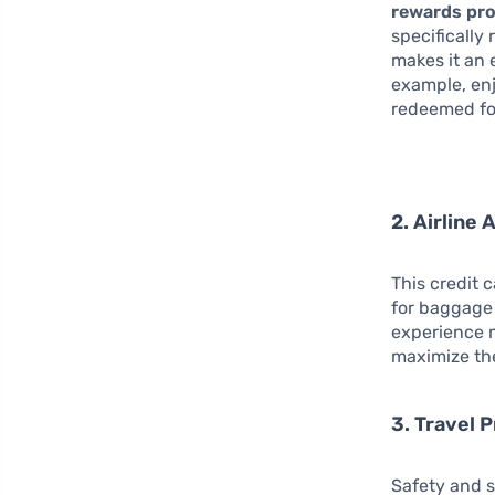
rewards pr
specifically
makes it an 
example, enj
redeemed for
2. Airline
This credit 
for baggage 
experience m
maximize the
3. Travel 
Safety and s