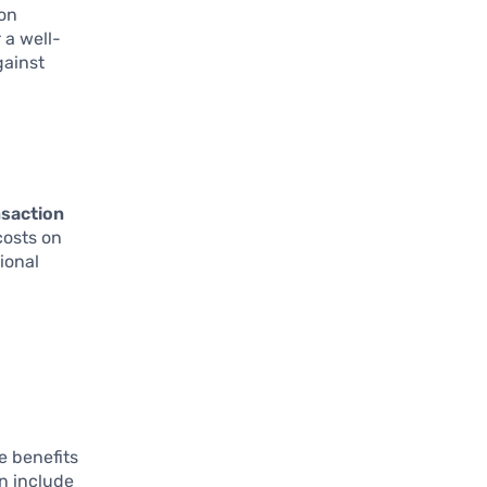
ion
 a well-
gainst
nsaction
costs on
ional
e benefits
n include