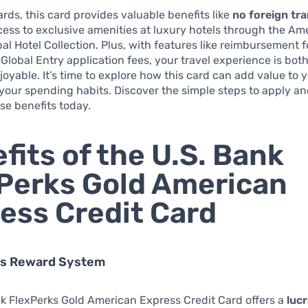
ds, this card provides valuable benefits like
no foreign tr
ess to exclusive amenities at luxury hotels through the Am
al Hotel Collection. Plus, with features like reimbursement 
Global Entry application fees, your travel experience is bo
oyable. It’s time to explore how this card can add value to y
your spending habits. Discover the simple steps to apply an
se benefits today.
fits of the U.S. Bank
Perks Gold American
ess Credit Card
us Reward System
k FlexPerks Gold American Express Credit Card offers a
lucr