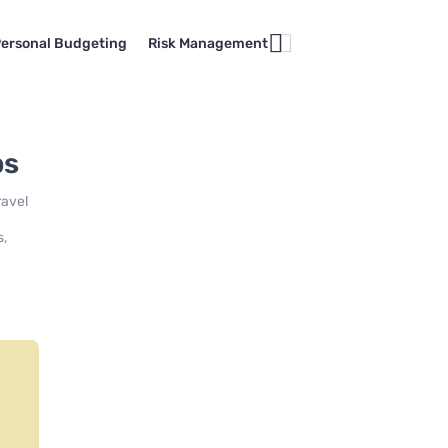
ersonal Budgeting
Risk Management
ps
ravel
s,