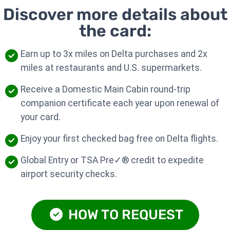
Discover more details about
the card:
Earn up to 3x miles on Delta purchases and 2x
miles at restaurants and U.S. supermarkets.
Receive a Domestic Main Cabin round-trip
companion certificate each year upon renewal of
your card.
Enjoy your first checked bag free on Delta flights.
Global Entry or TSA Pre✓® credit to expedite
airport security checks.
HOW TO REQUEST