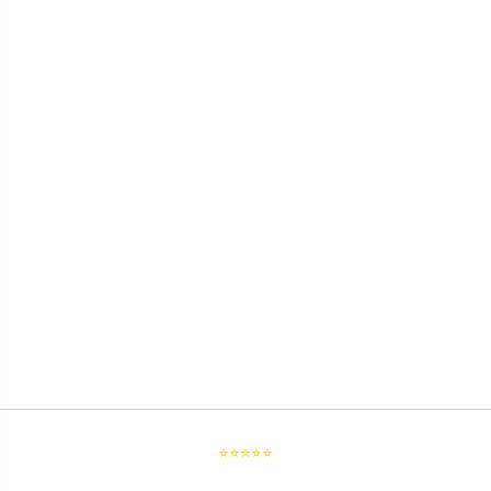
⭐⭐⭐⭐⭐