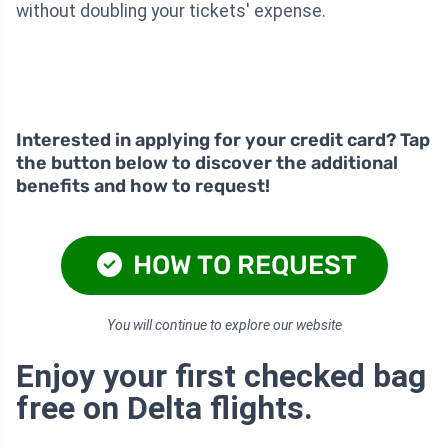
without doubling your tickets' expense.
Interested in applying for your credit card? Tap
the button below to discover the additional
benefits and how to request!
HOW TO REQUEST
You will continue to explore our website
Enjoy your first checked bag
free on Delta flights.