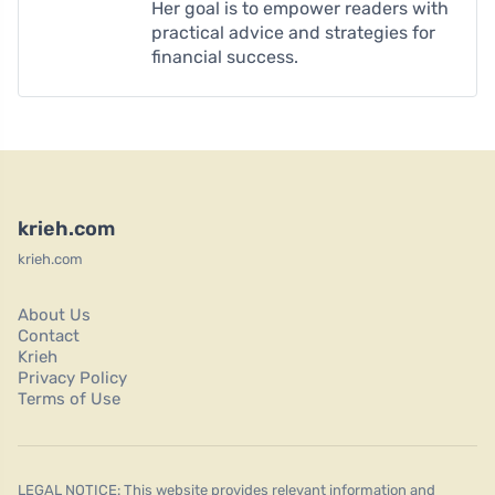
Her goal is to empower readers with
practical advice and strategies for
financial success.
krieh.com
krieh.com
About Us
Contact
Krieh
Privacy Policy
Terms of Use
LEGAL NOTICE: This website provides relevant information and