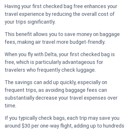
Having your first checked bag free enhances your
travel experience by reducing the overall cost of
your trips significantly.
This benefit allows you to save money on baggage
fees, making air travel more budget-friendly.
When you fly with Delta, your first checked bag is
free, which is particularly advantageous for
travelers who frequently check luggage.
The savings can add up quickly, especially on
frequent trips, as avoiding baggage fees can
substantially decrease your travel expenses over
time.
If you typically check bags, each trip may save you
around $30 per one-way flight, adding up to hundreds