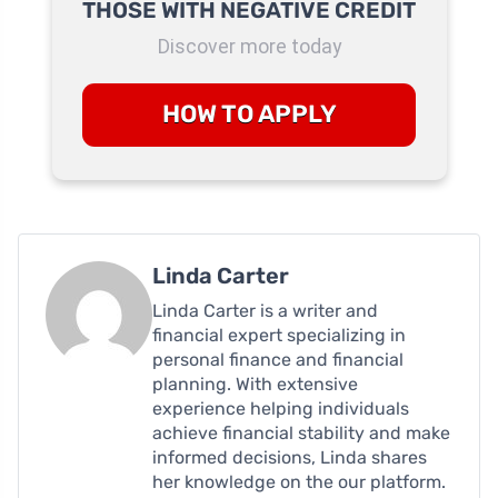
THOSE WITH NEGATIVE CREDIT
Discover more today
HOW TO APPLY
Linda Carter
Linda Carter is a writer and
financial expert specializing in
personal finance and financial
planning. With extensive
experience helping individuals
achieve financial stability and make
informed decisions, Linda shares
her knowledge on the our platform.