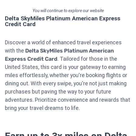
You will continue to explore our website
Delta SkyMiles Platinum American Express
Credit Card
Discover a world of enhanced travel experiences
with the
Delta SkyMiles Platinum American
Express Credit Card
. Tailored for those in the
United States, this card is your gateway to earning
miles effortlessly, whether you're booking flights or
dining out. With every swipe, you're not just making
purchases but paving the way to your future
adventures. Prioritize convenience and rewards that
bring your travel dreams to life.
Earn up to 3x miles on Delta