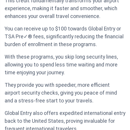
This credit fundamentally transforms your airport
experience, making it faster and smoother, which
enhances your overall travel convenience.
You can receive up to $100 towards Global Entry or
TSA Pre✓® fees, significantly reducing the financial
burden of enrollment in these programs.
With these programs, you skip long security lines,
allowing you to spend less time waiting and more
time enjoying your journey.
They provide you with speedier, more efficient
airport security checks, giving you peace of mind
and a stress-free start to your travels.
Global Entry also offers expedited international entry
back to the United States, proving invaluable for
frequent international travelers.