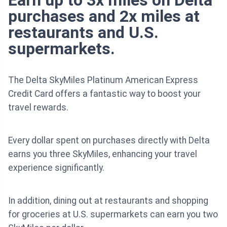
purchases and 2x miles at
restaurants and U.S.
supermarkets.
The Delta SkyMiles Platinum American Express
Credit Card offers a fantastic way to boost your
travel rewards.
Every dollar spent on purchases directly with Delta
earns you three SkyMiles, enhancing your travel
experience significantly.
In addition, dining out at restaurants and shopping
for groceries at U.S. supermarkets can earn you two