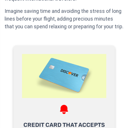
Imagine saving time and avoiding the stress of long
lines before your flight, adding precious minutes
that you can spend relaxing or preparing for your trip.
CREDIT CARD THAT ACCEPTS