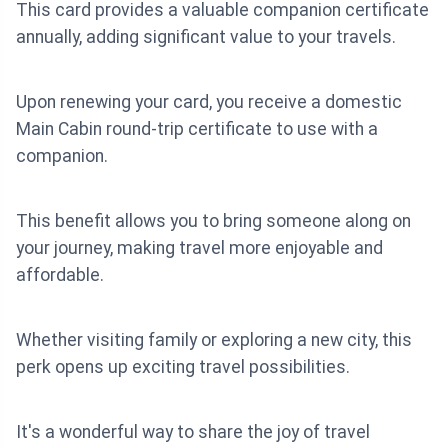
This card provides a valuable companion certificate
annually, adding significant value to your travels.
Upon renewing your card, you receive a domestic
Main Cabin round-trip certificate to use with a
companion.
This benefit allows you to bring someone along on
your journey, making travel more enjoyable and
affordable.
Whether visiting family or exploring a new city, this
perk opens up exciting travel possibilities.
It's a wonderful way to share the joy of travel