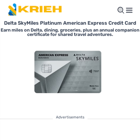
Delta SkyMiles Platinum American Express Credit Card
Earn miles on Delta, dining, groceries, plus an annual companion
certificate for shared travel adventures.
Advertisements