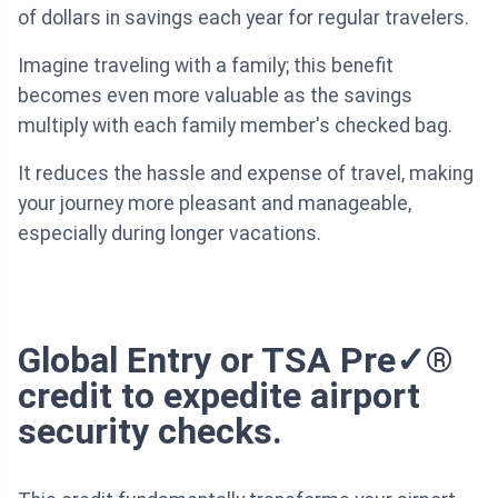
of dollars in savings each year for regular travelers.
Imagine traveling with a family; this benefit
becomes even more valuable as the savings
multiply with each family member's checked bag.
It reduces the hassle and expense of travel, making
your journey more pleasant and manageable,
especially during longer vacations.
Global Entry or TSA Pre✓®
credit to expedite airport
security checks.