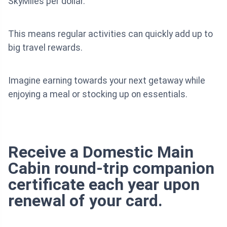
SkyMiles per dollar.
This means regular activities can quickly add up to
big travel rewards.
Imagine earning towards your next getaway while
enjoying a meal or stocking up on essentials.
Receive a Domestic Main
Cabin round-trip companion
certificate each year upon
renewal of your card.