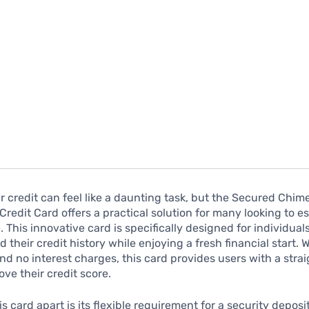
r credit can feel like a daunting task, but the Secured Chim
Credit Card offers a practical solution for many looking to es
e. This innovative card is specifically designed for individua
d their credit history while enjoying a fresh financial start. 
nd no interest charges, this card provides users with a stra
ove their credit score.
s card apart is its flexible requirement for a security deposi