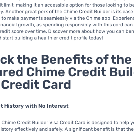
t limit, making it an accessible option for those looking to b
ey. Another great perk of the Chime Credit Builder is its ease
u to make payments seamlessly via the Chime app. Experien
inancial growth, as spending responsibly with this card can
redit score over time. Discover more about how you can ben
 start building a healthier credit profile today!
ck the Benefits of the
red Chime Credit Bui
 Credit Card
it History with No Interest
Chime Credit Builder Visa Credit Card is designed to help y
istory effectively and safely. A significant benefit is that the