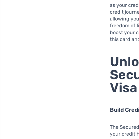
as your credi
credit journ
allowing yo
freedom of f
boost your c
this card and
Unlo
Secu
Visa
Build Cred
The Secured 
your credit h