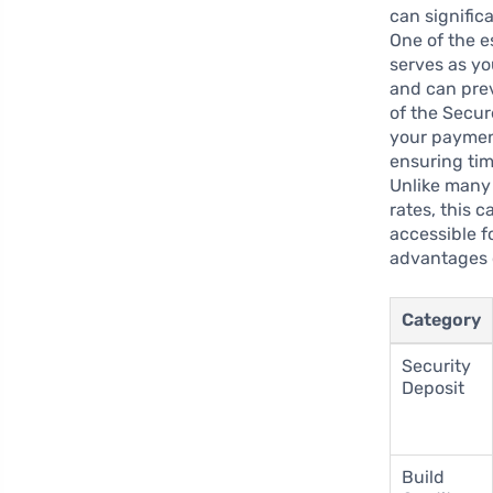
can significa
One of the es
serves as yo
and can prev
of the Secur
your payment
ensuring tim
Unlike many 
rates, this 
accessible f
advantages o
Category
Security
Deposit
Build