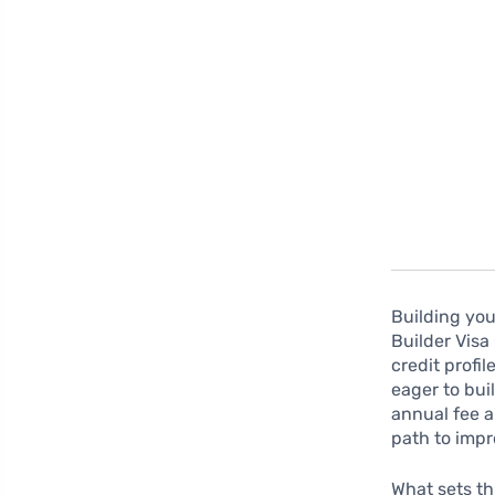
Building you
Builder Visa 
credit profil
eager to buil
annual fee a
path to impr
What sets thi