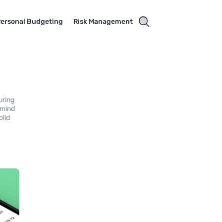
ersonal Budgeting
Risk Management
uring
 mind
olid