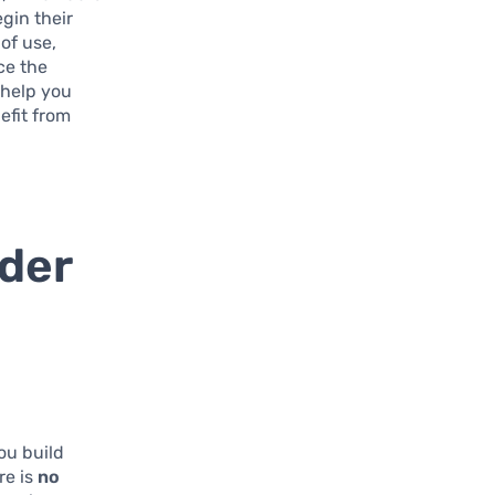
egin their
 of use,
ce the
 help you
efit from
lder
ou build
re is
no