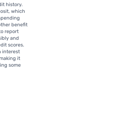
it history.
posit, which
 spending
other benefit
to report
sibly and
dit scores.
 interest
making it
ining some