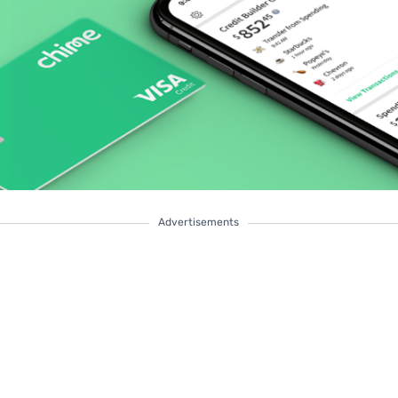
Advertisements