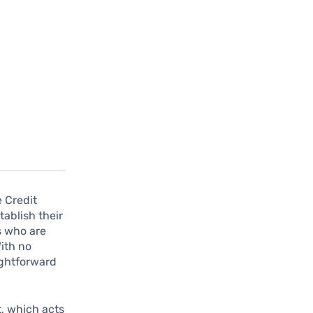
e Credit
tablish their
ls who are
With no
ightforward
t, which acts