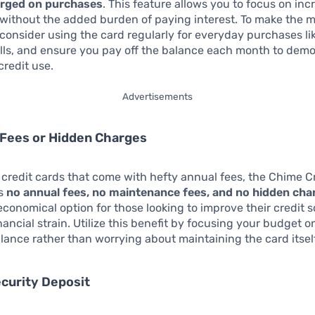
arged on purchases
. This feature allows you to focus on in
 without the added burden of paying interest. To make the m
, consider using the card regularly for everyday purchases li
bills, and ensure you pay off the balance each month to dem
credit use.
Advertisements
 Fees or Hidden Charges
credit cards that come with hefty annual fees, the Chime Cr
es
no annual fees, no maintenance fees, and no hidden cha
economical option for those looking to improve their credit 
nancial strain. Utilize this benefit by focusing your budget o
lance rather than worrying about maintaining the card itself
ecurity Deposit