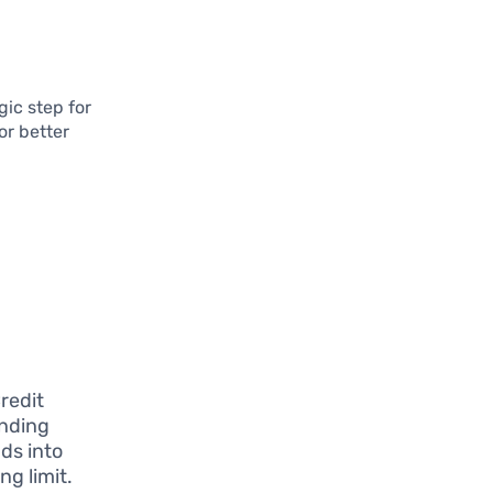
gic step for
or better
d
redit
ending
ds into
ng limit.