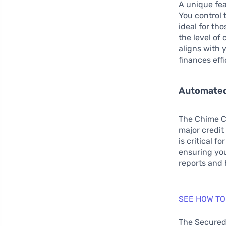
A unique fea
You control t
ideal for tho
the level of
aligns with
finances effi
Automated
The Chime Cr
major credit
is critical 
ensuring you
reports and 
SEE HOW TO
The Secured 