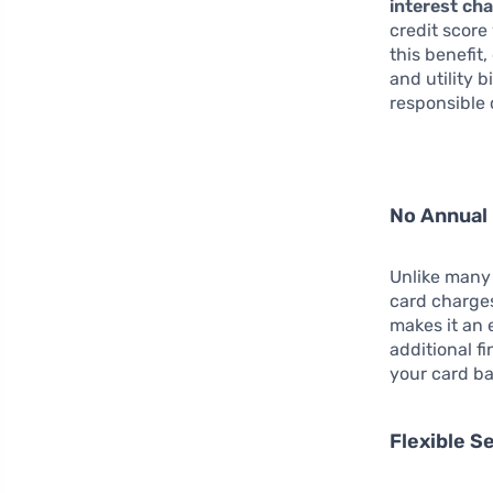
interest ch
credit score
this benefit
and utility 
responsible 
No Annual
Unlike many 
card charg
makes it an 
additional fi
your card ba
Flexible S