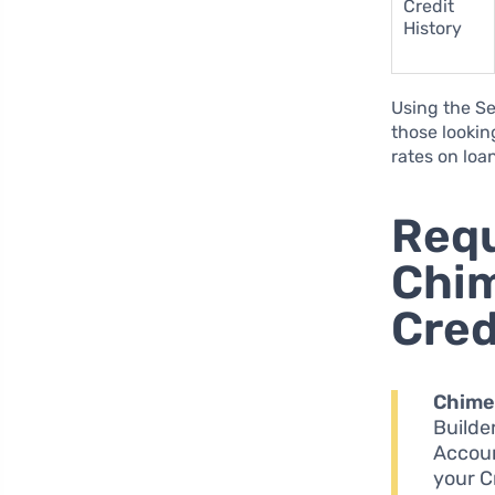
Credit
History
Using the Se
those looking
rates on loa
Requ
Chim
Cred
Chime
Builde
Accoun
your C