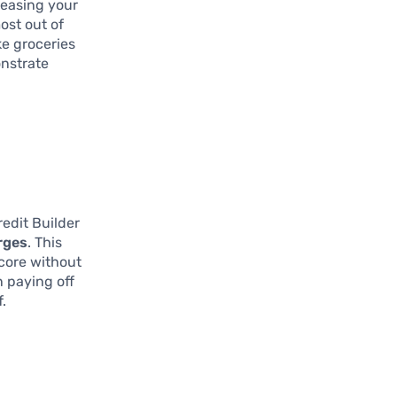
creasing your
ost out of
ke groceries
onstrate
edit Builder
rges
. This
score without
n paying off
.