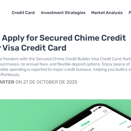
Credit Card
Investment Strategies
Market Analysis
P
 Apply for Secured Chime Credit
 Visa Credit Card
al freedom with the Secured Chime Credit Builder Visa Credit Card, feat
 purchases, no annual fees, and flexible deposit options. Enjoy peace of
ible spending is reported to major credit bureaus, helping you build a s
ffortlessly.
CARTER
ON 27 DE OCTOBER DE 2025