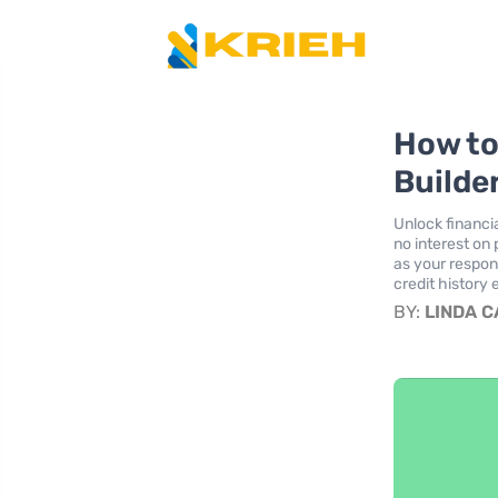
How to
Builder
Unlock financi
no interest on
as your respons
credit history e
BY:
LINDA 