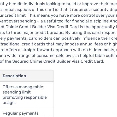
ntly benefit individuals looking to build or improve their cred
sential aspects of this card is that it requires a security de
ur credit limit. This means you have more control over your
ent overspending – a useful tool for financial discipline.An
ed Chime Credit Builder Visa Credit Card is the opportunity 
s to three major credit bureaus. By using this card respon
ely payments, cardholders can positively influence their cre
traditional credit cards that may impose annual fees or high
card offers a straightforward approach with no hidden costs, 
or a wider range of consumers.Below is a helpful table outl
f the Secured Chime Credit Builder Visa Credit Card:
Description
Offers a manageable
spending limit,
promoting responsible
usage.
Regular payments