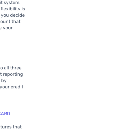
it system.
lexibility is
ts you decide
mount that
e your
o all three
t reporting
u by
your credit
CARD
atures that