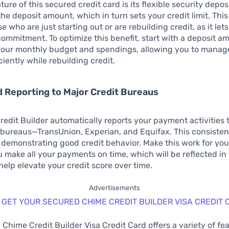
ture of this secured credit card is its flexible security depos
he deposit amount, which in turn sets your credit limit. This f
se who are just starting out or are rebuilding credit, as it le
 commitment. To optimize this benefit, start with a deposit a
 your monthly budget and spendings, allowing you to manag
ciently while rebuilding credit.
 Reporting to Major Credit Bureaus
edit Builder automatically reports your payment activities t
 bureaus—TransUnion, Experian, and Equifax. This consisten
for demonstrating good credit behavior. Make this work for yo
 make all your payments on time, which will be reflected in 
help elevate your credit score over time.
Advertisements
 GET YOUR SECURED CHIME CREDIT BUILDER VISA CREDIT 
Chime Credit Builder Visa Credit Card offers a variety of fe