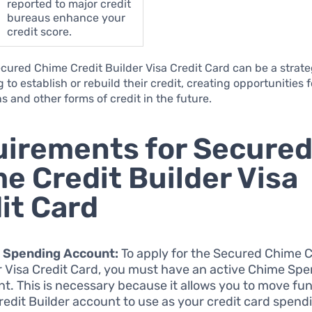
reported to major credit
bureaus enhance your
credit score.
cured Chime Credit Builder Visa Credit Card can be a strate
 to establish or rebuild their credit, creating opportunities f
ns and other forms of credit in the future.
irements for Secure
e Credit Builder Visa
it Card
 Spending Account:
To apply for the Secured Chime C
r Visa Credit Card, you must have an active Chime Sp
t. This is necessary because it allows you to move fun
redit Builder account to use as your credit card spendi