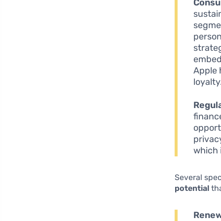
Consu
sustai
segmen
person
strate
embedd
Apple 
loyalty
Regul
financ
opport
privac
which 
Several spec
potential
th
Renew