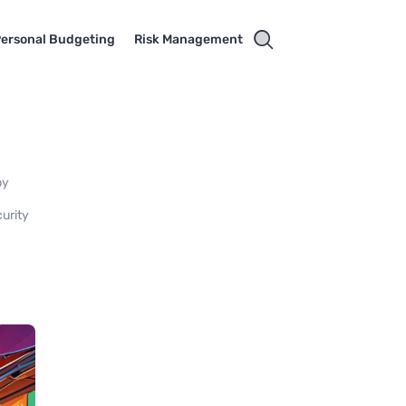
ersonal Budgeting
Risk Management
by
curity