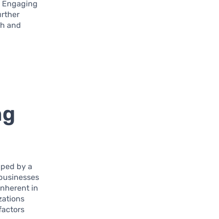
. Engaging
urther
th and
ng
aped by a
 businesses
inherent in
zations
factors