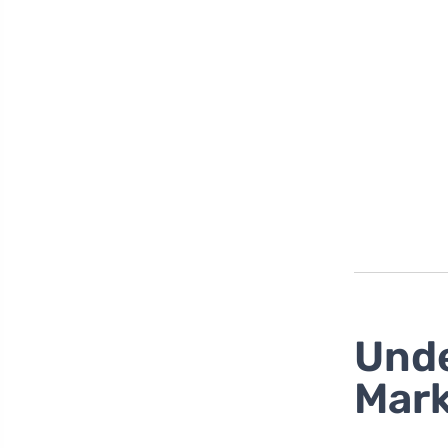
Unde
Mark