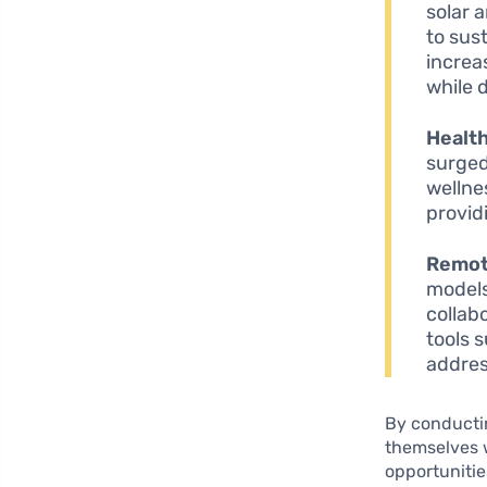
solar 
to sus
increa
while 
Health
surged
wellne
provid
Remot
models
collab
tools 
addres
By conductin
themselves w
opportunitie