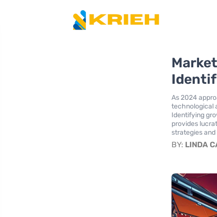
Market
Identi
As 2024 appro
technological 
Identifying gr
provides lucra
strategies and
BY:
LINDA 