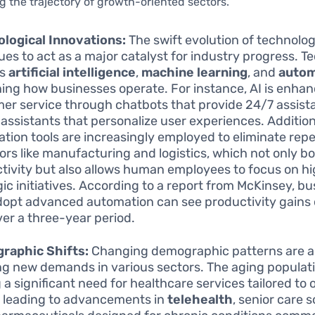
 the trajectory of growth-oriented sectors.
logical Innovations:
The swift evolution of technolo
ues to act as a major catalyst for industry progress. T
as
artificial intelligence
,
machine learning
, and
autom
ning how businesses operate. For instance, AI is enha
er service through chatbots that provide 24/7 assis
l assistants that personalize user experiences. Addition
tion tools are increasingly employed to eliminate repe
tors like manufacturing and logistics, which not only b
tivity but also allows human employees to focus on hi
gic initiatives. According to a report from McKinsey, b
dopt advanced automation can see productivity gains 
er a three-year period.
raphic Shifts:
Changing demographic patterns are a
ng new demands in various sectors. The aging populati
 a significant need for healthcare services tailored to 
, leading to advancements in
telehealth
, senior care s