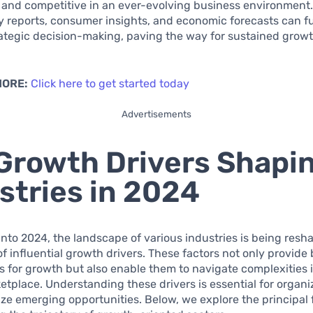
e and competitive in an ever-evolving business environment
y reports, consumer insights, and economic forecasts can f
ategic decision-making, paving the way for sustained grow
MORE:
Click here to get started today
Advertisements
Growth Drivers Shapi
stries in 2024
nto 2024, the landscape of various industries is being resh
f influential growth drivers. These factors not only provide
 for growth but also enable them to navigate complexities 
etplace. Understanding these drivers is essential for organi
ize emerging opportunities. Below, we explore the principal 