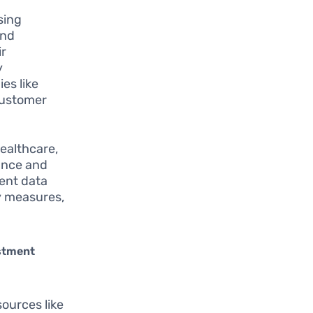
sing
and
ir
y
es like
customer
healthcare,
ance and
gent data
y measures,
stment
sources like