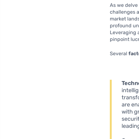
As we delve 
challenges 
market lands
profound un
Leveraging a
pinpoint lu
Several
fact
Techn
intell
transf
are en
with g
securit
leadin