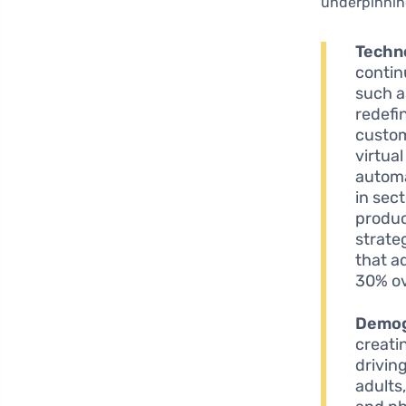
underpinning
Techno
contin
such 
redefi
custom
virtua
automa
in sec
produc
strate
that a
30% ov
Demog
creati
driving
adults