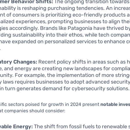
mer Behavior Shifts:
The ongoing transition towards
nability is reshaping purchasing tendencies. An increa
t of consumers is prioritizing eco-friendly products 
alized experiences, prompting businesses to align the
gies accordingly. Brands like Patagonia have thrived b
ing sustainability into their ethos, while tech compani
have expanded on personalized services to enhance 
.
atory Changes:
Recent policy shifts in areas such as 
e, and energy are creating new landscapes for compli
unity. For example, the implementation of more strin
y laws requires businesses to adopt advanced securit
in turn generates demand for cybersecurity solutions.
ific sectors poised for growth in 2024 present
notable inve
at companies should consider:
able Energy:
The shift from fossil fuels to renewable 