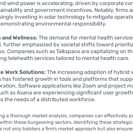
and wind power is accelerating, driven by corporate 
tainability and government incentives. Notably, firms a
singly investing in solar technology to mitigate operati
demonstrating environmental responsibility.
 and Wellness:
The demand for mental health service
, further emphasized by societal shifts toward prioriti
ss. Companies such as Talkspace are capitalizing on th
ing telehealth services tailored to mental health care.
e Work Solutions:
The increasing adoption of hybrid 
 has fostered growth in tools and platforms that sup
oration. Software applications like Zoom and project
such as Asana are experiencing significant user growth
s the needs of a distributed workforce.
g a thorough market analysis, companies can effectively po
ithin these burgeoning sectors. Identifying these strategic
s not only bolsters a firm’s market approach but also ensure