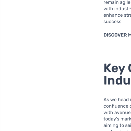
remain agil
with industr
enhance str
success.
DISCOVER 
Key 
Indu
As we head i
confluence o
with avenues
today’s mark
aiming to se