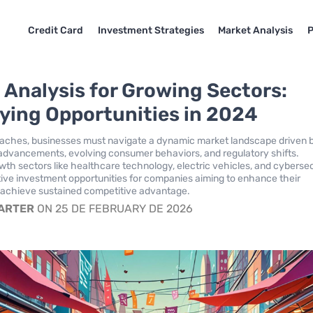
Credit Card
Investment Strategies
Market Analysis
P
 Analysis for Growing Sectors:
fying Opportunities in 2024
aches, businesses must navigate a dynamic market landscape driven 
advancements, evolving consumer behaviors, and regulatory shifts.
owth sectors like healthcare technology, electric vehicles, and cyberse
tive investment opportunities for companies aiming to enhance their
 achieve sustained competitive advantage.
CARTER
ON 25 DE FEBRUARY DE 2026