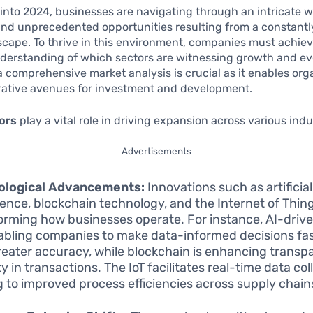
into 2024, businesses are navigating through an intricate 
and unprecedented opportunities resulting from a constant
cape. To thrive in this environment, companies must achiev
derstanding of which sectors are witnessing growth and ev
 comprehensive market analysis is crucial as it enables org
crative avenues for investment and development.
ors
play a vital role in driving expansion across various indu
Advertisements
ological Advancements:
Innovations such as artificial
igence, blockchain technology, and the Internet of Thing
orming how businesses operate. For instance, AI-drive
abling companies to make data-informed decisions fa
reater accuracy, while blockchain is enhancing trans
y in transactions. The IoT facilitates real-time data col
g to improved process efficiencies across supply chain