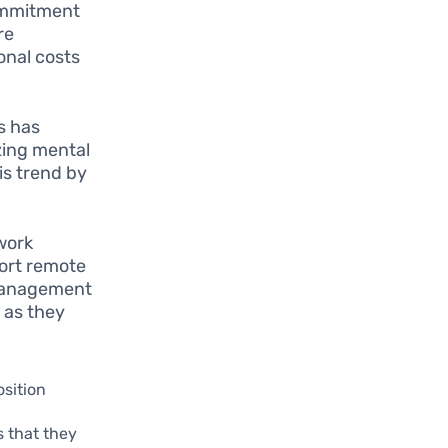
commitment
re
onal costs
s has
zing mental
is trend by
work
port remote
 management
 as they
sition
s that they