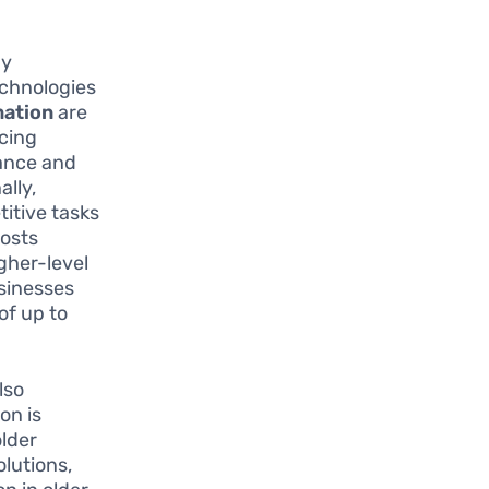
gy
echnologies
ation
are
ncing
tance and
ally,
titive tasks
oosts
gher-level
usinesses
of up to
lso
on is
older
olutions,