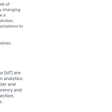
web of
ly changing
e a
olution.
anizations to
stries:
s (IoT) are
n analytics
ster and
parency and
lection,
s.