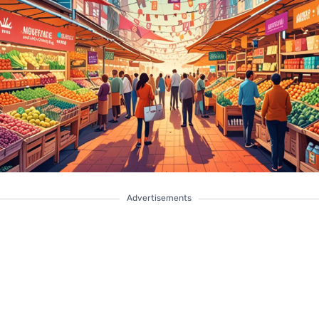
Advertisements