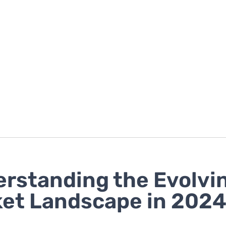
rstanding the Evolvi
et Landscape in 202