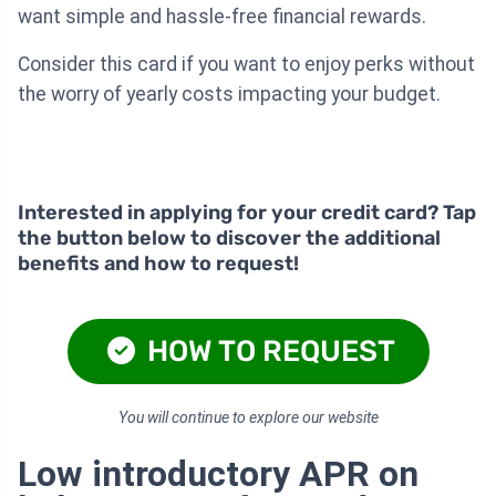
want simple and hassle-free financial rewards.
Consider this card if you want to enjoy perks without
the worry of yearly costs impacting your budget.
Interested in applying for your credit card? Tap
the button below to discover the additional
benefits and how to request!
HOW TO REQUEST
You will continue to explore our website
Low introductory APR on