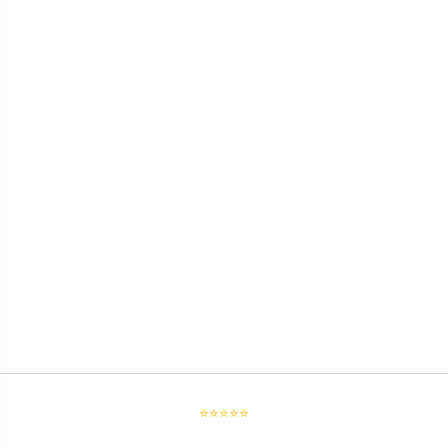
⭐⭐⭐⭐⭐