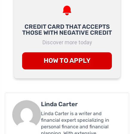
CREDIT CARD THAT ACCEPTS
THOSE WITH NEGATIVE CREDIT
Discover more today
HOW TO APPLY
Linda Carter
Linda Carter is a writer and
financial expert specializing in
personal finance and financial
planning. With extensive