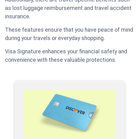
as lost luggage reimbursement and travel accident
insurance.
These features ensure that you have peace of mind
during your travels or everyday shopping.
Visa Signature enhances your financial safety and
convenience with these valuable protections.