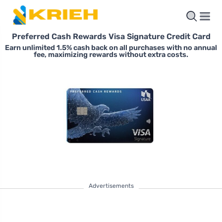
Preferred Cash Rewards Visa Signature Credit Card
Earn unlimited 1.5% cash back on all purchases with no annual
fee, maximizing rewards without extra costs.
Advertisements