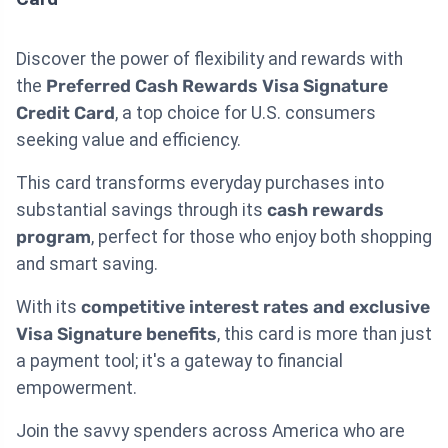
Discover the power of flexibility and rewards with
the
Preferred Cash Rewards Visa Signature
Credit Card
, a top choice for U.S. consumers
seeking value and efficiency.
This card transforms everyday purchases into
substantial savings through its
cash rewards
program
, perfect for those who enjoy both shopping
and smart saving.
With its
competitive interest rates and exclusive
Visa Signature benefits
, this card is more than just
a payment tool; it's a gateway to financial
empowerment.
Join the savvy spenders across America who are