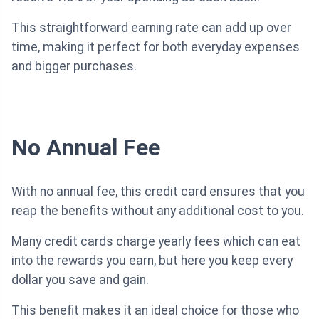
This straightforward earning rate can add up over
time, making it perfect for both everyday expenses
and bigger purchases.
No Annual Fee
With no annual fee, this credit card ensures that you
reap the benefits without any additional cost to you.
Many credit cards charge yearly fees which can eat
into the rewards you earn, but here you keep every
dollar you save and gain.
This benefit makes it an ideal choice for those who