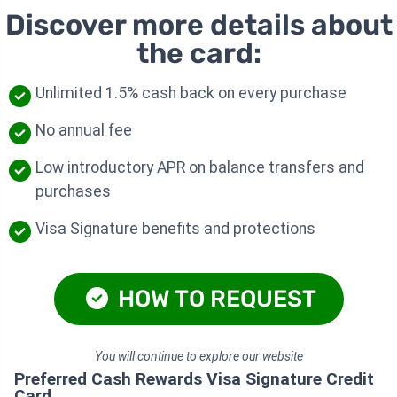
Discover more details about
the card:
Unlimited 1.5% cash back on every purchase
No annual fee
Low introductory APR on balance transfers and
purchases
Visa Signature benefits and protections
HOW TO REQUEST
You will continue to explore our website
Preferred Cash Rewards Visa Signature Credit
Card