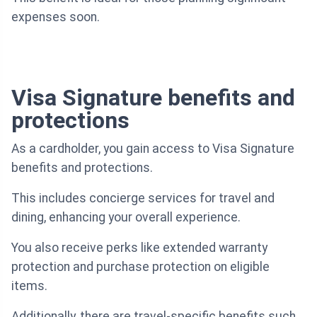
expenses soon.
Visa Signature benefits and
protections
As a cardholder, you gain access to Visa Signature
benefits and protections.
This includes concierge services for travel and
dining, enhancing your overall experience.
You also receive perks like extended warranty
protection and purchase protection on eligible
items.
Additionally, there are travel-specific benefits such