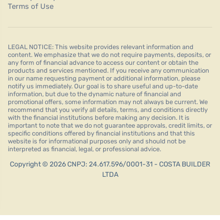
Terms of Use
LEGAL NOTICE: This website provides relevant information and
content. We emphasize that we do not require payments, deposits, or
any form of financial advance to access our content or obtain the
products and services mentioned. If you receive any communication
in our name requesting payment or additional information, please
notify us immediately. Our goal is to share useful and up-to-date
information, but due to the dynamic nature of financial and
promotional offers, some information may not always be current. We
recommend that you verify all details, terms, and conditions directly
with the financial institutions before making any decision. It is
important to note that we do not guarantee approvals, credit limits, or
specific conditions offered by financial institutions and that this
website is for informational purposes only and should not be
interpreted as financial, legal, or professional advice.
Copyright © 2026 CNPJ: 24.617.596/0001-31 - COSTA BUILDER
LTDA