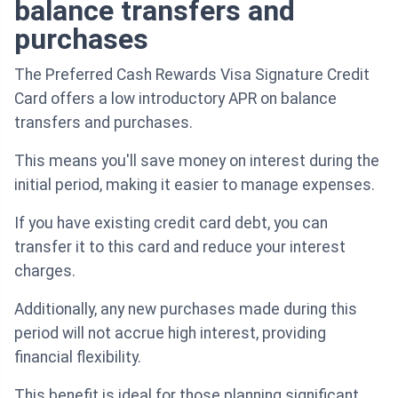
balance transfers and
purchases
The Preferred Cash Rewards Visa Signature Credit
Card offers a low introductory APR on balance
transfers and purchases.
This means you'll save money on interest during the
initial period, making it easier to manage expenses.
If you have existing credit card debt, you can
transfer it to this card and reduce your interest
charges.
Additionally, any new purchases made during this
period will not accrue high interest, providing
financial flexibility.
This benefit is ideal for those planning significant