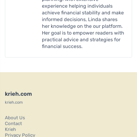
experience helping individuals
achieve financial stability and make
informed decisions, Linda shares
her knowledge on the our platform.
Her goal is to empower readers with
practical advice and strategies for
financial success.
krieh.com
krieh.com
About Us
Contact
Krieh
Privacy Policy