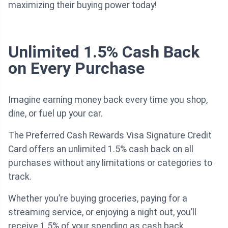
maximizing their buying power today!
Unlimited 1.5% Cash Back
on Every Purchase
Imagine earning money back every time you shop,
dine, or fuel up your car.
The Preferred Cash Rewards Visa Signature Credit
Card offers an unlimited 1.5% cash back on all
purchases without any limitations or categories to
track.
Whether you’re buying groceries, paying for a
streaming service, or enjoying a night out, you’ll
receive 1.5% of your spending as cash back.