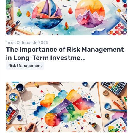
16 de October de 2025
The Importance of Risk Management
in Long-Term Investme...
Risk Management