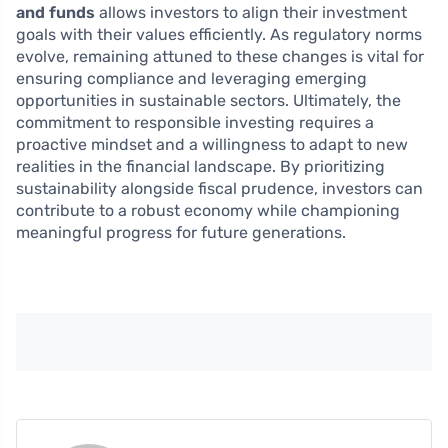
and funds
allows investors to align their investment
goals with their values efficiently. As regulatory norms
evolve, remaining attuned to these changes is vital for
ensuring compliance and leveraging emerging
opportunities in sustainable sectors. Ultimately, the
commitment to responsible investing requires a
proactive mindset and a willingness to adapt to new
realities in the financial landscape. By prioritizing
sustainability alongside fiscal prudence, investors can
contribute to a robust economy while championing
meaningful progress for future generations.