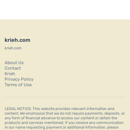
krieh.com
krieh.com
About Us
Contact
Krieh
Privacy Policy
Terms of Use
LEGAL NOTICE: This website provides relevant information and
content. We emphasize that we do not require payments, deposits, or
any form of financial advance to access our content or obtain the
products and services mentioned. If you receive any communication
in our name requesting payment or additional information, please