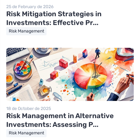
25 de February de 2026
Risk Mitigation Strategies in
Investments: Effective Pr...
Risk Management
18 de October de 2025
Risk Management in Alternative
Investments: Assessing P...
Risk Management