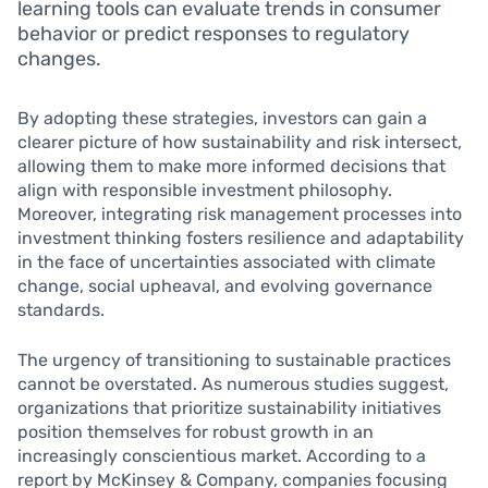
learning tools can evaluate trends in consumer
behavior or predict responses to regulatory
changes.
By adopting these strategies, investors can gain a
clearer picture of how sustainability and risk intersect,
allowing them to make more informed decisions that
align with responsible investment philosophy.
Moreover, integrating risk management processes into
investment thinking fosters resilience and adaptability
in the face of uncertainties associated with climate
change, social upheaval, and evolving governance
standards.
The urgency of transitioning to sustainable practices
cannot be overstated. As numerous studies suggest,
organizations that prioritize sustainability initiatives
position themselves for robust growth in an
increasingly conscientious market. According to a
report by McKinsey & Company, companies focusing