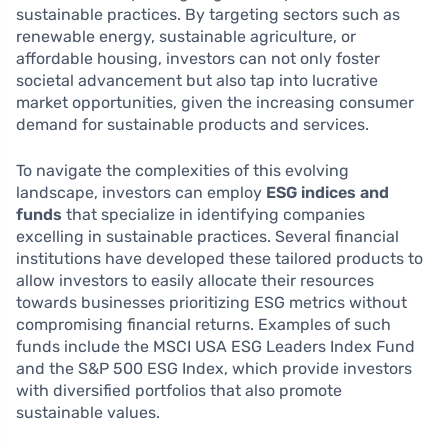
sustainable practices. By targeting sectors such as
renewable energy, sustainable agriculture, or
affordable housing, investors can not only foster
societal advancement but also tap into lucrative
market opportunities, given the increasing consumer
demand for sustainable products and services.
To navigate the complexities of this evolving
landscape, investors can employ
ESG indices and
funds
that specialize in identifying companies
excelling in sustainable practices. Several financial
institutions have developed these tailored products to
allow investors to easily allocate their resources
towards businesses prioritizing ESG metrics without
compromising financial returns. Examples of such
funds include the MSCI USA ESG Leaders Index Fund
and the S&P 500 ESG Index, which provide investors
with diversified portfolios that also promote
sustainable values.