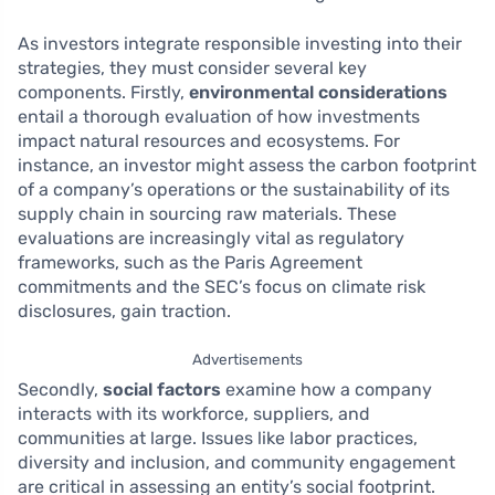
As investors integrate responsible investing into their
strategies, they must consider several key
components. Firstly,
environmental considerations
entail a thorough evaluation of how investments
impact natural resources and ecosystems. For
instance, an investor might assess the carbon footprint
of a company’s operations or the sustainability of its
supply chain in sourcing raw materials. These
evaluations are increasingly vital as regulatory
frameworks, such as the Paris Agreement
commitments and the SEC’s focus on climate risk
disclosures, gain traction.
Advertisements
Secondly,
social factors
examine how a company
interacts with its workforce, suppliers, and
communities at large. Issues like labor practices,
diversity and inclusion, and community engagement
are critical in assessing an entity’s social footprint.