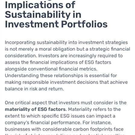
Implications of
Sustainability in
Investment Portfolios
Incorporating sustainability into investment strategies
is not merely a moral obligation but a strategic financial
consideration. Investors are increasingly required to
assess the financial implications of ESG factors
alongside conventional financial metrics.
Understanding these relationships is essential for
making responsible investment decisions that achieve
balance in risk and return.
One critical aspect that investors must consider is the
materiality of ESG factors
. Materiality refers to the
extent to which specific ESG issues can impact a
company’s financial performance. For instance,
businesses with considerable carbon footprints face