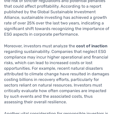
the risk of stricter regulations and potential penalties
that could affect profitability. According to a report
published by the Global Sustainable Investment
Alliance, sustainable investing has achieved a growth
rate of over 25% over the last two years, indicating a
significant shift towards recognizing the importance of
ESG aspects in corporate performance.
Moreover, investors must analyze the
cost of inaction
regarding sustainability. Companies that neglect ESG
compliance may incur higher operational and financial
risks, which can lead to increased costs or lost
opportunities. For example, recent natural disasters
attributed to climate change have resulted in damages
costing billions in recovery efforts, particularly for
sectors reliant on natural resources. Investors must
critically evaluate how often companies are impacted
by such events and the associated costs, thus
assessing their overall resilience.
Another vital consideration for responsible investors is