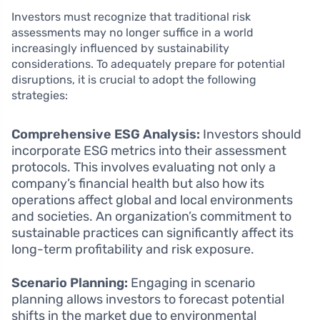
Investors must recognize that traditional risk
assessments may no longer suffice in a world
increasingly influenced by sustainability
considerations. To adequately prepare for potential
disruptions, it is crucial to adopt the following
strategies:
Comprehensive ESG Analysis:
Investors should
incorporate ESG metrics into their assessment
protocols. This involves evaluating not only a
company’s financial health but also how its
operations affect global and local environments
and societies. An organization’s commitment to
sustainable practices can significantly affect its
long-term profitability and risk exposure.
Scenario Planning:
Engaging in scenario
planning allows investors to forecast potential
shifts in the market due to environmental