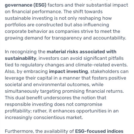
governance (ESG)
factors and their substantial impact
on financial performance. The shift towards
sustainable investing is not only reshaping how
portfolios are constructed but also influencing
corporate behavior as companies strive to meet the
growing demand for transparency and accountability.
In recognizing the
material risks associated with
sustainability
, investors can avoid significant pitfalls
tied to regulatory changes and climate-related events.
Also, by embracing
impact investing
, stakeholders can
leverage their capital in a manner that fosters positive
societal and environmental outcomes, while
simultaneously targeting promising financial returns.
This dual benefit underscores the notion that
responsible investing does not compromise
profitability; rather, it enhances opportunities in an
increasingly conscientious market.
Furthermore, the availability of
ESG-focused indices