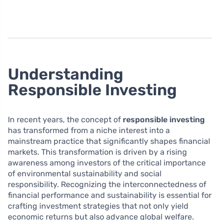
Understanding
Responsible Investing
In recent years, the concept of
responsible investing
has transformed from a niche interest into a
mainstream practice that significantly shapes financial
markets. This transformation is driven by a rising
awareness among investors of the critical importance
of environmental sustainability and social
responsibility. Recognizing the interconnectedness of
financial performance and sustainability is essential for
crafting investment strategies that not only yield
economic returns but also advance global welfare.