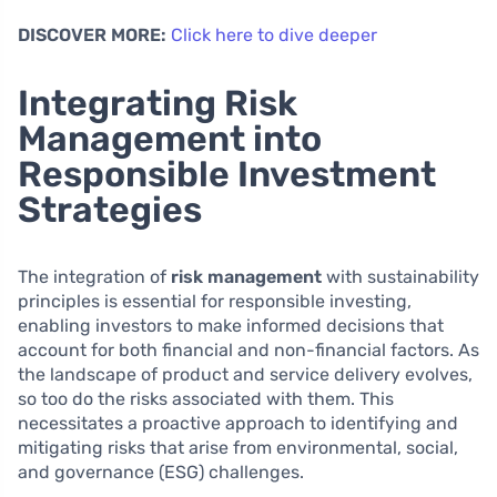
DISCOVER MORE:
Click here to dive deeper
Integrating Risk
Management into
Responsible Investment
Strategies
The integration of
risk management
with sustainability
principles is essential for responsible investing,
enabling investors to make informed decisions that
account for both financial and non-financial factors. As
the landscape of product and service delivery evolves,
so too do the risks associated with them. This
necessitates a proactive approach to identifying and
mitigating risks that arise from environmental, social,
and governance (ESG) challenges.