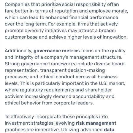
Companies that prioritize social responsibility often
fare better in terms of reputation and employee morale,
which can lead to enhanced financial performance
over the long term. For example, firms that actively
promote diversity initiatives may attract a broader
customer base and achieve higher levels of innovation.
Additionally,
governance metrics
focus on the quality
and integrity of a company’s management structure.
Strong governance frameworks include diverse board
representation, transparent decision-making
processes, and ethical conduct across all business
levels. This is particularly important in the U.S. market,
where regulatory requirements and shareholder
activism increasingly demand accountability and
ethical behavior from corporate leaders.
To effectively incorporate these principles into
investment strategies, evolving
risk management
practices are imperative. Utilizing advanced
data