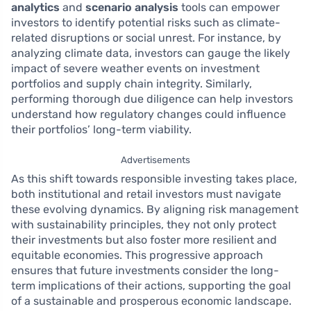
analytics
and
scenario analysis
tools can empower
investors to identify potential risks such as climate-
related disruptions or social unrest. For instance, by
analyzing climate data, investors can gauge the likely
impact of severe weather events on investment
portfolios and supply chain integrity. Similarly,
performing thorough due diligence can help investors
understand how regulatory changes could influence
their portfolios’ long-term viability.
Advertisements
As this shift towards responsible investing takes place,
both institutional and retail investors must navigate
these evolving dynamics. By aligning risk management
with sustainability principles, they not only protect
their investments but also foster more resilient and
equitable economies. This progressive approach
ensures that future investments consider the long-
term implications of their actions, supporting the goal
of a sustainable and prosperous economic landscape.