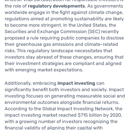
the role of
regulatory developments
. As governments
worldwide engage in the fight against climate change,
regulations aimed at promoting sustainability are likely
to become more stringent. In the United States, the
Securities and Exchange Commission (SEC) recently
proposed a rule requiring public companies to disclose
their greenhouse gas emissions and climate-related
risks. This regulatory landscape necessitates that
investors stay abreast of these changes, ensuring that
their investment strategies are compliant and aligned
with emerging market expectations.
Additionally, embracing
impact investing
can
significantly benefit both investors and society. Impact
investing focuses on generating measurable social and
environmental outcomes alongside financial returns.
According to the Global Impact Investing Network, the
impact investing market reached $715 billion by 2020,
with a growing number of investors recognizing the
financial validity of aligning their capital with