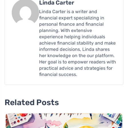
Linda Carter
Linda Carter is a writer and
financial expert specializing in
personal finance and financial
planning. With extensive
experience helping individuals
achieve financial stability and make
informed decisions, Linda shares
her knowledge on the our platform.
Her goal is to empower readers with
practical advice and strategies for
financial success.
Related Posts