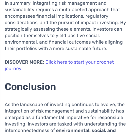
In summary, integrating risk management and
sustainability requires a multifaceted approach that
encompasses financial implications, regulatory
considerations, and the pursuit of impact investing. By
strategically assessing these elements, investors can
position themselves to yield positive social,
environmental, and financial outcomes while aligning
their portfolios with a more sustainable future.
DISCOVER MORE:
Click here to start your crochet
journey
Conclusion
As the landscape of investing continues to evolve, the
integration of risk management and sustainability has
emerged as a fundamental imperative for responsible
investing. Investors are tasked with understanding the
interconnectedness of
environmental, social, and