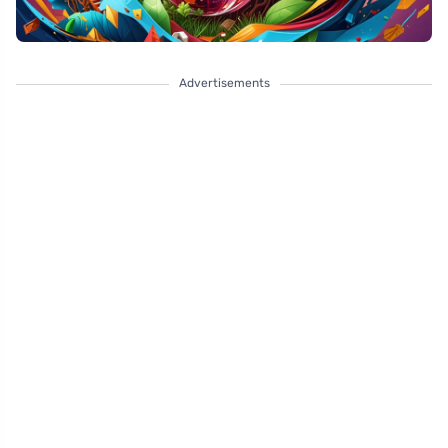
Advertisements