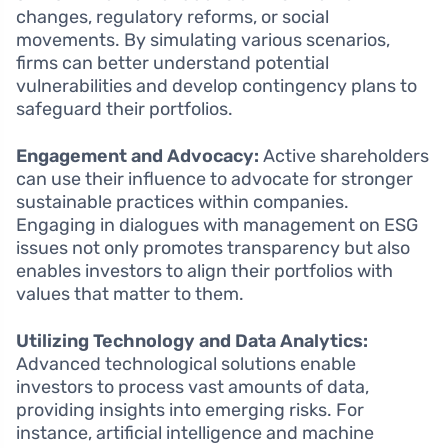
changes, regulatory reforms, or social
movements. By simulating various scenarios,
firms can better understand potential
vulnerabilities and develop contingency plans to
safeguard their portfolios.
Engagement and Advocacy:
Active shareholders
can use their influence to advocate for stronger
sustainable practices within companies.
Engaging in dialogues with management on ESG
issues not only promotes transparency but also
enables investors to align their portfolios with
values that matter to them.
Utilizing Technology and Data Analytics:
Advanced technological solutions enable
investors to process vast amounts of data,
providing insights into emerging risks. For
instance, artificial intelligence and machine