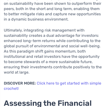
on sustainability have been shown to outperform their
peers, both in the short and long term, enabling them
to better mitigate risks and capture new opportunities
in a dynamic business environment.
Ultimately, integrating risk management with
sustainability creates a dual advantage for investors:
enhanced long-term returns while contributing to the
global pursuit of environmental and social well-being.
As this paradigm shift gains momentum, both
institutional and retail investors have the opportunity
to become stewards of a more sustainable future,
ensuring their investments contribute positively to the
world at large.
DISCOVER MORE:
Click here to get started with simple
crochet!
Assessing the Financial