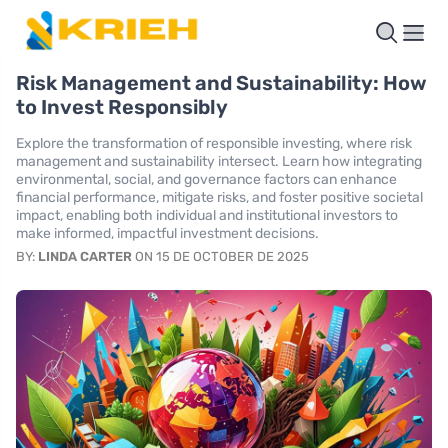
Risk Management and Sustainability: How
to Invest Responsibly
Explore the transformation of responsible investing, where risk
management and sustainability intersect. Learn how integrating
environmental, social, and governance factors can enhance
financial performance, mitigate risks, and foster positive societal
impact, enabling both individual and institutional investors to
make informed, impactful investment decisions.
BY:
LINDA CARTER
ON 15 DE OCTOBER DE 2025