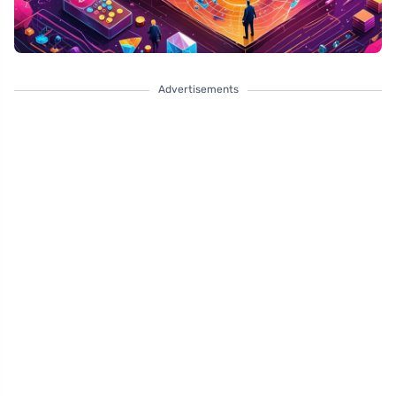
Advertisements