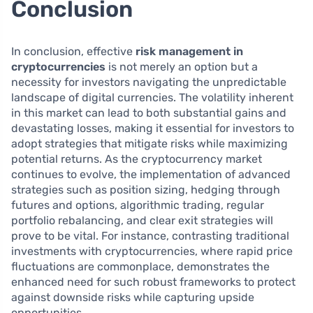
Conclusion
In conclusion, effective
risk management in
cryptocurrencies
is not merely an option but a
necessity for investors navigating the unpredictable
landscape of digital currencies. The volatility inherent
in this market can lead to both substantial gains and
devastating losses, making it essential for investors to
adopt strategies that mitigate risks while maximizing
potential returns. As the cryptocurrency market
continues to evolve, the implementation of advanced
strategies such as position sizing, hedging through
futures and options, algorithmic trading, regular
portfolio rebalancing, and clear exit strategies will
prove to be vital. For instance, contrasting traditional
investments with cryptocurrencies, where rapid price
fluctuations are commonplace, demonstrates the
enhanced need for such robust frameworks to protect
against downside risks while capturing upside
opportunities.