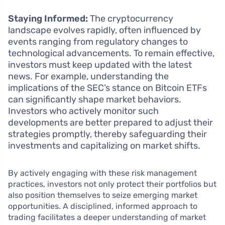
Staying Informed:
The cryptocurrency
landscape evolves rapidly, often influenced by
events ranging from regulatory changes to
technological advancements. To remain effective,
investors must keep updated with the latest
news. For example, understanding the
implications of the SEC’s stance on Bitcoin ETFs
can significantly shape market behaviors.
Investors who actively monitor such
developments are better prepared to adjust their
strategies promptly, thereby safeguarding their
investments and capitalizing on market shifts.
By actively engaging with these risk management
practices, investors not only protect their portfolios but
also position themselves to seize emerging market
opportunities. A disciplined, informed approach to
trading facilitates a deeper understanding of market