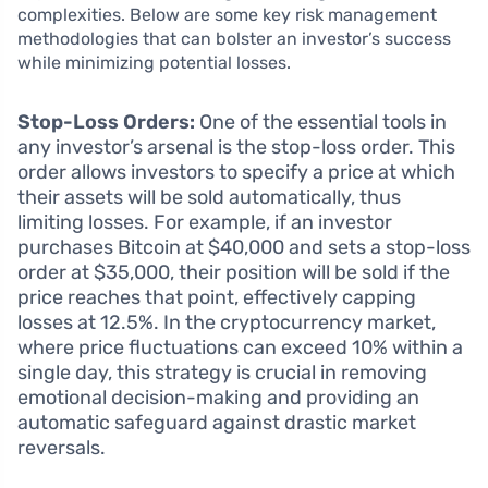
complexities. Below are some key risk management
methodologies that can bolster an investor’s success
while minimizing potential losses.
Stop-Loss Orders:
One of the essential tools in
any investor’s arsenal is the stop-loss order. This
order allows investors to specify a price at which
their assets will be sold automatically, thus
limiting losses. For example, if an investor
purchases Bitcoin at $40,000 and sets a stop-loss
order at $35,000, their position will be sold if the
price reaches that point, effectively capping
losses at 12.5%. In the cryptocurrency market,
where price fluctuations can exceed 10% within a
single day, this strategy is crucial in removing
emotional decision-making and providing an
automatic safeguard against drastic market
reversals.