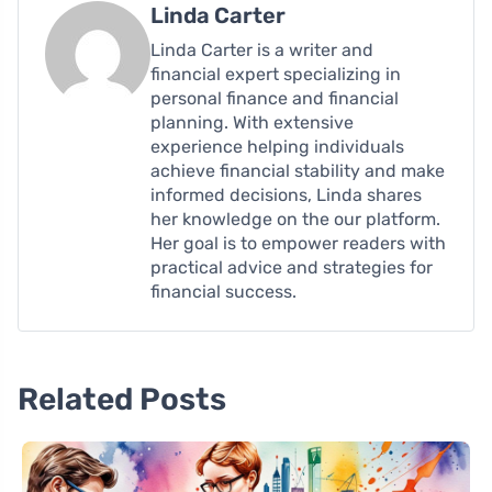
Linda Carter
Linda Carter is a writer and
financial expert specializing in
personal finance and financial
planning. With extensive
experience helping individuals
achieve financial stability and make
informed decisions, Linda shares
her knowledge on the our platform.
Her goal is to empower readers with
practical advice and strategies for
financial success.
Related Posts