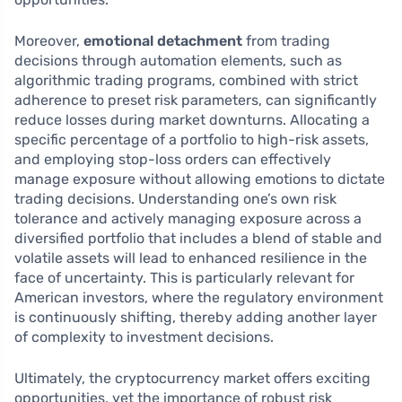
Moreover,
emotional detachment
from trading
decisions through automation elements, such as
algorithmic trading programs, combined with strict
adherence to preset risk parameters, can significantly
reduce losses during market downturns. Allocating a
specific percentage of a portfolio to high-risk assets,
and employing stop-loss orders can effectively
manage exposure without allowing emotions to dictate
trading decisions. Understanding one’s own risk
tolerance and actively managing exposure across a
diversified portfolio that includes a blend of stable and
volatile assets will lead to enhanced resilience in the
face of uncertainty. This is particularly relevant for
American investors, where the regulatory environment
is continuously shifting, thereby adding another layer
of complexity to investment decisions.
Ultimately, the cryptocurrency market offers exciting
opportunities, yet the importance of robust risk