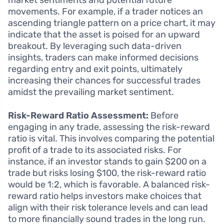
market sentiments and potential future
movements. For example, if a trader notices an
ascending triangle pattern on a price chart, it may
indicate that the asset is poised for an upward
breakout. By leveraging such data-driven
insights, traders can make informed decisions
regarding entry and exit points, ultimately
increasing their chances for successful trades
amidst the prevailing market sentiment.
Risk-Reward Ratio Assessment:
Before
engaging in any trade, assessing the risk-reward
ratio is vital. This involves comparing the potential
profit of a trade to its associated risks. For
instance, if an investor stands to gain $200 on a
trade but risks losing $100, the risk-reward ratio
would be 1:2, which is favorable. A balanced risk-
reward ratio helps investors make choices that
align with their risk tolerance levels and can lead
to more financially sound trades in the long run.