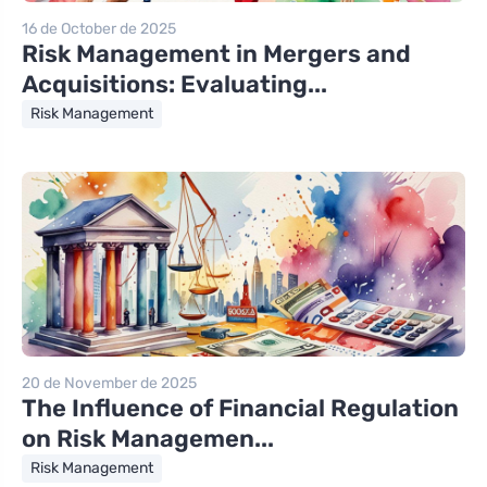
16 de October de 2025
Risk Management in Mergers and
Acquisitions: Evaluating...
Risk Management
20 de November de 2025
The Influence of Financial Regulation
on Risk Managemen...
Risk Management