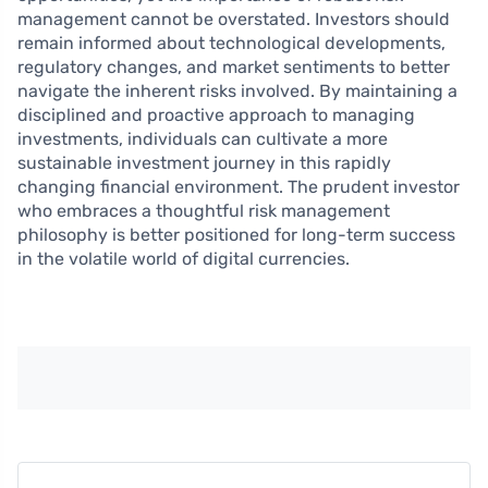
management cannot be overstated. Investors should
remain informed about technological developments,
regulatory changes, and market sentiments to better
navigate the inherent risks involved. By maintaining a
disciplined and proactive approach to managing
investments, individuals can cultivate a more
sustainable investment journey in this rapidly
changing financial environment. The prudent investor
who embraces a thoughtful risk management
philosophy is better positioned for long-term success
in the volatile world of digital currencies.