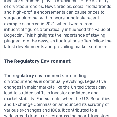
Investor sentiment plays a crucial role in the volatility
of cryptocurrencies. News articles, social media trends,
and high-profile endorsements can cause prices to
surge or plummet within hours. A notable recent
example occurred in 2021, when tweets from
influential figures dramatically influenced the value of
Dogecoin. This highlights the importance of staying
plugged into the news, as fluctuations often follow the
latest developments and prevailing market sentiment.
The Regulatory Environment
The
regulatory environment
surrounding
cryptocurrencies is continually evolving. Legislative
changes in major markets like the United States can
lead to sudden shifts in investor confidence and
market stability. For example, when the U.S. Securities
and Exchange Commission announced its scrutiny of
various exchanges and ICOs, it contributed to a
widespread drop in prices across the board. Investors