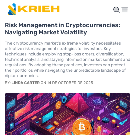
Risk Management in Cryptocurrencies:
Navigating Market Volatility
The cryptocurrency market's extreme volatility necessitates
effective risk management strategies for investors. Key
techniques include employing stop-loss orders, diversification,
technical analysis, and staying informed on market sentiment and
regulations. By adopting these practices, investors can protect
their portfolios while navigating the unpredictable landscape of
digital currencies.
BY:
LINDA CARTER
ON 14 DE OCTOBER DE 2025