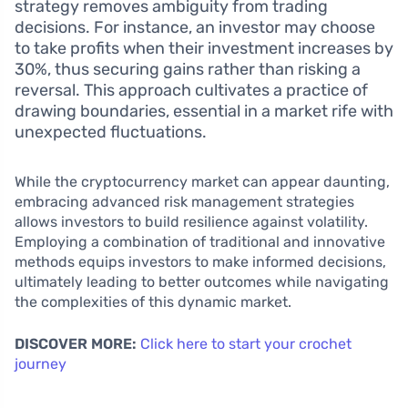
strategy removes ambiguity from trading
decisions. For instance, an investor may choose
to take profits when their investment increases by
30%, thus securing gains rather than risking a
reversal. This approach cultivates a practice of
drawing boundaries, essential in a market rife with
unexpected fluctuations.
While the cryptocurrency market can appear daunting,
embracing advanced risk management strategies
allows investors to build resilience against volatility.
Employing a combination of traditional and innovative
methods equips investors to make informed decisions,
ultimately leading to better outcomes while navigating
the complexities of this dynamic market.
DISCOVER MORE:
Click here to start your crochet
journey