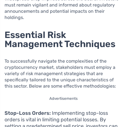
must remain vigilant and informed about regulatory
announcements and potential impacts on their
holdings.
Essential Risk
Management Techniques
To successfully navigate the complexities of the
cryptocurrency market, stakeholders must employ a
variety of risk management strategies that are
specifically tailored to the unique characteristics of
this sector. Below are some effective methodologies:
Advertisements
Stop-Loss Orders:
Implementing stop-loss
orders is vital in limiting potential losses. By
setting a predetermined sell price, investors can