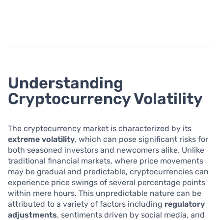
Understanding
Cryptocurrency Volatility
The cryptocurrency market is characterized by its
extreme volatility
, which can pose significant risks for
both seasoned investors and newcomers alike. Unlike
traditional financial markets, where price movements
may be gradual and predictable, cryptocurrencies can
experience price swings of several percentage points
within mere hours. This unpredictable nature can be
attributed to a variety of factors including
regulatory
adjustments
, sentiments driven by social media, and