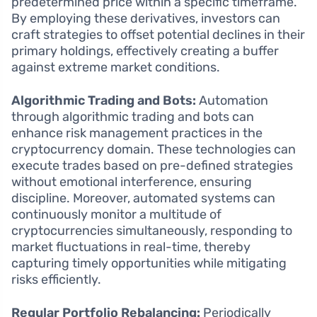
predetermined price within a specific timeframe.
By employing these derivatives, investors can
craft strategies to offset potential declines in their
primary holdings, effectively creating a buffer
against extreme market conditions.
Algorithmic Trading and Bots:
Automation
through algorithmic trading and bots can
enhance risk management practices in the
cryptocurrency domain. These technologies can
execute trades based on pre-defined strategies
without emotional interference, ensuring
discipline. Moreover, automated systems can
continuously monitor a multitude of
cryptocurrencies simultaneously, responding to
market fluctuations in real-time, thereby
capturing timely opportunities while mitigating
risks efficiently.
Regular Portfolio Rebalancing:
Periodically