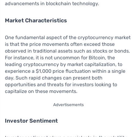
advancements in blockchain technology.
Market Characteristics
One fundamental aspect of the cryptocurrency market
is that the price movements often exceed those
observed in traditional assets such as stocks or bonds.
For instance, it is not uncommon for Bitcoin, the
leading cryptocurrency by market capitalization, to
experience a $1,000 price fluctuation within a single
day. Such rapid changes can present both
opportunities and threats for investors looking to
capitalize on these movements.
Advertisements
Investor Sentiment