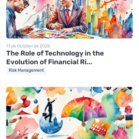
17 de October de 2025
The Role of Technology in the
Evolution of Financial Ri...
Risk Management