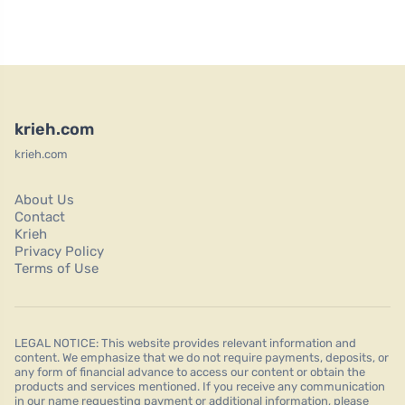
krieh.com
krieh.com
About Us
Contact
Krieh
Privacy Policy
Terms of Use
LEGAL NOTICE: This website provides relevant information and
content. We emphasize that we do not require payments, deposits, or
any form of financial advance to access our content or obtain the
products and services mentioned. If you receive any communication
in our name requesting payment or additional information, please