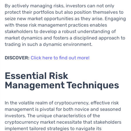
By actively managing risks, investors can not only
protect their portfolios but also position themselves to
seize new market opportunities as they arise. Engaging
with these risk management practices enables
stakeholders to develop a robust understanding of
market dynamics and fosters a disciplined approach to
trading in such a dynamic environment.
DISCOVER:
Click here to find out more!
Essential Risk
Management Techniques
In the volatile realm of cryptocurrency, effective risk
management is pivotal for both novice and seasoned
investors. The unique characteristics of the
cryptocurrency market necessitate that stakeholders
implement tailored strategies to navigate its