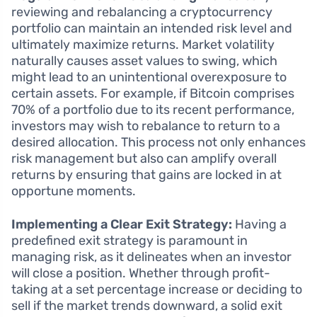
reviewing and rebalancing a cryptocurrency
portfolio can maintain an intended risk level and
ultimately maximize returns. Market volatility
naturally causes asset values to swing, which
might lead to an unintentional overexposure to
certain assets. For example, if Bitcoin comprises
70% of a portfolio due to its recent performance,
investors may wish to rebalance to return to a
desired allocation. This process not only enhances
risk management but also can amplify overall
returns by ensuring that gains are locked in at
opportune moments.
Implementing a Clear Exit Strategy:
Having a
predefined exit strategy is paramount in
managing risk, as it delineates when an investor
will close a position. Whether through profit-
taking at a set percentage increase or deciding to
sell if the market trends downward, a solid exit