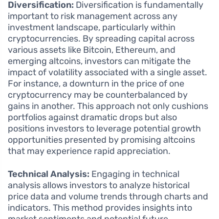
Diversification:
Diversification is fundamentally
important to risk management across any
investment landscape, particularly within
cryptocurrencies. By spreading capital across
various assets like Bitcoin, Ethereum, and
emerging altcoins, investors can mitigate the
impact of volatility associated with a single asset.
For instance, a downturn in the price of one
cryptocurrency may be counterbalanced by
gains in another. This approach not only cushions
portfolios against dramatic drops but also
positions investors to leverage potential growth
opportunities presented by promising altcoins
that may experience rapid appreciation.
Technical Analysis:
Engaging in technical
analysis allows investors to analyze historical
price data and volume trends through charts and
indicators. This method provides insights into