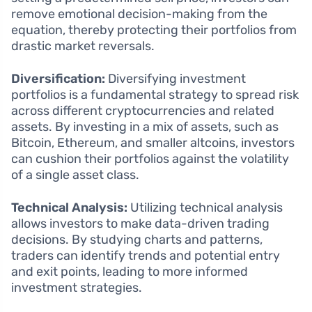
remove emotional decision-making from the
equation, thereby protecting their portfolios from
drastic market reversals.
Diversification:
Diversifying investment
portfolios is a fundamental strategy to spread risk
across different cryptocurrencies and related
assets. By investing in a mix of assets, such as
Bitcoin, Ethereum, and smaller altcoins, investors
can cushion their portfolios against the volatility
of a single asset class.
Technical Analysis:
Utilizing technical analysis
allows investors to make data-driven trading
decisions. By studying charts and patterns,
traders can identify trends and potential entry
and exit points, leading to more informed
investment strategies.