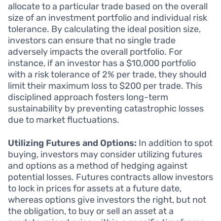
allocate to a particular trade based on the overall
size of an investment portfolio and individual risk
tolerance. By calculating the ideal position size,
investors can ensure that no single trade
adversely impacts the overall portfolio. For
instance, if an investor has a $10,000 portfolio
with a risk tolerance of 2% per trade, they should
limit their maximum loss to $200 per trade. This
disciplined approach fosters long-term
sustainability by preventing catastrophic losses
due to market fluctuations.
Utilizing Futures and Options:
In addition to spot
buying, investors may consider utilizing futures
and options as a method of hedging against
potential losses. Futures contracts allow investors
to lock in prices for assets at a future date,
whereas options give investors the right, but not
the obligation, to buy or sell an asset at a