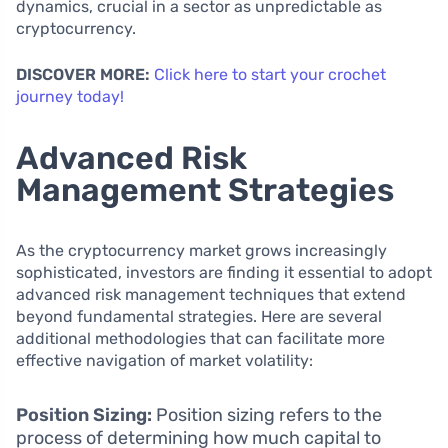
dynamics, crucial in a sector as unpredictable as
cryptocurrency.
DISCOVER MORE:
Click here to start your crochet
journey today!
Advanced Risk
Management Strategies
As the cryptocurrency market grows increasingly
sophisticated, investors are finding it essential to adopt
advanced risk management techniques that extend
beyond fundamental strategies. Here are several
additional methodologies that can facilitate more
effective navigation of market volatility:
Position Sizing:
Position sizing refers to the
process of determining how much capital to