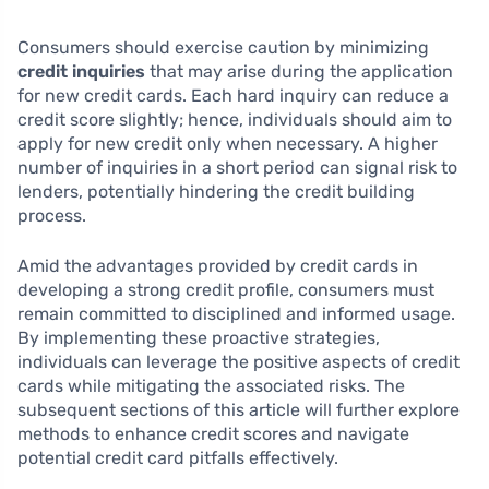
Consumers should exercise caution by minimizing
credit inquiries
that may arise during the application
for new credit cards. Each hard inquiry can reduce a
credit score slightly; hence, individuals should aim to
apply for new credit only when necessary. A higher
number of inquiries in a short period can signal risk to
lenders, potentially hindering the credit building
process.
Amid the advantages provided by credit cards in
developing a strong credit profile, consumers must
remain committed to disciplined and informed usage.
By implementing these proactive strategies,
individuals can leverage the positive aspects of credit
cards while mitigating the associated risks. The
subsequent sections of this article will further explore
methods to enhance credit scores and navigate
potential credit card pitfalls effectively.