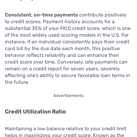
Consistent, on-time payments
contribute positively
to credit scores. Payment history accounts for a
substantial 35% of your FICO credit score, which is one
of the most widely used scoring models in the U.S. For
instance, if an individual consistently pays their credit
card bill by the due date each month, this positive
behavior reflects reliability and can enhance their
credit score over time. Conversely, late payments can
remain on a credit report for seven years, severely
affecting one’s ability to secure favorable loan terms in
the future.
Advertisements
Credit Utilization Ratio
Maintaining a low balance relative to your credit limit
helps in maximizing your credit score. Known as the