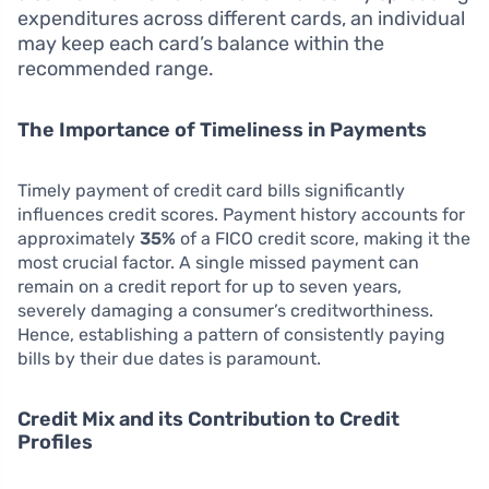
expenditures across different cards, an individual
may keep each card’s balance within the
recommended range.
The Importance of Timeliness in Payments
Timely payment of credit card bills significantly
influences credit scores. Payment history accounts for
approximately
35%
of a FICO credit score, making it the
most crucial factor. A single missed payment can
remain on a credit report for up to seven years,
severely damaging a consumer’s creditworthiness.
Hence, establishing a pattern of consistently paying
bills by their due dates is paramount.
Credit Mix and its Contribution to Credit
Profiles