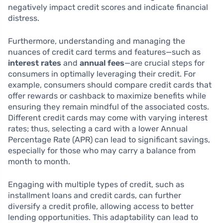
negatively impact credit scores and indicate financial
distress.
Furthermore, understanding and managing the
nuances of credit card terms and features—such as
interest rates
and
annual fees
—are crucial steps for
consumers in optimally leveraging their credit. For
example, consumers should compare credit cards that
offer rewards or cashback to maximize benefits while
ensuring they remain mindful of the associated costs.
Different credit cards may come with varying interest
rates; thus, selecting a card with a lower Annual
Percentage Rate (APR) can lead to significant savings,
especially for those who may carry a balance from
month to month.
Engaging with multiple types of credit, such as
installment loans and credit cards, can further
diversify a credit profile, allowing access to better
lending opportunities. This adaptability can lead to