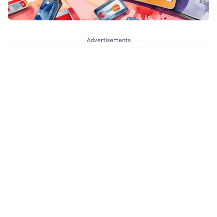
Advertisements