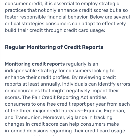
consumer credit, it is essential to employ strategic
practices that not only enhance credit scores but also
foster responsible financial behavior. Below are several
critical strategies consumers can adopt to effectively
build their credit through credit card usage:
Regular Monitoring of Credit Reports
Monitoring credit reports
regularly is an
indispensable strategy for consumers looking to
enhance their credit profiles. By reviewing credit
reports at least annually, individuals can identify errors
or inaccuracies that might negatively impact their
scores. The Fair Credit Reporting Act entitles
consumers to one free credit report per year from each
of the three major credit bureaus—Equifax, Experian,
and TransUnion. Moreover, vigilance in tracking
changes in credit score can help consumers make
informed decisions regarding their credit card usage