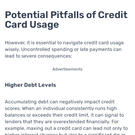
Potential Pitfalls of Credit
Card Usage
However, it is essential to navigate credit card usage
wisely. Uncontrolled spending or late payments can
lead to severe consequences:
Advertisements
Higher Debt Levels
Accumulating debt can negatively impact credit
scores. When an individual consistently runs high
balances or exceeds their credit limit, it can signal to
lenders that they are overextended financially. For
example, maxing out a credit card can lead not only to
higher interest charges but also to a significant dip in