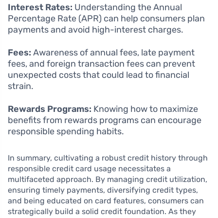
Interest Rates:
Understanding the Annual
Percentage Rate (APR) can help consumers plan
payments and avoid high-interest charges.
Fees:
Awareness of annual fees, late payment
fees, and foreign transaction fees can prevent
unexpected costs that could lead to financial
strain.
Rewards Programs:
Knowing how to maximize
benefits from rewards programs can encourage
responsible spending habits.
In summary, cultivating a robust credit history through
responsible credit card usage necessitates a
multifaceted approach. By managing credit utilization,
ensuring timely payments, diversifying credit types,
and being educated on card features, consumers can
strategically build a solid credit foundation. As they