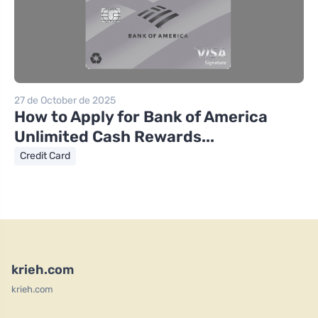
27 de October de 2025
How to Apply for Bank of America
Unlimited Cash Rewards...
Credit Card
krieh.com
krieh.com