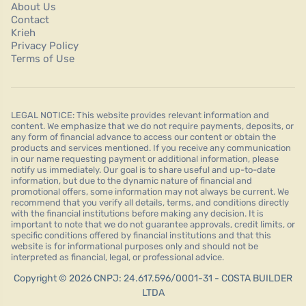
About Us
Contact
Krieh
Privacy Policy
Terms of Use
LEGAL NOTICE: This website provides relevant information and
content. We emphasize that we do not require payments, deposits, or
any form of financial advance to access our content or obtain the
products and services mentioned. If you receive any communication
in our name requesting payment or additional information, please
notify us immediately. Our goal is to share useful and up-to-date
information, but due to the dynamic nature of financial and
promotional offers, some information may not always be current. We
recommend that you verify all details, terms, and conditions directly
with the financial institutions before making any decision. It is
important to note that we do not guarantee approvals, credit limits, or
specific conditions offered by financial institutions and that this
website is for informational purposes only and should not be
interpreted as financial, legal, or professional advice.
Copyright © 2026 CNPJ: 24.617.596/0001-31 - COSTA BUILDER
LTDA