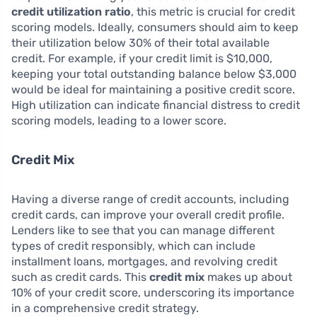
credit utilization ratio
, this metric is crucial for credit
scoring models. Ideally, consumers should aim to keep
their utilization below 30% of their total available
credit. For example, if your credit limit is $10,000,
keeping your total outstanding balance below $3,000
would be ideal for maintaining a positive credit score.
High utilization can indicate financial distress to credit
scoring models, leading to a lower score.
Credit Mix
Having a diverse range of credit accounts, including
credit cards, can improve your overall credit profile.
Lenders like to see that you can manage different
types of credit responsibly, which can include
installment loans, mortgages, and revolving credit
such as credit cards. This
credit mix
makes up about
10% of your credit score, underscoring its importance
in a comprehensive credit strategy.