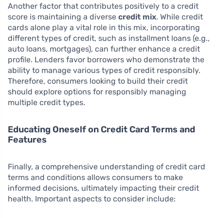
Another factor that contributes positively to a credit
score is maintaining a diverse
credit mix
. While credit
cards alone play a vital role in this mix, incorporating
different types of credit, such as installment loans (e.g.,
auto loans, mortgages), can further enhance a credit
profile. Lenders favor borrowers who demonstrate the
ability to manage various types of credit responsibly.
Therefore, consumers looking to build their credit
should explore options for responsibly managing
multiple credit types.
Educating Oneself on Credit Card Terms and
Features
Finally, a comprehensive understanding of credit card
terms and conditions allows consumers to make
informed decisions, ultimately impacting their credit
health. Important aspects to consider include: