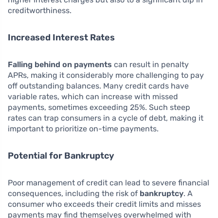
creditworthiness.
Increased Interest Rates
Falling behind on payments
can result in penalty
APRs, making it considerably more challenging to pay
off outstanding balances. Many credit cards have
variable rates, which can increase with missed
payments, sometimes exceeding 25%. Such steep
rates can trap consumers in a cycle of debt, making it
important to prioritize on-time payments.
Potential for Bankruptcy
Poor management of credit can lead to severe financial
consequences, including the risk of
bankruptcy
. A
consumer who exceeds their credit limits and misses
payments may find themselves overwhelmed with