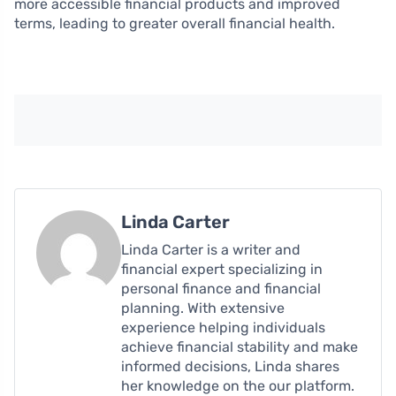
more accessible financial products and improved
terms, leading to greater overall financial health.
Linda Carter
Linda Carter is a writer and
financial expert specializing in
personal finance and financial
planning. With extensive
experience helping individuals
achieve financial stability and make
informed decisions, Linda shares
her knowledge on the our platform.