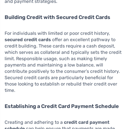
and payment strategies.
Building Credit with Secured Credit Cards
For individuals with limited or poor credit history,
secured credit cards
offer an excellent pathway to
credit building. These cards require a cash deposit,
which serves as collateral and typically sets the credit
limit. Responsible usage, such as making timely
payments and maintaining a low balance, will
contribute positively to the consumer’s credit history.
Secured credit cards are particularly beneficial for
those looking to establish or rebuild their credit over
time.
Establishing a Credit Card Payment Schedule
Creating and adhering to a
credit card payment
schedule
can help ensure that payments are made