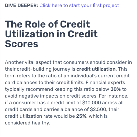
DIVE DEEPER:
Click here to start your first project
The Role of Credit
Utilization in Credit
Scores
Another vital aspect that consumers should consider in
their credit-building journey is
credit utilization
. This
term refers to the ratio of an individual’s current credit
card balances to their credit limits. Financial experts
typically recommend keeping this ratio below
30%
to
avoid negative impacts on credit scores. For instance,
if a consumer has a credit limit of $10,000 across all
credit cards and carries a balance of $2,500, their
credit utilization rate would be
25%
, which is
considered healthy.