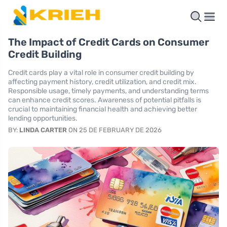
The Impact of Credit Cards on Consumer
Credit Building
Credit cards play a vital role in consumer credit building by
affecting payment history, credit utilization, and credit mix.
Responsible usage, timely payments, and understanding terms
can enhance credit scores. Awareness of potential pitfalls is
crucial to maintaining financial health and achieving better
lending opportunities.
BY:
LINDA CARTER
ON 25 DE FEBRUARY DE 2026