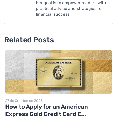
Her goal is to empower readers with
practical advice and strategies for
financial success.
Related Posts
27 de October de 2025
How to Apply for an American
Express Gold Credit Card E...