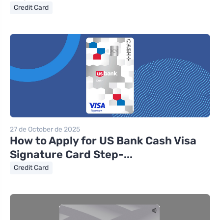
Credit Card
27 de October de 2025
How to Apply for US Bank Cash Visa
Signature Card Step-...
Credit Card