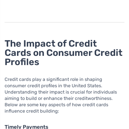
The Impact of Credit
Cards on Consumer Credit
Profiles
Credit cards play a significant role in shaping
consumer credit profiles in the United States.
Understanding their impact is crucial for individuals
aiming to build or enhance their creditworthiness.
Below are some key aspects of how credit cards
influence credit building:
Timely Payments