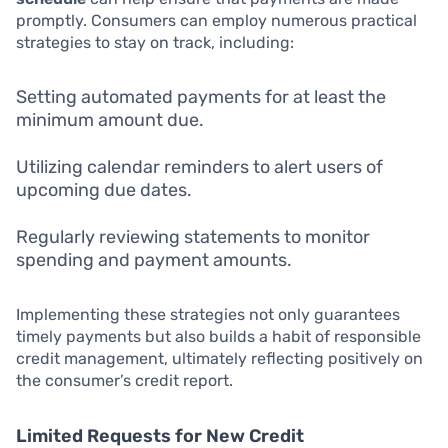
promptly. Consumers can employ numerous practical
strategies to stay on track, including:
Setting automated payments for at least the
minimum amount due.
Utilizing calendar reminders to alert users of
upcoming due dates.
Regularly reviewing statements to monitor
spending and payment amounts.
Implementing these strategies not only guarantees
timely payments but also builds a habit of responsible
credit management, ultimately reflecting positively on
the consumer’s credit report.
Limited Requests for New Credit