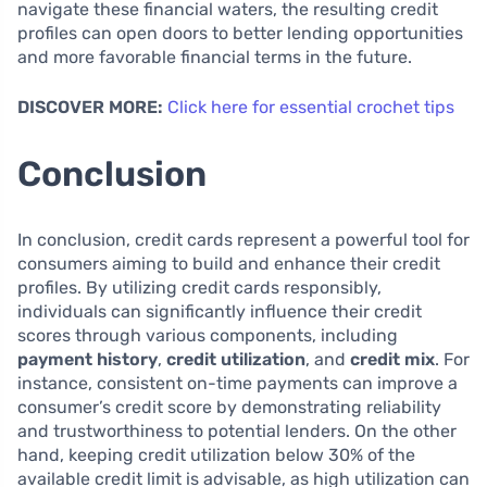
navigate these financial waters, the resulting credit
profiles can open doors to better lending opportunities
and more favorable financial terms in the future.
DISCOVER MORE:
Click here for essential crochet tips
Conclusion
In conclusion, credit cards represent a powerful tool for
consumers aiming to build and enhance their credit
profiles. By utilizing credit cards responsibly,
individuals can significantly influence their credit
scores through various components, including
payment history
,
credit utilization
, and
credit mix
. For
instance, consistent on-time payments can improve a
consumer’s credit score by demonstrating reliability
and trustworthiness to potential lenders. On the other
hand, keeping credit utilization below 30% of the
available credit limit is advisable, as high utilization can