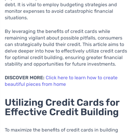
debt. It is vital to employ budgeting strategies and
monitor expenses to avoid catastrophic financial
situations.
By leveraging the benefits of credit cards while
remaining vigilant about possible pitfalls, consumers
can strategically build their credit. This article aims to
delve deeper into how to effectively utilize credit cards
for optimal credit building, ensuring greater financial
stability and opportunities for future investments.
DISCOVER MORE:
Click here to learn how to create
beautiful pieces from home
Utilizing Credit Cards for
Effective Credit Building
To maximize the benefits of credit cards in building