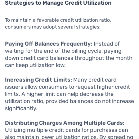
Strategies to Manage Credit Utilization
To maintain a favorable credit utilization ratio,
consumers may adopt several strategies:
Paying Off Balances Frequently:
Instead of
waiting for the end of the billing cycle, paying
down credit card balances throughout the month
can keep utilization low.
Increasing Credit Limits:
Many credit card
issuers allow consumers to request higher credit
limits. A higher limit can help decrease the
utilization ratio, provided balances do not increase
significantly.
Distributing Charges Among Multiple Cards:
Utilizing multiple credit cards for purchases can
also maintain lower utilization ratios. By spreading