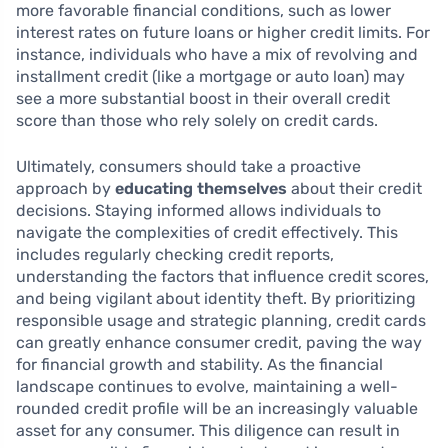
more favorable financial conditions, such as lower
interest rates on future loans or higher credit limits. For
instance, individuals who have a mix of revolving and
installment credit (like a mortgage or auto loan) may
see a more substantial boost in their overall credit
score than those who rely solely on credit cards.
Ultimately, consumers should take a proactive
approach by
educating themselves
about their credit
decisions. Staying informed allows individuals to
navigate the complexities of credit effectively. This
includes regularly checking credit reports,
understanding the factors that influence credit scores,
and being vigilant about identity theft. By prioritizing
responsible usage and strategic planning, credit cards
can greatly enhance consumer credit, paving the way
for financial growth and stability. As the financial
landscape continues to evolve, maintaining a well-
rounded credit profile will be an increasingly valuable
asset for any consumer. This diligence can result in