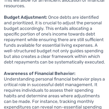
This will allow for an efficient allocation of financial
resources.
Budget Adjustment:
Once debts are identified
and prioritized, it is crucial to adjust the personal
budget accordingly. This entails allocating a
specific portion of one’s income towards debt
repayment while ensuring there are still sufficient
funds available for essential living expenses. A
well-structured budget not only guides spending
but also creates a clear framework within which
debt repayments can be systematically executed.
Awareness of Financial Behavior:
Understanding personal financial behavior plays a
critical role in successful debt management. It
requires individuals to assess their spending
habits and determine areas where adjustments
can be made. For instance, tracking monthly
expenditures can reveal non-essential spending