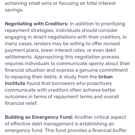
achieving small wins or focusing on total interest
savings.
Negotiating with Creditors:
In addition to prioritizing
repayment strategies, individuals should consider
engaging in direct negotiations with their creditors. In
many cases, lenders may be willing to offer revised
payment plans, lower interest rates, or even debt
settlements. Approaching this negotiation process
requires individuals to communicate openly about their
financial situation and express a genuine commitment
to repaying their debts. A study from the
Urban
Institute
found that borrowers who proactively
communicate with creditors often achieve better
outcomes in terms of repayment terms and overall
financial relief.
Building an Emergency Fund:
Another critical aspect
of effective debt management is establishing an
emergency fund. This fund provides a financial buffer