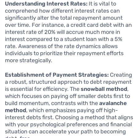
Understanding Interest Rates:
It is vital to
comprehend how different interest rates can
significantly alter the total repayment amount
over time. For instance, a credit card debt with an
interest rate of 20% will accrue much more in
interest compared to a student loan with a 5%
rate. Awareness of the rate dynamics allows
individuals to prioritize their repayment efforts
more strategically.
Establishment of Payment Strategies:
Creating
a robust, structured approach to debt repayment
is essential for efficiency. The
snowball method
,
which focuses on paying off smaller debts first to
build momentum, contrasts with the
avalanche
method
, which emphasizes paying off high-
interest debts first. Choosing a method that aligns
with your psychological preferences and financial
situation can accelerate your path to becoming