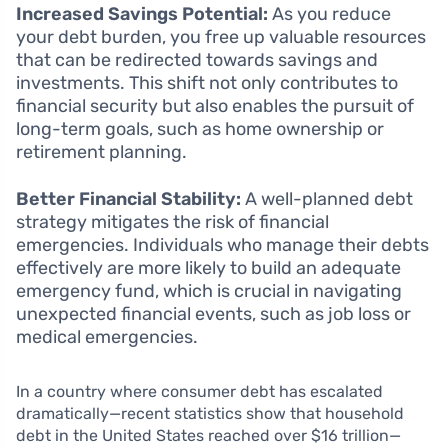
Increased Savings Potential:
As you reduce
your debt burden, you free up valuable resources
that can be redirected towards savings and
investments. This shift not only contributes to
financial security but also enables the pursuit of
long-term goals, such as home ownership or
retirement planning.
Better Financial Stability:
A well-planned debt
strategy mitigates the risk of financial
emergencies. Individuals who manage their debts
effectively are more likely to build an adequate
emergency fund, which is crucial in navigating
unexpected financial events, such as job loss or
medical emergencies.
In a country where consumer debt has escalated
dramatically—recent statistics show that household
debt in the United States reached over $16 trillion—