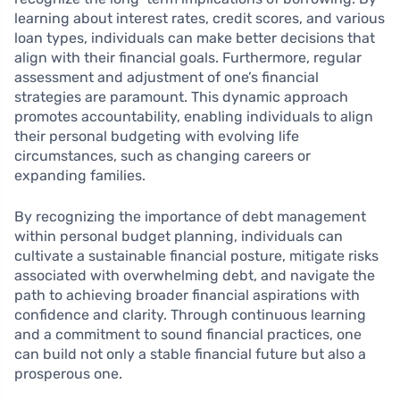
learning about interest rates, credit scores, and various
loan types, individuals can make better decisions that
align with their financial goals. Furthermore, regular
assessment and adjustment of one’s financial
strategies are paramount. This dynamic approach
promotes accountability, enabling individuals to align
their personal budgeting with evolving life
circumstances, such as changing careers or
expanding families.
By recognizing the importance of debt management
within personal budget planning, individuals can
cultivate a sustainable financial posture, mitigate risks
associated with overwhelming debt, and navigate the
path to achieving broader financial aspirations with
confidence and clarity. Through continuous learning
and a commitment to sound financial practices, one
can build not only a stable financial future but also a
prosperous one.