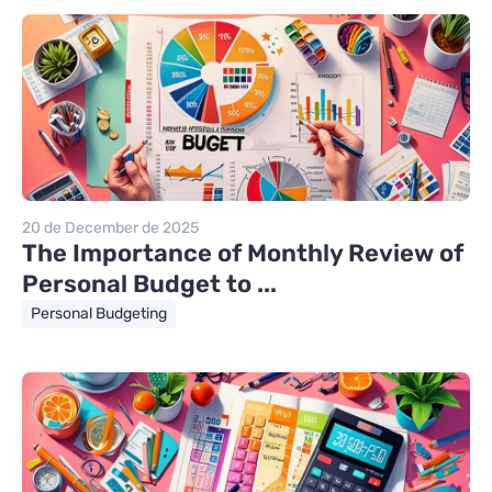
20 de December de 2025
The Importance of Monthly Review of
Personal Budget to ...
Personal Budgeting