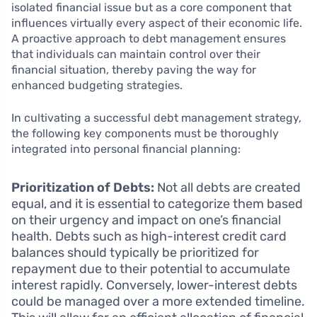
isolated financial issue but as a core component that
influences virtually every aspect of their economic life.
A proactive approach to debt management ensures
that individuals can maintain control over their
financial situation, thereby paving the way for
enhanced budgeting strategies.
In cultivating a successful debt management strategy,
the following key components must be thoroughly
integrated into personal financial planning:
Prioritization of Debts:
Not all debts are created
equal, and it is essential to categorize them based
on their urgency and impact on one’s financial
health. Debts such as high-interest credit card
balances should typically be prioritized for
repayment due to their potential to accumulate
interest rapidly. Conversely, lower-interest debts
could be managed over a more extended timeline.