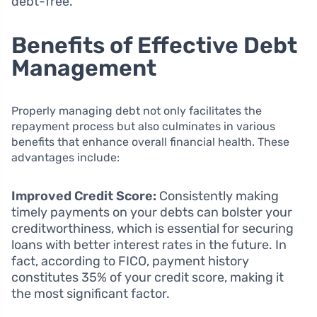
debt-free.
Benefits of Effective Debt
Management
Properly managing debt not only facilitates the
repayment process but also culminates in various
benefits that enhance overall financial health. These
advantages include:
Improved Credit Score:
Consistently making
timely payments on your debts can bolster your
creditworthiness, which is essential for securing
loans with better interest rates in the future. In
fact, according to FICO, payment history
constitutes 35% of your credit score, making it
the most significant factor.