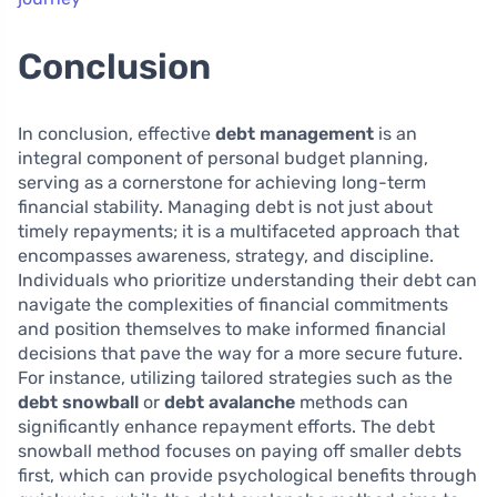
Conclusion
In conclusion, effective
debt management
is an
integral component of personal budget planning,
serving as a cornerstone for achieving long-term
financial stability. Managing debt is not just about
timely repayments; it is a multifaceted approach that
encompasses awareness, strategy, and discipline.
Individuals who prioritize understanding their debt can
navigate the complexities of financial commitments
and position themselves to make informed financial
decisions that pave the way for a more secure future.
For instance, utilizing tailored strategies such as the
debt snowball
or
debt avalanche
methods can
significantly enhance repayment efforts. The debt
snowball method focuses on paying off smaller debts
first, which can provide psychological benefits through