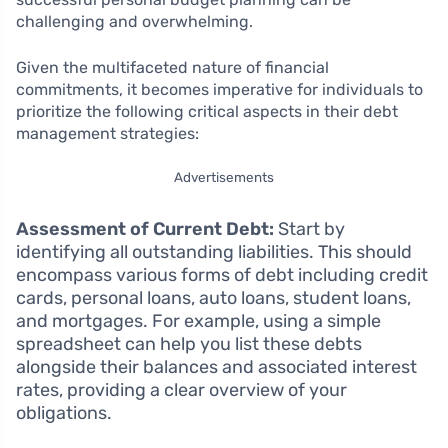
challenging and overwhelming.
Given the multifaceted nature of financial
commitments, it becomes imperative for individuals to
prioritize the following critical aspects in their debt
management strategies:
Advertisements
Assessment of Current Debt:
Start by
identifying all outstanding liabilities. This should
encompass various forms of debt including credit
cards, personal loans, auto loans, student loans,
and mortgages. For example, using a simple
spreadsheet can help you list these debts
alongside their balances and associated interest
rates, providing a clear overview of your
obligations.