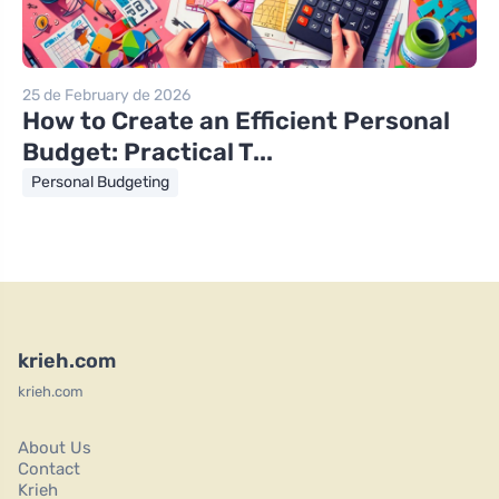
25 de February de 2026
How to Create an Efficient Personal
Budget: Practical T...
Personal Budgeting
krieh.com
krieh.com
About Us
Contact
Krieh