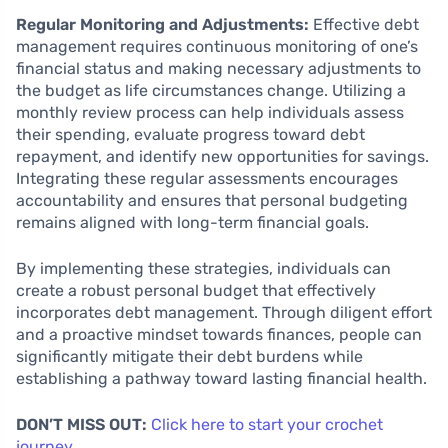
Regular Monitoring and Adjustments:
Effective debt
management requires continuous monitoring of one’s
financial status and making necessary adjustments to
the budget as life circumstances change. Utilizing a
monthly review process can help individuals assess
their spending, evaluate progress toward debt
repayment, and identify new opportunities for savings.
Integrating these regular assessments encourages
accountability and ensures that personal budgeting
remains aligned with long-term financial goals.
By implementing these strategies, individuals can
create a robust personal budget that effectively
incorporates debt management. Through diligent effort
and a proactive mindset towards finances, people can
significantly mitigate their debt burdens while
establishing a pathway toward lasting financial health.
DON’T MISS OUT:
Click here to start your crochet
journey