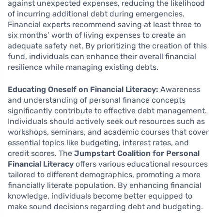
against unexpected expenses, reducing the likelihood
of incurring additional debt during emergencies.
Financial experts recommend saving at least three to
six months’ worth of living expenses to create an
adequate safety net. By prioritizing the creation of this
fund, individuals can enhance their overall financial
resilience while managing existing debts.
Educating Oneself on Financial Literacy:
Awareness
and understanding of personal finance concepts
significantly contribute to effective debt management.
Individuals should actively seek out resources such as
workshops, seminars, and academic courses that cover
essential topics like budgeting, interest rates, and
credit scores. The
Jumpstart Coalition for Personal
Financial Literacy
offers various educational resources
tailored to different demographics, promoting a more
financially literate population. By enhancing financial
knowledge, individuals become better equipped to
make sound decisions regarding debt and budgeting.