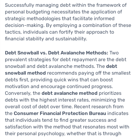
Successfully managing debt within the framework of
personal budgeting necessitates the application of
strategic methodologies that facilitate informed
decision-making. By employing a combination of these
tactics, individuals can fortify their approach to
financial stability and sustainability.
Debt Snowball vs. Debt Avalanche Methods:
Two
prevalent strategies for debt repayment are the debt
snowball and debt avalanche methods. The
debt
snowball method
recommends paying off the smallest
debts first, providing quick wins that can boost
motivation and encourage continued progress.
Conversely, the
debt avalanche method
prioritizes
debts with the highest interest rates, minimizing the
overall cost of debt over time. Recent research from
the
Consumer Financial Protection Bureau
indicates
that individuals tend to find greater success and
satisfaction with the method that resonates most with
their personal psychology, whether that is through