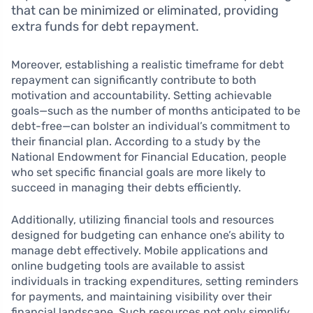
that can be minimized or eliminated, providing
extra funds for debt repayment.
Moreover, establishing a realistic timeframe for debt
repayment can significantly contribute to both
motivation and accountability. Setting achievable
goals—such as the number of months anticipated to be
debt-free—can bolster an individual’s commitment to
their financial plan. According to a study by the
National Endowment for Financial Education, people
who set specific financial goals are more likely to
succeed in managing their debts efficiently.
Additionally, utilizing financial tools and resources
designed for budgeting can enhance one’s ability to
manage debt effectively. Mobile applications and
online budgeting tools are available to assist
individuals in tracking expenditures, setting reminders
for payments, and maintaining visibility over their
financial landscape. Such resources not only simplify