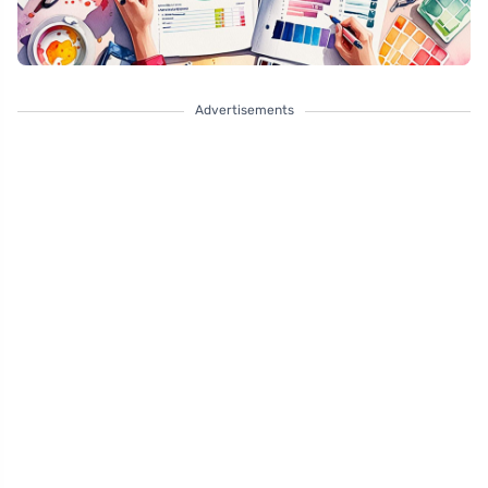
Advertisements