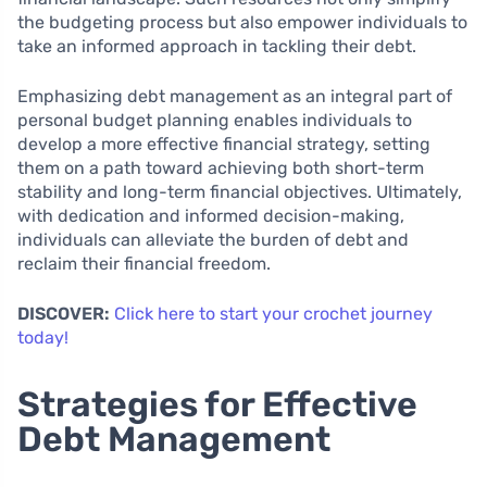
the budgeting process but also empower individuals to
take an informed approach in tackling their debt.
Emphasizing debt management as an integral part of
personal budget planning enables individuals to
develop a more effective financial strategy, setting
them on a path toward achieving both short-term
stability and long-term financial objectives. Ultimately,
with dedication and informed decision-making,
individuals can alleviate the burden of debt and
reclaim their financial freedom.
DISCOVER:
Click here to start your crochet journey
today!
Strategies for Effective
Debt Management