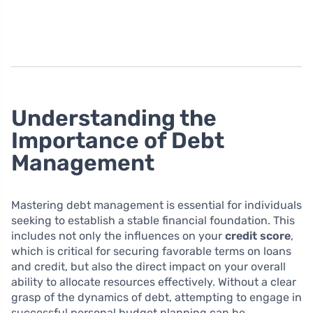
Understanding the
Importance of Debt
Management
Mastering debt management is essential for individuals
seeking to establish a stable financial foundation. This
includes not only the influences on your
credit score
,
which is critical for securing favorable terms on loans
and credit, but also the direct impact on your overall
ability to allocate resources effectively. Without a clear
grasp of the dynamics of debt, attempting to engage in
successful personal budget planning can be