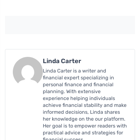
Linda Carter
Linda Carter is a writer and
financial expert specializing in
personal finance and financial
planning. With extensive
experience helping individuals
achieve financial stability and make
informed decisions, Linda shares
her knowledge on the our platform.
Her goal is to empower readers with
practical advice and strategies for
financial success.