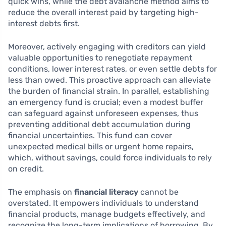
quick wins, while the debt avalanche method aims to
reduce the overall interest paid by targeting high-
interest debts first.
Moreover, actively engaging with creditors can yield
valuable opportunities to renegotiate repayment
conditions, lower interest rates, or even settle debts for
less than owed. This proactive approach can alleviate
the burden of financial strain. In parallel, establishing
an emergency fund is crucial; even a modest buffer
can safeguard against unforeseen expenses, thus
preventing additional debt accumulation during
financial uncertainties. This fund can cover
unexpected medical bills or urgent home repairs,
which, without savings, could force individuals to rely
on credit.
The emphasis on
financial literacy
cannot be
overstated. It empowers individuals to understand
financial products, manage budgets effectively, and
recognize the long-term implications of borrowing. By