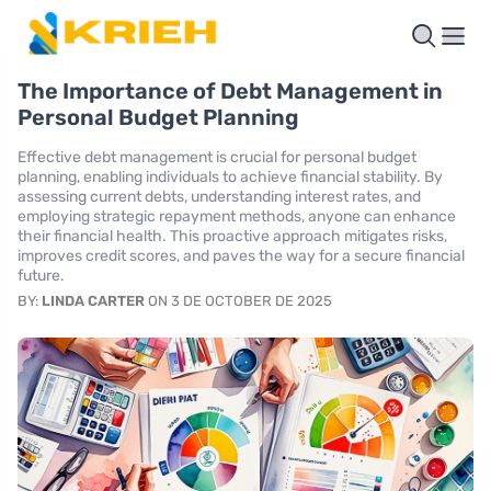
The Importance of Debt Management in
Personal Budget Planning
Effective debt management is crucial for personal budget
planning, enabling individuals to achieve financial stability. By
assessing current debts, understanding interest rates, and
employing strategic repayment methods, anyone can enhance
their financial health. This proactive approach mitigates risks,
improves credit scores, and paves the way for a secure financial
future.
BY:
LINDA CARTER
ON 3 DE OCTOBER DE 2025