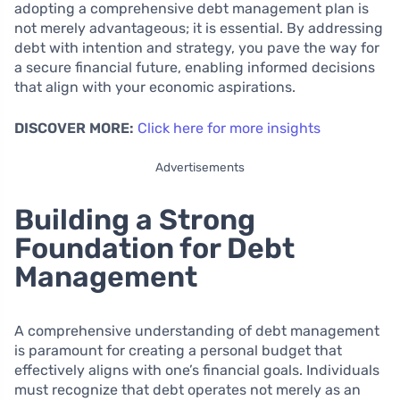
adopting a comprehensive debt management plan is
not merely advantageous; it is essential. By addressing
debt with intention and strategy, you pave the way for
a secure financial future, enabling informed decisions
that align with your economic aspirations.
DISCOVER MORE:
Click here for more insights
Advertisements
Building a Strong
Foundation for Debt
Management
A comprehensive understanding of debt management
is paramount for creating a personal budget that
effectively aligns with one’s financial goals. Individuals
must recognize that debt operates not merely as an