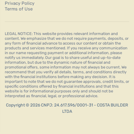
Privacy Policy
Terms of Use
LEGAL NOTICE: This website provides relevant information and
content. We emphasize that we do not require payments, deposits, or
any form of financial advance to access our content or obtain the
products and services mentioned. If you receive any communication
in our name requesting payment or additional information, please
notify us immediately. Our goal is to share useful and up-to-date
information, but due to the dynamic nature of financial and
promotional offers, some information may not always be current. We
recommend that you verify all details, terms, and conditions directly
with the financial institutions before making any decision. It is
important to note that we do not guarantee approvals, credit limits, or
specific conditions offered by financial institutions and that this
website is for informational purposes only and should not be
interpreted as financial, legal, or professional advice.
Copyright © 2026 CNPJ: 24.617.596/0001-31 - COSTA BUILDER
LTDA