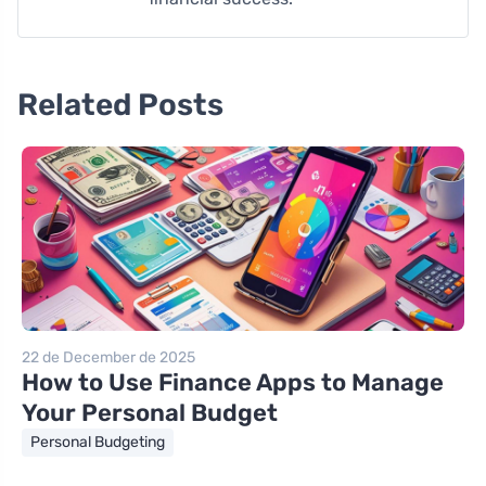
Related Posts
22 de December de 2025
How to Use Finance Apps to Manage
Your Personal Budget
Personal Budgeting