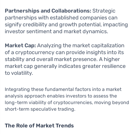
Partnerships and Collaborations:
Strategic
partnerships with established companies can
signify credibility and growth potential, impacting
investor sentiment and market dynamics.
Market Cap:
Analyzing the market capitalization
of a cryptocurrency can provide insights into its
stability and overall market presence. A higher
market cap generally indicates greater resilience
to volatility.
Integrating these fundamental factors into a market
analysis approach enables investors to assess the
long-term viability of cryptocurrencies, moving beyond
short-term speculative trading.
The Role of Market Trends