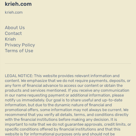
krieh.com
krieh.com
About Us
Contact
Krieh
Privacy Policy
Terms of Use
LEGAL NOTICE: This website provides relevant information and
content. We emphasize that we do not require payments, deposits, or
any form of financial advance to access our content or obtain the
products and services mentioned. If you receive any communication
in our name requesting payment or additional information, please
notify us immediately. Our goal is to share useful and up-to-date
information, but due to the dynamic nature of financial and
promotional offers, some information may not always be current. We
recommend that you verify all details, terms, and conditions directly
with the financial institutions before making any decision. It is
important to note that we do not guarantee approvals, credit limits, or
specific conditions offered by financial institutions and that this
website is for informational purposes only and should not be