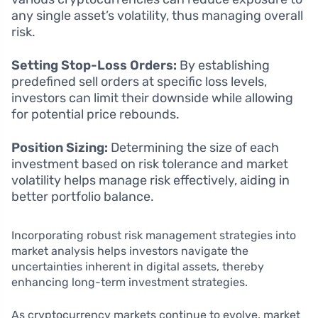
any single asset’s volatility, thus managing overall
risk.
Setting Stop-Loss Orders:
By establishing
predefined sell orders at specific loss levels,
investors can limit their downside while allowing
for potential price rebounds.
Position Sizing:
Determining the size of each
investment based on risk tolerance and market
volatility helps manage risk effectively, aiding in
better portfolio balance.
Incorporating robust risk management strategies into
market analysis helps investors navigate the
uncertainties inherent in digital assets, thereby
enhancing long-term investment strategies.
As cryptocurrency markets continue to evolve, market