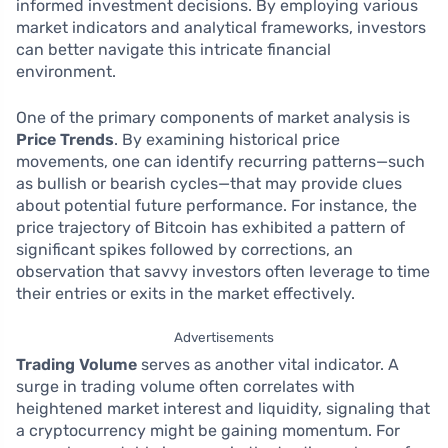
informed investment decisions. By employing various
market indicators and analytical frameworks, investors
can better navigate this intricate financial
environment.
One of the primary components of market analysis is
Price Trends
. By examining historical price
movements, one can identify recurring patterns—such
as bullish or bearish cycles—that may provide clues
about potential future performance. For instance, the
price trajectory of Bitcoin has exhibited a pattern of
significant spikes followed by corrections, an
observation that savvy investors often leverage to time
their entries or exits in the market effectively.
Advertisements
Trading Volume
serves as another vital indicator. A
surge in trading volume often correlates with
heightened market interest and liquidity, signaling that
a cryptocurrency might be gaining momentum. For