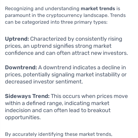
Recognizing and understanding
market trends
is
paramount in the cryptocurrency landscape. Trends
can be categorized into three primary types:
Uptrend:
Characterized by consistently rising
prices, an uptrend signifies strong market
confidence and can often attract new investors.
Downtrend:
A downtrend indicates a decline in
prices, potentially signaling market instability or
decreased investor sentiment.
Sideways Trend:
This occurs when prices move
within a defined range, indicating market
indecision and can often lead to breakout
opportunities.
By accurately identifying these market trends,