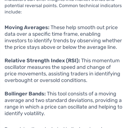
potential reversal points. Common technical indicators
include:
Moving Averages:
These help smooth out price
data over a specific time frame, enabling
investors to identify trends by observing whether
the price stays above or below the average line.
Relative Strength Index (RSI):
This momentum
oscillator measures the speed and change of
price movements, assisting traders in identifying
overbought or oversold conditions.
Bollinger Bands:
This tool consists of a moving
average and two standard deviations, providing a
range in which a price can oscillate and helping to
identify volatility.