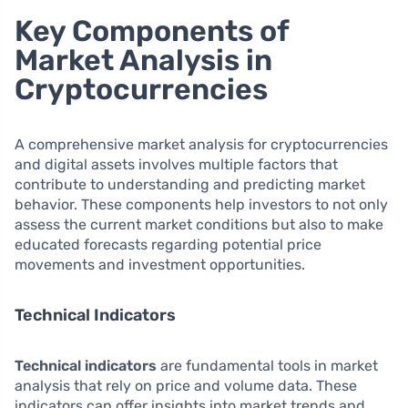
Key Components of
Market Analysis in
Cryptocurrencies
A comprehensive market analysis for cryptocurrencies
and digital assets involves multiple factors that
contribute to understanding and predicting market
behavior. These components help investors to not only
assess the current market conditions but also to make
educated forecasts regarding potential price
movements and investment opportunities.
Technical Indicators
Technical indicators
are fundamental tools in market
analysis that rely on price and volume data. These
indicators can offer insights into market trends and