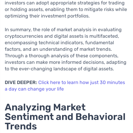
investors can adopt appropriate strategies for trading
or holding assets, enabling them to mitigate risks while
optimizing their investment portfolios.
In summary, the role of market analysis in evaluating
cryptocurrencies and digital assets is multifaceted,
encompassing technical indicators, fundamental
factors, and an understanding of market trends.
Through a thorough analysis of these components,
investors can make more informed decisions, adapting
to the ever-changing landscape of digital assets.
DIVE DEEPER:
Click here to learn how just 30 minutes
a day can change your life
Analyzing Market
Sentiment and Behavioral
Trends