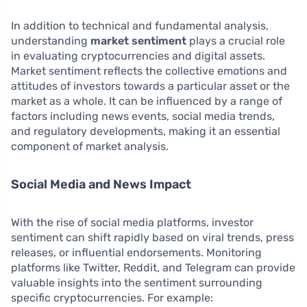
In addition to technical and fundamental analysis,
understanding
market sentiment
plays a crucial role
in evaluating cryptocurrencies and digital assets.
Market sentiment reflects the collective emotions and
attitudes of investors towards a particular asset or the
market as a whole. It can be influenced by a range of
factors including news events, social media trends,
and regulatory developments, making it an essential
component of market analysis.
Social Media and News Impact
With the rise of social media platforms, investor
sentiment can shift rapidly based on viral trends, press
releases, or influential endorsements. Monitoring
platforms like Twitter, Reddit, and Telegram can provide
valuable insights into the sentiment surrounding
specific cryptocurrencies. For example: