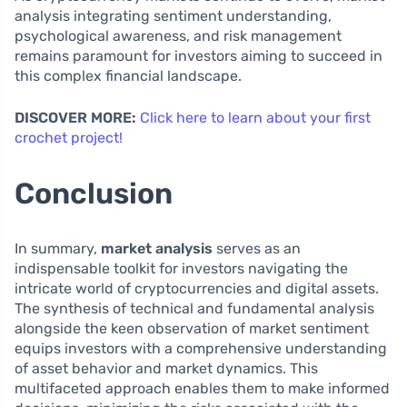
analysis integrating sentiment understanding,
psychological awareness, and risk management
remains paramount for investors aiming to succeed in
this complex financial landscape.
DISCOVER MORE:
Click here to learn about your first
crochet project!
Conclusion
In summary,
market analysis
serves as an
indispensable toolkit for investors navigating the
intricate world of cryptocurrencies and digital assets.
The synthesis of technical and fundamental analysis
alongside the keen observation of market sentiment
equips investors with a comprehensive understanding
of asset behavior and market dynamics. This
multifaceted approach enables them to make informed