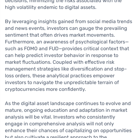
decisions, minimizing the risks associated with the
high volatility endemic to digital assets.
By leveraging insights gained from social media trends
and news events, investors can gauge the prevailing
sentiment that often drives market movements.
Furthermore, an awareness of psychological factors—
such as FOMO and FUD—provides critical context that
can help predict investor behavior in response to
market fluctuations. Coupled with effective risk
management strategies like diversification and stop-
loss orders, these analytical practices empower
investors to navigate the unpredictable terrain of
cryptocurrencies more confidently.
As the digital asset landscape continues to evolve and
mature, ongoing education and adaptation in market
analysis will be vital. Investors who consistently
engage in comprehensive analysis will not only
enhance their chances of capitalizing on opportunities
but also cultivate a resilient approach to the