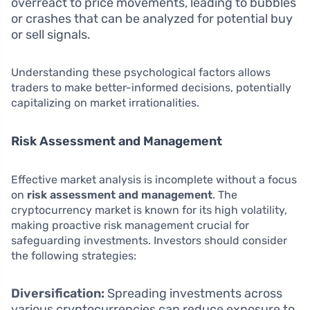
overreact to price movements, leading to bubbles
or crashes that can be analyzed for potential buy
or sell signals.
Understanding these psychological factors allows
traders to make better-informed decisions, potentially
capitalizing on market irrationalities.
Risk Assessment and Management
Effective market analysis is incomplete without a focus
on
risk assessment and management
. The
cryptocurrency market is known for its high volatility,
making proactive risk management crucial for
safeguarding investments. Investors should consider
the following strategies:
Diversification:
Spreading investments across
various cryptocurrencies can reduce exposure to