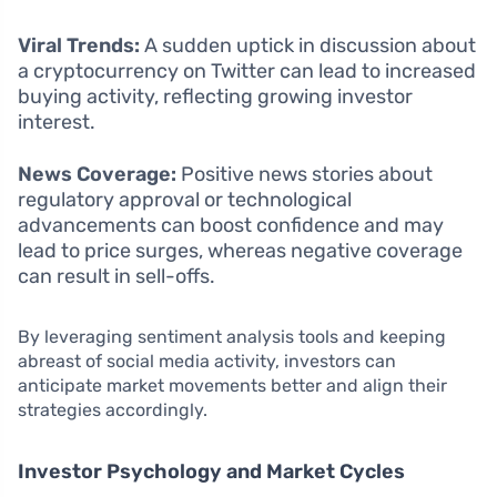
Viral Trends:
A sudden uptick in discussion about
a cryptocurrency on Twitter can lead to increased
buying activity, reflecting growing investor
interest.
News Coverage:
Positive news stories about
regulatory approval or technological
advancements can boost confidence and may
lead to price surges, whereas negative coverage
can result in sell-offs.
By leveraging sentiment analysis tools and keeping
abreast of social media activity, investors can
anticipate market movements better and align their
strategies accordingly.
Investor Psychology and Market Cycles