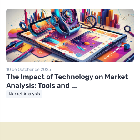
10 de October de 2025
The Impact of Technology on Market
Analysis: Tools and ...
Market Analysis