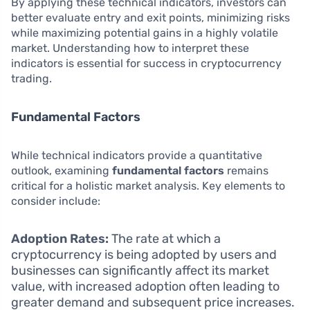
By applying these technical indicators, investors can
better evaluate entry and exit points, minimizing risks
while maximizing potential gains in a highly volatile
market. Understanding how to interpret these
indicators is essential for success in cryptocurrency
trading.
Fundamental Factors
While technical indicators provide a quantitative
outlook, examining
fundamental factors
remains
critical for a holistic market analysis. Key elements to
consider include:
Adoption Rates:
The rate at which a
cryptocurrency is being adopted by users and
businesses can significantly affect its market
value, with increased adoption often leading to
greater demand and subsequent price increases.