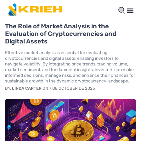
The Role of Market Analysis in the
Evaluation of Cryptocurrencies and
Digital Assets
Effective market analysis is essential for evaluating
cryptocurrencies and digital assets, enabling investors to
navigate volatility. By integrating price trends, trading volume,
market sentiment, and fundamental insights, investors can make
informed decisions, manage risks, and enhance their chances for
sustainable growth in the dynamic cryptocurrency landscape.
BY:
LINDA CARTER
ON 7 DE OCTOBER DE 2025