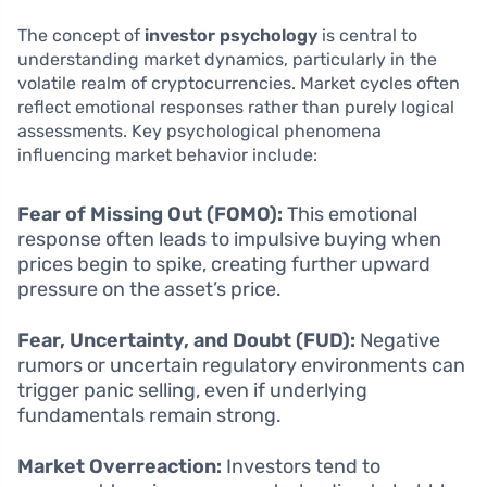
The concept of
investor psychology
is central to
understanding market dynamics, particularly in the
volatile realm of cryptocurrencies. Market cycles often
reflect emotional responses rather than purely logical
assessments. Key psychological phenomena
influencing market behavior include:
Fear of Missing Out (FOMO):
This emotional
response often leads to impulsive buying when
prices begin to spike, creating further upward
pressure on the asset’s price.
Fear, Uncertainty, and Doubt (FUD):
Negative
rumors or uncertain regulatory environments can
trigger panic selling, even if underlying
fundamentals remain strong.
Market Overreaction:
Investors tend to