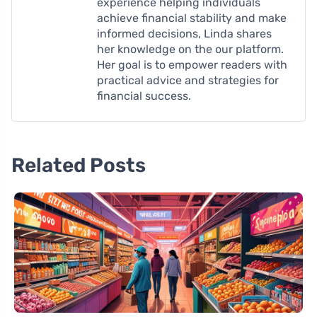
experience helping individuals
achieve financial stability and make
informed decisions, Linda shares
her knowledge on the our platform.
Her goal is to empower readers with
practical advice and strategies for
financial success.
Related Posts