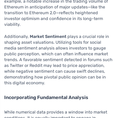
example, a notable increase in the trading volume of
Ethereum in anticipation of major updates—like the
transition to Ethereum 2.0—reflects heightened
investor optimism and confidence in its long-term
viability.
Additionally,
Market Sentiment
plays a crucial role in
shaping asset valuations. Utilizing tools for social
media sentiment analysis allows investors to gauge
public perception, which can often influence market
trends. A favorable sentiment detected in forums such
as Twitter or Reddit may lead to price appreciation,
while negative sentiment can cause swift declines,
demonstrating how pivotal public opinion can be in
this digital economy.
Incorporating Fundamental Analysis
While numerical data provides a window into market
conditions, it is equally important to engage in