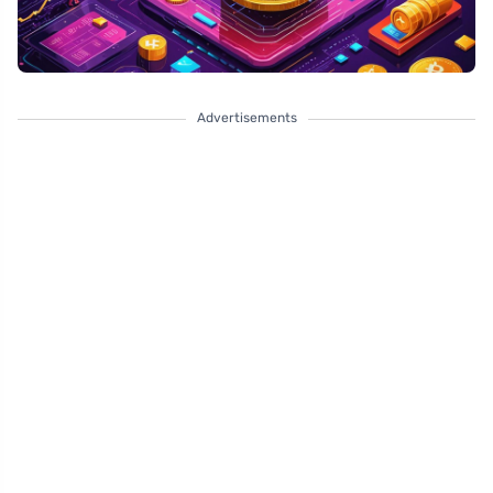
Advertisements