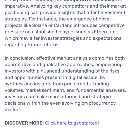
imperative. Analyzing key competitors and their market
positioning can provide insights that affect investment
strategies. For instance, the emergence of novel
projects like Solana or Cardano introduces competitive
pressure on established players such as Ethereum,
which may alter investor strategies and expectations
regarding future returns.
In conclusion, effective market analysis combines both
quantitative and qualitative approaches, empowering
investors with a nuanced understanding of the risks
and opportunities present in digital assets. By
synthesizing insights from price trends, trading
volumes, market sentiment, and fundamental analyses,
investors can make more informed and strategic
decisions within the ever-evolving cryptocurrency
market.
DISCOVER MORE:
Click here to get started!