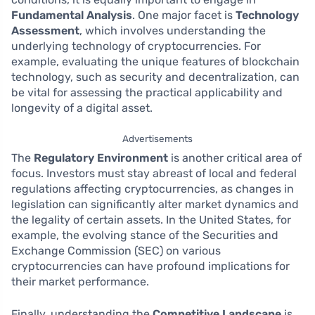
Fundamental Analysis
. One major facet is
Technology
Assessment
, which involves understanding the
underlying technology of cryptocurrencies. For
example, evaluating the unique features of blockchain
technology, such as security and decentralization, can
be vital for assessing the practical applicability and
longevity of a digital asset.
Advertisements
The
Regulatory Environment
is another critical area of
focus. Investors must stay abreast of local and federal
regulations affecting cryptocurrencies, as changes in
legislation can significantly alter market dynamics and
the legality of certain assets. In the United States, for
example, the evolving stance of the Securities and
Exchange Commission (SEC) on various
cryptocurrencies can have profound implications for
their market performance.
Finally, understanding the
Competitive Landscape
is