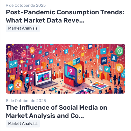
9 de October de 2025
Post-Pandemic Consumption Trends:
What Market Data Reve...
Market Analysis
8 de October de 2025
The Influence of Social Media on
Market Analysis and Co...
Market Analysis