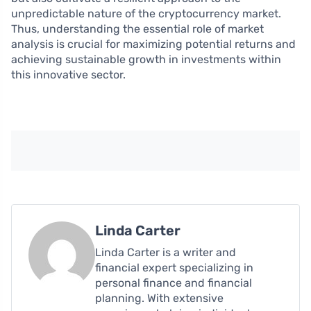
unpredictable nature of the cryptocurrency market.
Thus, understanding the essential role of market
analysis is crucial for maximizing potential returns and
achieving sustainable growth in investments within
this innovative sector.
Linda Carter
Linda Carter is a writer and
financial expert specializing in
personal finance and financial
planning. With extensive