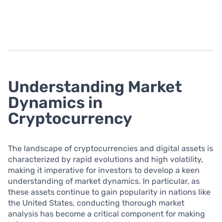
Understanding Market
Dynamics in
Cryptocurrency
The landscape of cryptocurrencies and digital assets is
characterized by rapid evolutions and high volatility,
making it imperative for investors to develop a keen
understanding of market dynamics. In particular, as
these assets continue to gain popularity in nations like
the United States, conducting thorough market
analysis has become a critical component for making