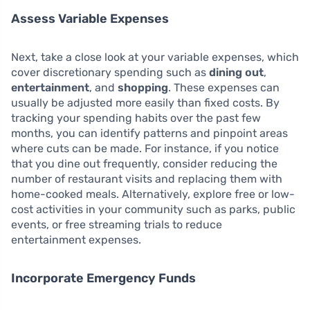
Assess Variable Expenses
Next, take a close look at your variable expenses, which
cover discretionary spending such as
dining out
,
entertainment
, and
shopping
. These expenses can
usually be adjusted more easily than fixed costs. By
tracking your spending habits over the past few
months, you can identify patterns and pinpoint areas
where cuts can be made. For instance, if you notice
that you dine out frequently, consider reducing the
number of restaurant visits and replacing them with
home-cooked meals. Alternatively, explore free or low-
cost activities in your community such as parks, public
events, or free streaming trials to reduce
entertainment expenses.
Incorporate Emergency Funds