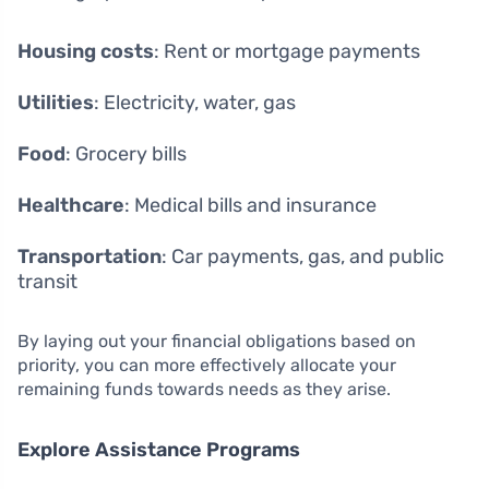
Housing costs
: Rent or mortgage payments
Utilities
: Electricity, water, gas
Food
: Grocery bills
Healthcare
: Medical bills and insurance
Transportation
: Car payments, gas, and public
transit
By laying out your financial obligations based on
priority, you can more effectively allocate your
remaining funds towards needs as they arise.
Explore Assistance Programs