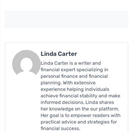
Linda Carter
Linda Carter is a writer and
financial expert specializing in
personal finance and financial
planning. With extensive
experience helping individuals
achieve financial stability and make
informed decisions, Linda shares
her knowledge on the our platform.
Her goal is to empower readers with
practical advice and strategies for
financial success.