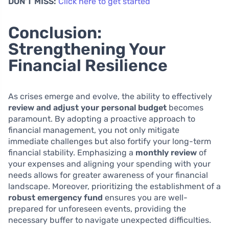
DON’T MISS:
Click here to get started
Conclusion:
Strengthening Your
Financial Resilience
As crises emerge and evolve, the ability to effectively
review and adjust your personal budget
becomes
paramount. By adopting a proactive approach to
financial management, you not only mitigate
immediate challenges but also fortify your long-term
financial stability. Emphasizing a
monthly review
of
your expenses and aligning your spending with your
needs allows for greater awareness of your financial
landscape. Moreover, prioritizing the establishment of a
robust emergency fund
ensures you are well-
prepared for unforeseen events, providing the
necessary buffer to navigate unexpected difficulties.