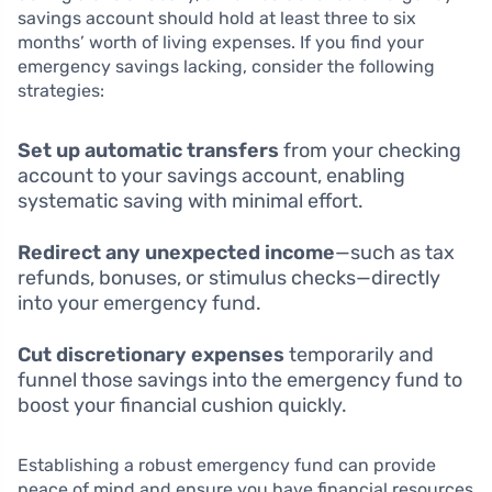
savings account should hold at least three to six
months’ worth of living expenses. If you find your
emergency savings lacking, consider the following
strategies:
Set up automatic transfers
from your checking
account to your savings account, enabling
systematic saving with minimal effort.
Redirect any unexpected income
—such as tax
refunds, bonuses, or stimulus checks—directly
into your emergency fund.
Cut discretionary expenses
temporarily and
funnel those savings into the emergency fund to
boost your financial cushion quickly.
Establishing a robust emergency fund can provide
peace of mind and ensure you have financial resources