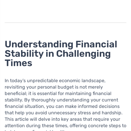
Understanding Financial
Stability in Challenging
Times
In today’s unpredictable economic landscape,
revisiting your personal budget is not merely
beneficial; it is essential for maintaining financial
stability. By thoroughly understanding your current
financial situation, you can make informed decisions
that help you avoid unnecessary stress and hardship.
This article will delve into key areas that require your
attention during these times, offering concrete steps to