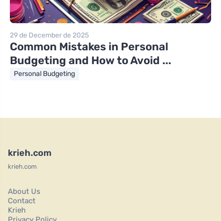
29 de December de 2025
Common Mistakes in Personal
Budgeting and How to Avoid ...
Personal Budgeting
krieh.com
krieh.com
About Us
Contact
Krieh
Privacy Policy