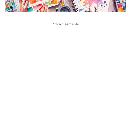
Advertisements