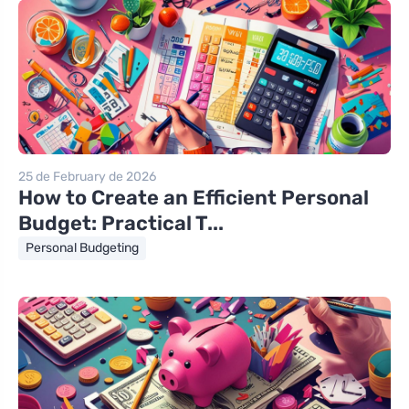
25 de February de 2026
How to Create an Efficient Personal
Budget: Practical T...
Personal Budgeting