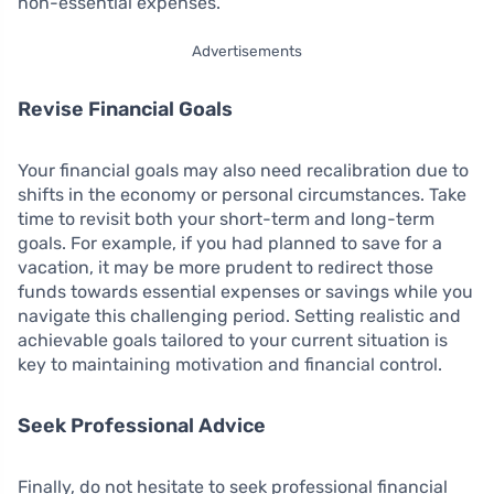
non-essential expenses.
Advertisements
Revise Financial Goals
Your financial goals may also need recalibration due to
shifts in the economy or personal circumstances. Take
time to revisit both your short-term and long-term
goals. For example, if you had planned to save for a
vacation, it may be more prudent to redirect those
funds towards essential expenses or savings while you
navigate this challenging period. Setting realistic and
achievable goals tailored to your current situation is
key to maintaining motivation and financial control.
Seek Professional Advice
Finally, do not hesitate to seek professional financial