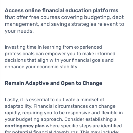
Access online financial education platforms
that offer free courses covering budgeting, debt
management, and savings strategies relevant to
your needs.
Investing time in learning from experienced
professionals can empower you to make informed
decisions that align with your financial goals and
enhance your economic stability.
Remain Adaptive and Open to Change
Lastly, it is essential to cultivate a mindset of
adaptability. Financial circumstances can change
rapidly, requiring you to be responsive and flexible in
your budgeting approach. Consider establishing a
contingency plan
where specific steps are identified
for potential financial downturns. This may include: