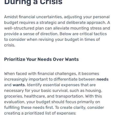
During a Crisis
Amidst financial uncertainties, adjusting your personal
budget requires a strategic and deliberate approach. A
well-structured plan can alleviate mounting stress and
provide a sense of direction. Below are critical tactics
to consider when revising your budget in times of
crisis.
Prioritize Your Needs Over Wants
When faced with financial challenges, it becomes
increasingly important to differentiate between
needs
and
wants
. Identify essential expenses that are
necessary for your basic survival, such as housing,
groceries, healthcare, and transportation. With this
evaluation, your budget should focus primarily on
fulfilling these needs first. To create clarity, consider
creating a prioritized list of expenses: