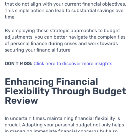
that do not align with your current financial objectives.
This simple action can lead to substantial savings over
time.
By employing these strategic approaches to budget
adjustments, you can better navigate the complexities
of personal finance during crises and work towards
securing your financial future.
DON’T MISS:
Click here to discover more insights
Enhancing Financial
Flexibility Through Budget
Review
In uncertain times, maintaining financial flexibility is
crucial. Adapting your personal budget not only helps
in managing immediate financial concerns but also