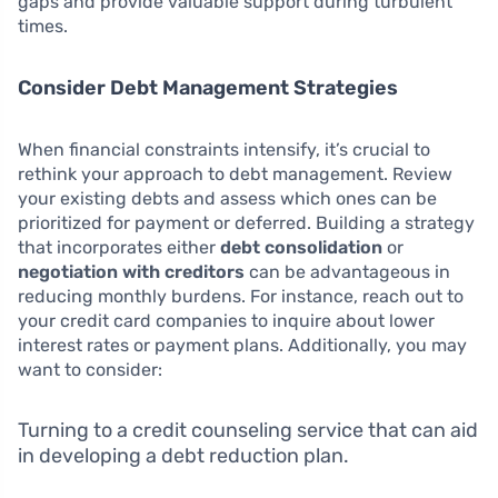
gaps and provide valuable support during turbulent
times.
Consider Debt Management Strategies
When financial constraints intensify, it’s crucial to
rethink your approach to debt management. Review
your existing debts and assess which ones can be
prioritized for payment or deferred. Building a strategy
that incorporates either
debt consolidation
or
negotiation with creditors
can be advantageous in
reducing monthly burdens. For instance, reach out to
your credit card companies to inquire about lower
interest rates or payment plans. Additionally, you may
want to consider:
Turning to a credit counseling service that can aid
in developing a debt reduction plan.