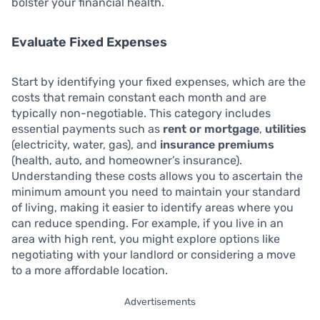
bolster your financial health.
Evaluate Fixed Expenses
Start by identifying your fixed expenses, which are the
costs that remain constant each month and are
typically non-negotiable. This category includes
essential payments such as
rent or mortgage
,
utilities
(electricity, water, gas), and
insurance premiums
(health, auto, and homeowner’s insurance).
Understanding these costs allows you to ascertain the
minimum amount you need to maintain your standard
of living, making it easier to identify areas where you
can reduce spending. For example, if you live in an
area with high rent, you might explore options like
negotiating with your landlord or considering a move
to a more affordable location.
Advertisements