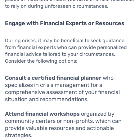
to rely on during unforeseen circumstances.
Engage with Financial Experts or Resources
During crises, it may be beneficial to seek guidance
from financial experts who can provide personalized
financial advice tailored to your circumstances.
Consider the following options:
Consult a certified financial planner
who
specializes in crisis management for a
comprehensive assessment of your financial
situation and recommendations.
Attend financial workshops
organized by
community centers or non-profits, which can
provide valuable resources and actionable
strategies.