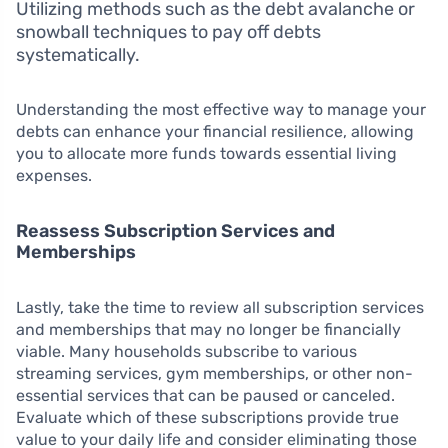
Utilizing methods such as the debt avalanche or
snowball techniques to pay off debts
systematically.
Understanding the most effective way to manage your
debts can enhance your financial resilience, allowing
you to allocate more funds towards essential living
expenses.
Reassess Subscription Services and
Memberships
Lastly, take the time to review all subscription services
and memberships that may no longer be financially
viable. Many households subscribe to various
streaming services, gym memberships, or other non-
essential services that can be paused or canceled.
Evaluate which of these subscriptions provide true
value to your daily life and consider eliminating those