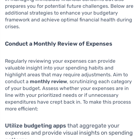
prepares you for potential future challenges. Below are
additional strategies to enhance your budgetary
framework and achieve optimal financial health during
crises.
Conduct a Monthly Review of Expenses
Regularly reviewing your expenses can provide
valuable insight into your spending habits and
highlight areas that may require adjustments. Aim to
conduct a
monthly review
, scrutinizing each category
of your budget. Assess whether your expenses are in
line with your prioritized needs or if unnecessary
expenditures have crept back in. To make this process
more efficient:
Utilize budgeting apps
that aggregate your
expenses and provide visual insights on spending