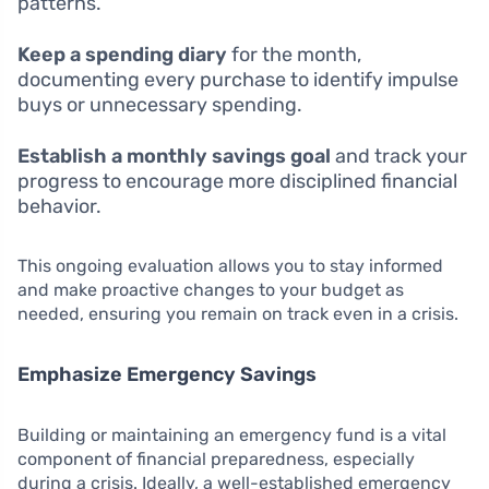
patterns.
Keep a spending diary
for the month,
documenting every purchase to identify impulse
buys or unnecessary spending.
Establish a monthly savings goal
and track your
progress to encourage more disciplined financial
behavior.
This ongoing evaluation allows you to stay informed
and make proactive changes to your budget as
needed, ensuring you remain on track even in a crisis.
Emphasize Emergency Savings
Building or maintaining an emergency fund is a vital
component of financial preparedness, especially
during a crisis. Ideally, a well-established emergency