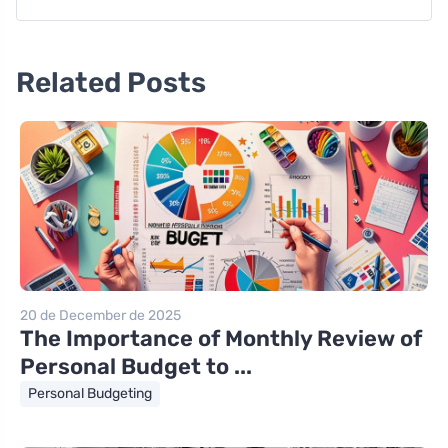
Related Posts
20 de December de 2025
The Importance of Monthly Review of
Personal Budget to ...
Personal Budgeting