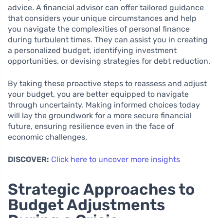
advice. A financial advisor can offer tailored guidance
that considers your unique circumstances and help
you navigate the complexities of personal finance
during turbulent times. They can assist you in creating
a personalized budget, identifying investment
opportunities, or devising strategies for debt reduction.
By taking these proactive steps to reassess and adjust
your budget, you are better equipped to navigate
through uncertainty. Making informed choices today
will lay the groundwork for a more secure financial
future, ensuring resilience even in the face of
economic challenges.
DISCOVER:
Click here to uncover more insights
Strategic Approaches to
Budget Adjustments