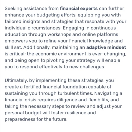
Seeking assistance from
financial experts
can further
enhance your budgeting efforts, equipping you with
tailored insights and strategies that resonate with your
individual circumstances. Engaging in continuous
education through workshops and online platforms
empowers you to refine your financial knowledge and
skill set. Additionally, maintaining an
adaptive mindset
is critical; the economic environment is ever-changing,
and being open to pivoting your strategy will enable
you to respond effectively to new challenges.
Ultimately, by implementing these strategies, you
create a fortified financial foundation capable of
sustaining you through turbulent times. Navigating a
financial crisis requires diligence and flexibility, and
taking the necessary steps to review and adjust your
personal budget will foster resilience and
preparedness for the future.