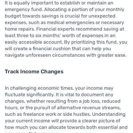
It is equally important to establish or maintain an
emergency fund. Allocating a portion of your monthly
budget towards savings is crucial for unexpected
expenses, such as medical emergencies or necessary
home repairs. Financial experts recommend saving at
least three to six months’ worth of expenses in an
easily accessible account. By prioritizing this fund, you
will create a financial cushion that can help you
navigate unforeseen circumstances with greater ease.
Track Income Changes
In challenging economic times, your income may
fluctuate significantly. It is vital to document any
changes, whether resulting from a job loss, reduced
hours, or the pursuit of alternative revenue streams,
such as freelance work or side hustles. Understanding
your current income will provide a clearer picture of
how much you can allocate towards both essential and