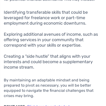
Identifying transferable skills that could be
leveraged for freelance work or part-time
employment during economic downturns.
Exploring additional avenues of income, such as
offering services in your community that
correspond with your skills or expertise.
Creating a “side hustle” that aligns with your
interests and could become a supplementary
income stream.
By maintaining an adaptable mindset and being
prepared to pivot as necessary, you will be better
equipped to navigate the financial challenges that
crises may bring.