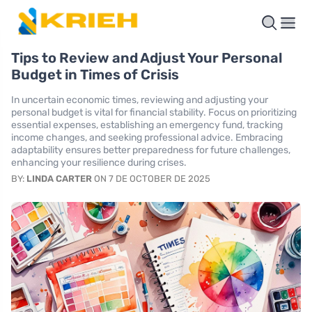
Tips to Review and Adjust Your Personal
Budget in Times of Crisis
In uncertain economic times, reviewing and adjusting your
personal budget is vital for financial stability. Focus on prioritizing
essential expenses, establishing an emergency fund, tracking
income changes, and seeking professional advice. Embracing
adaptability ensures better preparedness for future challenges,
enhancing your resilience during crises.
BY:
LINDA CARTER
ON 7 DE OCTOBER DE 2025