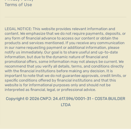
Terms of Use
LEGAL NOTICE: This website provides relevant information and
content. We emphasize that we do not require payments, deposits, or
any form of financial advance to access our content or obtain the
products and services mentioned. If you receive any communication
in our name requesting payment or additional information, please
notify us immediately. Our goal is to share useful and up-to-date
information, but due to the dynamic nature of financial and
promotional offers, some information may not always be current. We
recommend that you verify all details, terms, and conditions directly
with the financial institutions before making any decision. It is
important to note that we do not guarantee approvals, credit limits, or
specific conditions offered by financial institutions and that this
website is for informational purposes only and should not be
interpreted as financial, legal, or professional advice.
Copyright © 2026 CNPJ: 24.617.596/0001-31 - COSTA BUILDER
LTDA