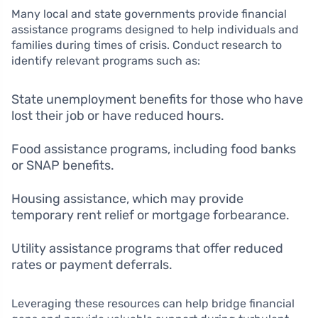
Many local and state governments provide financial
assistance programs designed to help individuals and
families during times of crisis. Conduct research to
identify relevant programs such as:
State unemployment benefits for those who have
lost their job or have reduced hours.
Food assistance programs, including food banks
or SNAP benefits.
Housing assistance, which may provide
temporary rent relief or mortgage forbearance.
Utility assistance programs that offer reduced
rates or payment deferrals.
Leveraging these resources can help bridge financial