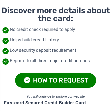
Discover more details about
the card:
No credit check required to apply
Helps build credit history
Low security deposit requirement
Reports to all three major credit bureaus
HOW TO REQUEST
You will continue to explore our website
Firstcard Secured Credit Builder Card