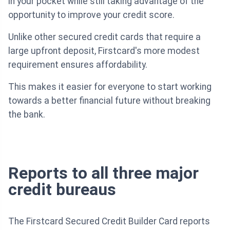
in your pocket while still taking advantage of the
opportunity to improve your credit score.
Unlike other secured credit cards that require a
large upfront deposit, Firstcard's more modest
requirement ensures affordability.
This makes it easier for everyone to start working
towards a better financial future without breaking
the bank.
Reports to all three major
credit bureaus
The Firstcard Secured Credit Builder Card reports