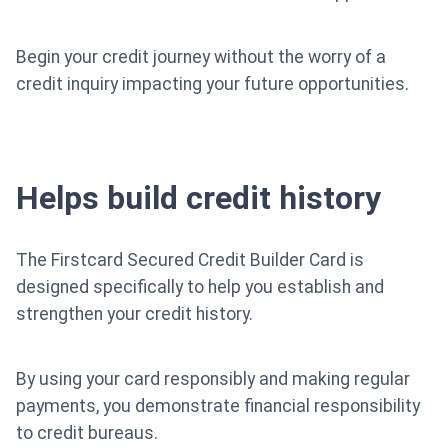
Begin your credit journey without the worry of a
credit inquiry impacting your future opportunities.
Helps build credit history
The Firstcard Secured Credit Builder Card is
designed specifically to help you establish and
strengthen your credit history.
By using your card responsibly and making regular
payments, you demonstrate financial responsibility
to credit bureaus.