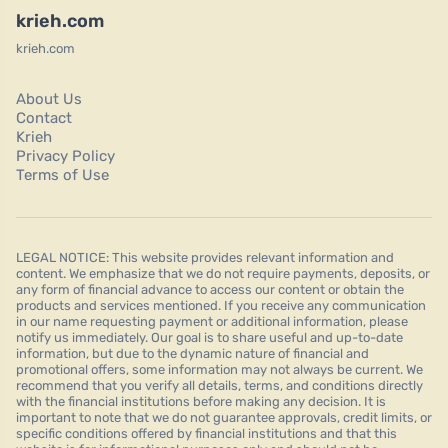
krieh.com
krieh.com
About Us
Contact
Krieh
Privacy Policy
Terms of Use
LEGAL NOTICE: This website provides relevant information and
content. We emphasize that we do not require payments, deposits, or
any form of financial advance to access our content or obtain the
products and services mentioned. If you receive any communication
in our name requesting payment or additional information, please
notify us immediately. Our goal is to share useful and up-to-date
information, but due to the dynamic nature of financial and
promotional offers, some information may not always be current. We
recommend that you verify all details, terms, and conditions directly
with the financial institutions before making any decision. It is
important to note that we do not guarantee approvals, credit limits, or
specific conditions offered by financial institutions and that this