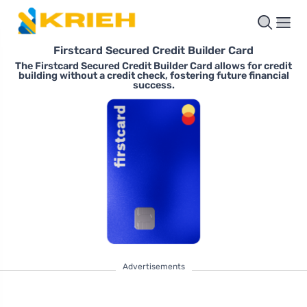
Firstcard Secured Credit Builder Card
The Firstcard Secured Credit Builder Card allows for credit
building without a credit check, fostering future financial
success.
Advertisements