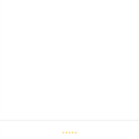
⭐⭐⭐⭐⭐