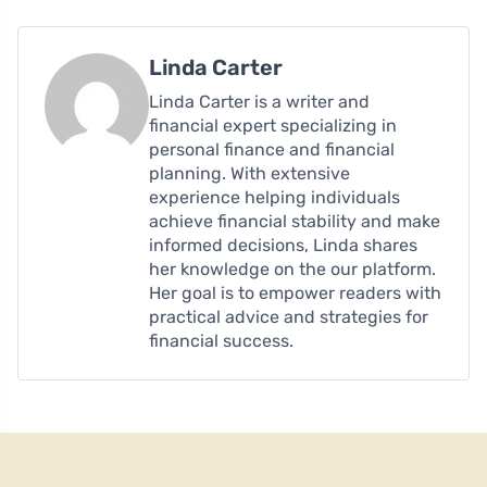
Linda Carter
Linda Carter is a writer and
financial expert specializing in
personal finance and financial
planning. With extensive
experience helping individuals
achieve financial stability and make
informed decisions, Linda shares
her knowledge on the our platform.
Her goal is to empower readers with
practical advice and strategies for
financial success.