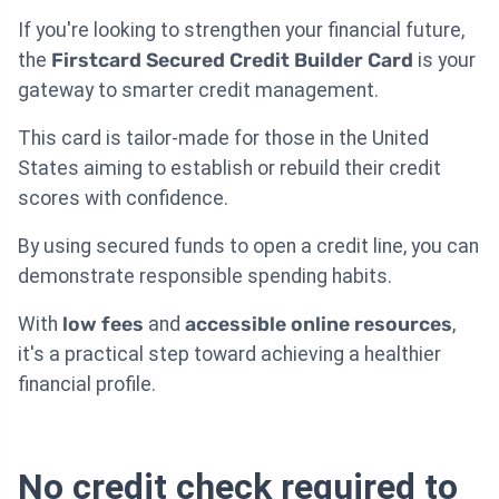
If you're looking to strengthen your financial future,
the
Firstcard Secured Credit Builder Card
is your
gateway to smarter credit management.
This card is tailor-made for those in the United
States aiming to establish or rebuild their credit
scores with confidence.
By using secured funds to open a credit line, you can
demonstrate responsible spending habits.
With
low fees
and
accessible online resources
,
it's a practical step toward achieving a healthier
financial profile.
No credit check required to