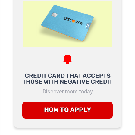
CREDIT CARD THAT ACCEPTS
THOSE WITH NEGATIVE CREDIT
Discover more today
HOW TO APPLY