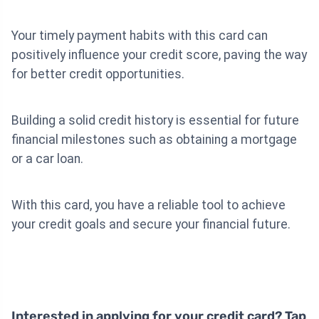
Your timely payment habits with this card can
positively influence your credit score, paving the way
for better credit opportunities.
Building a solid credit history is essential for future
financial milestones such as obtaining a mortgage
or a car loan.
With this card, you have a reliable tool to achieve
your credit goals and secure your financial future.
Interested in applying for your credit card? Tap