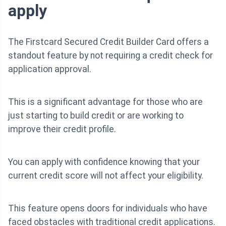
apply
The Firstcard Secured Credit Builder Card offers a
standout feature by not requiring a credit check for
application approval.
This is a significant advantage for those who are
just starting to build credit or are working to
improve their credit profile.
You can apply with confidence knowing that your
current credit score will not affect your eligibility.
This feature opens doors for individuals who have
faced obstacles with traditional credit applications.