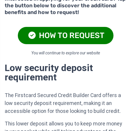
the button below to discover the additional
benefits and how to request!
HOW TO REQUEST
You will continue to explore our website
Low security deposit
requirement
The Firstcard Secured Credit Builder Card offers a
low security deposit requirement, making it an
accessible option for those looking to build credit.
This lower deposit allows you to keep more money