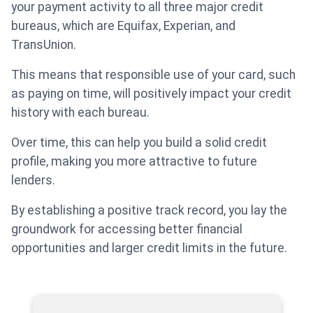
your payment activity to all three major credit
bureaus, which are Equifax, Experian, and
TransUnion.
This means that responsible use of your card, such
as paying on time, will positively impact your credit
history with each bureau.
Over time, this can help you build a solid credit
profile, making you more attractive to future
lenders.
By establishing a positive track record, you lay the
groundwork for accessing better financial
opportunities and larger credit limits in the future.