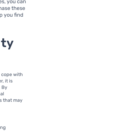
es, you can
hase these
p you find
ity
o cope with
, it is
. By
al
s that may
ing