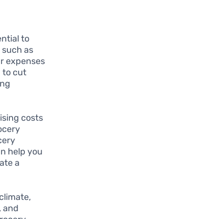
ential to
s such as
our expenses
 to cut
ing
ising costs
rocery
cery
an help you
ate a
 climate,
, and