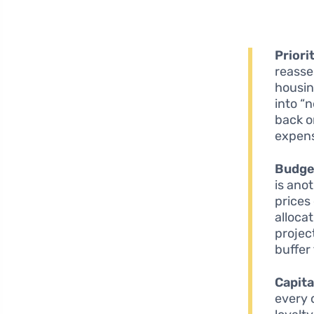
Priori
reasse
housin
into “n
back o
expens
Budget
is anot
prices
alloca
projec
buffer
Capita
every 