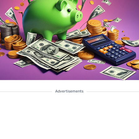
Advertisements