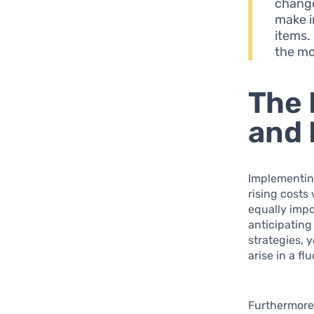
change
make i
items.
the mo
The 
and 
Implementing
rising costs 
equally imp
anticipating
strategies, 
arise in a f
Furthermore,