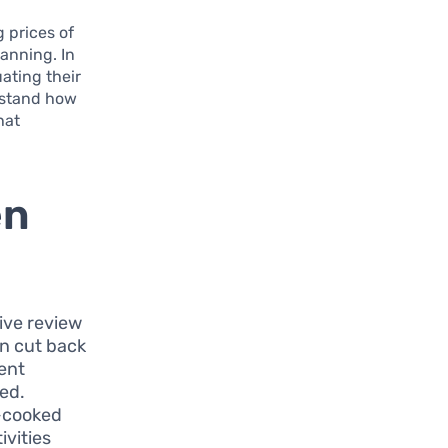
g prices of
anning. In
ating their
erstand how
hat
en
ive review
an cut back
ment
ted.
e-cooked
ivities