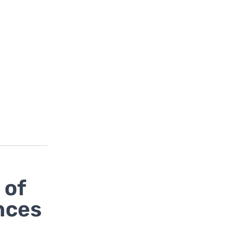
 of
nces