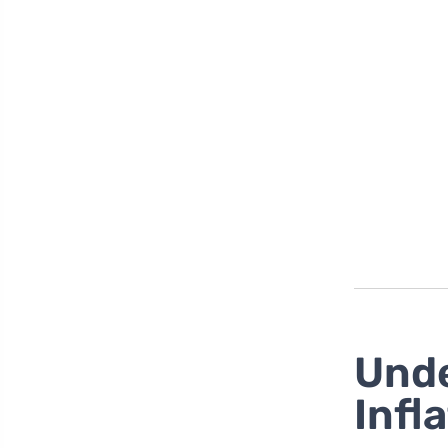
Unde
Infl