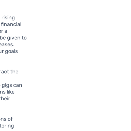
rising
 financial
or a
be given to
reases.
ur goals
ract the
e gigs can
s like
their
ons of
toring