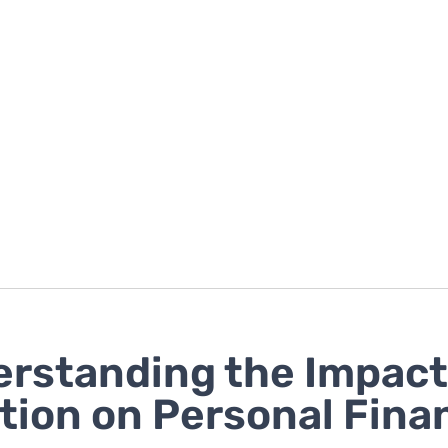
rstanding the Impact
ation on Personal Fina