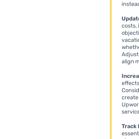
instea
Update
costs, 
objecti
vacati
whethe
Adjust
align 
Incre
effects
Consid
create
Upwork 
service
Track 
essent