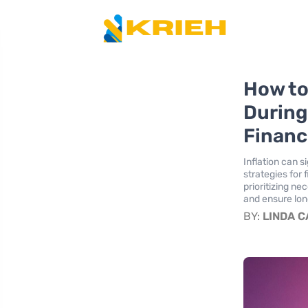
How to
During
Financi
Inflation can s
strategies for
prioritizing ne
and ensure lon
BY:
LINDA 