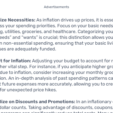
Advertisements
tize Necessities:
As inflation drives up prices, it is ess
ss your spending priorities. Focus on your basic need
g, utilities, groceries, and healthcare. Categorizing y
eeds” and “wants” is crucial; this distinction allows you
n non-essential spending, ensuring that your basic liv
es are adequately funded.
 for Inflation:
Adjusting your budget to account for r
her vital step. For instance, if you anticipate higher g
 due to inflation, consider increasing your monthly gro
tion. An in-depth analysis of past spending patterns c
t future expenses more accurately, allowing you to cre
 for unexpected price hikes.
lize on Discounts and Promotions:
In an inflationary
dollar counts. Taking advantage of discounts, coupons