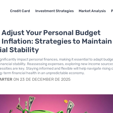
Credit Card
Investment Strategies
Market Analysis
P
 Adjust Your Personal Budget
 Inflation: Strategies to Maintain
al Stability
ignificantly impact personal finances, making it essential to adapt budg
 financial stability. Reassessing expenses, exploring new income source
cessities are key. Staying informed and flexible will help navigate rising 
g-term financial health in an unpredictable economy.
CARTER
ON 23 DE DECEMBER DE 2025