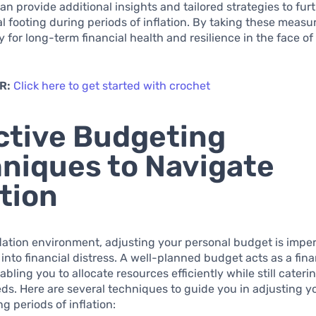
n provide additional insights and tailored strategies to furt
al footing during periods of inflation. By taking these measu
 for long-term financial health and resilience in the face o
.
R:
Click here to get started with crochet
ctive Budgeting
niques to Navigate
ation
flation environment, adjusting your personal budget is imper
 into financial distress. A well-planned budget acts as a fina
bling you to allocate resources efficiently while still cateri
ds. Here are several techniques to guide you in adjusting y
g periods of inflation: