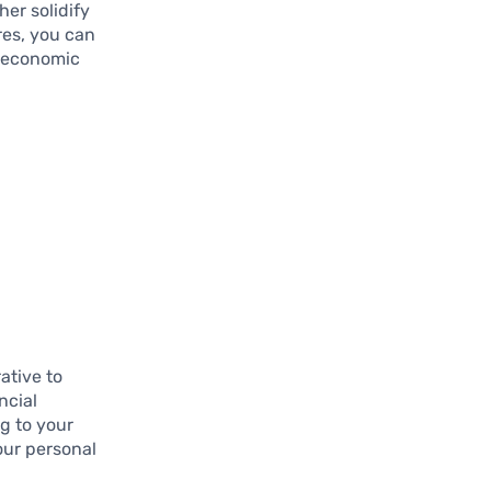
her solidify
res, you can
f economic
ative to
ncial
ng to your
our personal