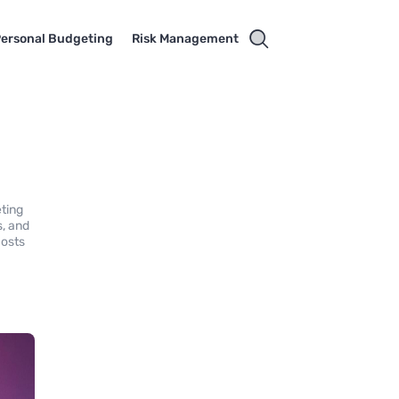
ersonal Budgeting
Risk Management
eting
s, and
costs