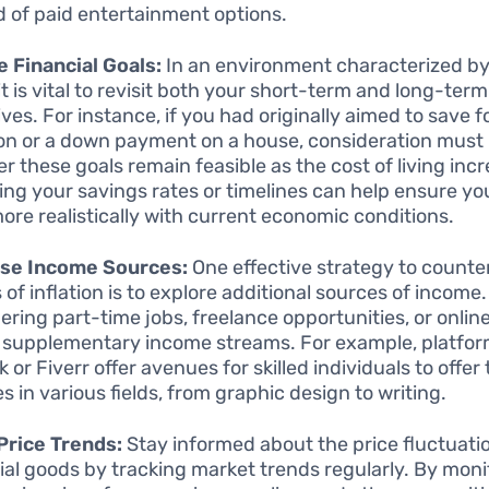
d of paid entertainment options.
 Financial Goals:
In an environment characterized by 
it is vital to revisit both your short-term and long-term
ves. For instance, if you had originally aimed to save f
on or a down payment on a house, consideration must 
r these goals remain feasible as the cost of living inc
ing your savings rates or timelines can help ensure yo
more realistically with current economic conditions.
ase Income Sources:
One effective strategy to counte
 of inflation is to explore additional sources of income.
ering part-time jobs, freelance opportunities, or onlin
 supplementary income streams. For example, platform
or Fiverr offer avenues for skilled individuals to offer 
s in various fields, from graphic design to writing.
Price Trends:
Stay informed about the price fluctuati
ial goods by tracking market trends regularly. By moni