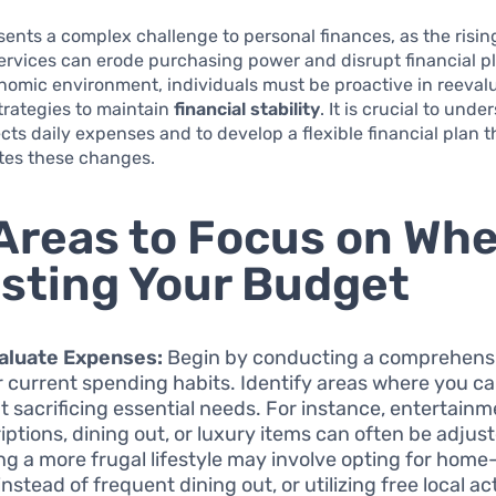
esents a complex challenge to personal finances, as the risin
rvices can erode purchasing power and disrupt financial pl
omic environment, individuals must be proactive in reevalu
trategies to maintain
financial stability
. It is crucial to und
ects daily expenses and to develop a flexible financial plan t
es these changes.
Areas to Focus on Wh
sting Your Budget
aluate Expenses:
Begin by conducting a comprehens
r current spending habits. Identify areas where you c
t sacrificing essential needs. For instance, entertain
iptions, dining out, or luxury items can often be adjus
ng a more frugal lifestyle may involve opting for hom
nstead of frequent dining out, or utilizing free local act