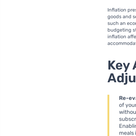
Inflation pr
goods and se
such an econ
budgeting s
inflation aff
accommodat
Key 
Adju
Re-ev
of you
withou
subscr
Enabli
meals i