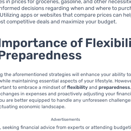
s in prices for groceries, gasoline, and other necessiti
nformed decisions regarding when and where to purc
 Utilizing apps or websites that compare prices can hel
st competitive deals and maximize your budget.
Importance of Flexibil
Preparedness
 the aforementioned strategies will enhance your ability t
while maintaining essential aspects of your lifestyle. However
ortant to embrace a mindset of
flexibility
and
preparedness
 changes in expenses and proactively adjusting your financi
you are better equipped to handle any unforeseen challenge
luctuating economic landscape.
Advertisements
 seeking financial advice from experts or attending budget