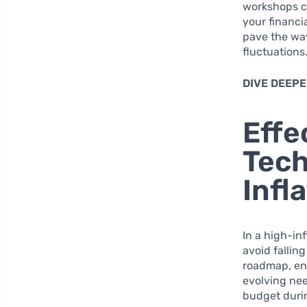
workshops ca
your financi
pave the way
fluctuations
DIVE DEEPE
Effe
Tech
Infl
In a high-in
avoid falling
roadmap, ena
evolving nee
budget durin