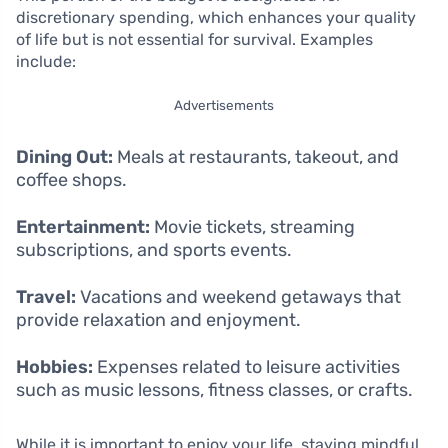
discretionary spending, which enhances your quality
of life but is not essential for survival. Examples
include:
Advertisements
Dining Out:
Meals at restaurants, takeout, and
coffee shops.
Entertainment:
Movie tickets, streaming
subscriptions, and sports events.
Travel:
Vacations and weekend getaways that
provide relaxation and enjoyment.
Hobbies:
Expenses related to leisure activities
such as music lessons, fitness classes, or crafts.
While it is important to enjoy your life, staying mindful