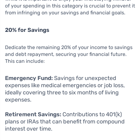
of your spending in this category is crucial to prevent it
from infringing on your savings and financial goals.
20% for Savings
Dedicate the remaining 20% of your income to savings
and debt repayment, securing your financial future.
This can include:
Emergency Fund:
Savings for unexpected
expenses like medical emergencies or job loss,
ideally covering three to six months of living
expenses.
Retirement Savings:
Contributions to 401(k)
plans or IRAs that can benefit from compound
interest over time.