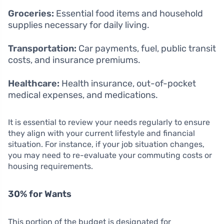
Groceries:
Essential food items and household
supplies necessary for daily living.
Transportation:
Car payments, fuel, public transit
costs, and insurance premiums.
Healthcare:
Health insurance, out-of-pocket
medical expenses, and medications.
It is essential to review your needs regularly to ensure
they align with your current lifestyle and financial
situation. For instance, if your job situation changes,
you may need to re-evaluate your commuting costs or
housing requirements.
30% for Wants
This portion of the budget is designated for