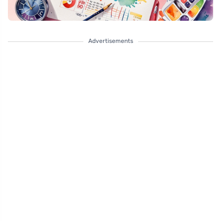
Advertisements