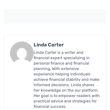
Linda Carter
Linda Carter is a writer and
financial expert specializing in
personal finance and financial
planning. With extensive
experience helping individuals
achieve financial stability and make
informed decisions, Linda shares
her knowledge on the our platform.
Her goal is to empower readers with
practical advice and strategies for
financial success.