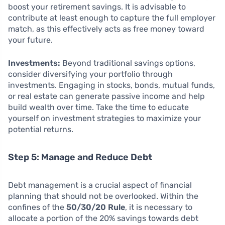
boost your retirement savings. It is advisable to
contribute at least enough to capture the full employer
match, as this effectively acts as free money toward
your future.
Investments:
Beyond traditional savings options,
consider diversifying your portfolio through
investments. Engaging in stocks, bonds, mutual funds,
or real estate can generate passive income and help
build wealth over time. Take the time to educate
yourself on investment strategies to maximize your
potential returns.
Step 5: Manage and Reduce Debt
Debt management is a crucial aspect of financial
planning that should not be overlooked. Within the
confines of the
50/30/20 Rule
, it is necessary to
allocate a portion of the 20% savings towards debt