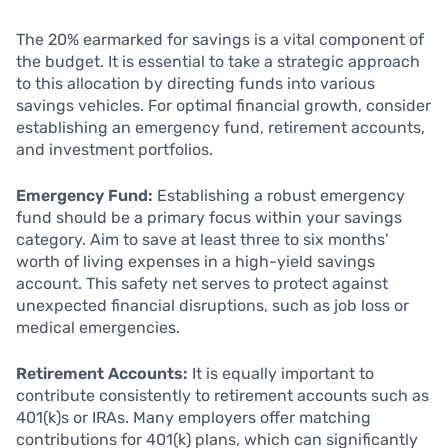
The 20% earmarked for savings is a vital component of
the budget. It is essential to take a strategic approach
to this allocation by directing funds into various
savings vehicles. For optimal financial growth, consider
establishing an emergency fund, retirement accounts,
and investment portfolios.
Emergency Fund:
Establishing a robust emergency
fund should be a primary focus within your savings
category. Aim to save at least three to six months’
worth of living expenses in a high-yield savings
account. This safety net serves to protect against
unexpected financial disruptions, such as job loss or
medical emergencies.
Retirement Accounts:
It is equally important to
contribute consistently to retirement accounts such as
401(k)s or IRAs. Many employers offer matching
contributions for 401(k) plans, which can significantly