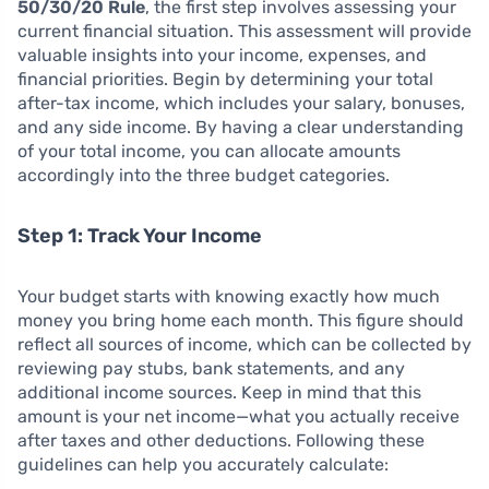
50/30/20 Rule
, the first step involves assessing your
current financial situation. This assessment will provide
valuable insights into your income, expenses, and
financial priorities. Begin by determining your total
after-tax income, which includes your salary, bonuses,
and any side income. By having a clear understanding
of your total income, you can allocate amounts
accordingly into the three budget categories.
Step 1: Track Your Income
Your budget starts with knowing exactly how much
money you bring home each month. This figure should
reflect all sources of income, which can be collected by
reviewing pay stubs, bank statements, and any
additional income sources. Keep in mind that this
amount is your net income—what you actually receive
after taxes and other deductions. Following these
guidelines can help you accurately calculate: