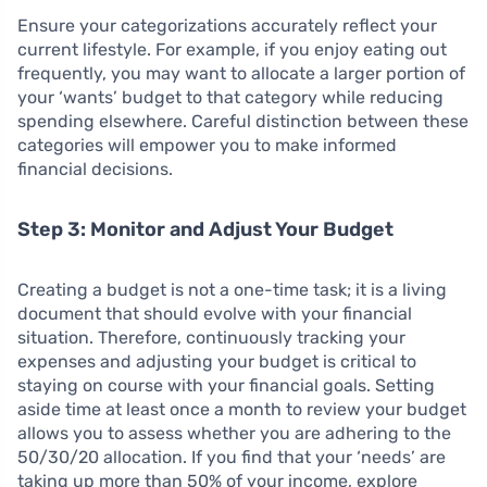
Ensure your categorizations accurately reflect your
current lifestyle. For example, if you enjoy eating out
frequently, you may want to allocate a larger portion of
your ‘wants’ budget to that category while reducing
spending elsewhere. Careful distinction between these
categories will empower you to make informed
financial decisions.
Step 3: Monitor and Adjust Your Budget
Creating a budget is not a one-time task; it is a living
document that should evolve with your financial
situation. Therefore, continuously tracking your
expenses and adjusting your budget is critical to
staying on course with your financial goals. Setting
aside time at least once a month to review your budget
allows you to assess whether you are adhering to the
50/30/20 allocation. If you find that your ‘needs’ are
taking up more than 50% of your income, explore