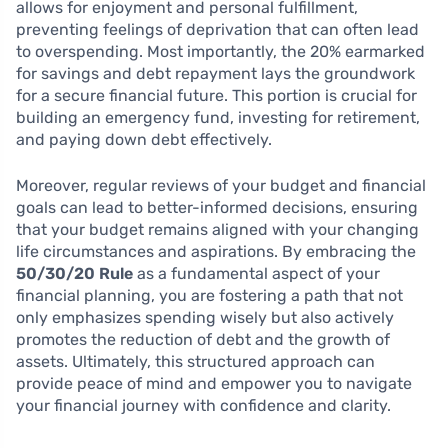
allows for enjoyment and personal fulfillment,
preventing feelings of deprivation that can often lead
to overspending. Most importantly, the 20% earmarked
for savings and debt repayment lays the groundwork
for a secure financial future. This portion is crucial for
building an emergency fund, investing for retirement,
and paying down debt effectively.
Moreover, regular reviews of your budget and financial
goals can lead to better-informed decisions, ensuring
that your budget remains aligned with your changing
life circumstances and aspirations. By embracing the
50/30/20 Rule
as a fundamental aspect of your
financial planning, you are fostering a path that not
only emphasizes spending wisely but also actively
promotes the reduction of debt and the growth of
assets. Ultimately, this structured approach can
provide peace of mind and empower you to navigate
your financial journey with confidence and clarity.