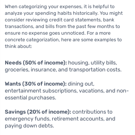
When categorizing your expenses, it is helpful to
analyze your spending habits historically. You might
consider reviewing credit card statements, bank
transactions, and bills from the past few months to
ensure no expense goes unnoticed. For a more
concrete categorization, here are some examples to
think about:
Needs (50% of income):
housing, utility bills,
groceries, insurance, and transportation costs.
Wants (30% of income):
dining out,
entertainment subscriptions, vacations, and non-
essential purchases.
Savings (20% of income):
contributions to
emergency funds, retirement accounts, and
paying down debts.