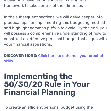
individuals have found success in using this
framework to take control of their finances.
In the subsequent sections, we will delve deeper into
practical tips for implementing this budgeting method
and highlight common pitfalls to avoid. By the end, you
will possess a comprehensive understanding of how to
construct an effective personal budget that aligns with
your financial aspirations.
DISCOVER MORE:
Click here to enhance your crochet
skills
Implementing the
50/30/20 Rule in Your
Financial Planning
To create an efficient personal budget using the