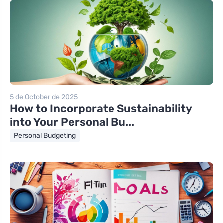
5 de October de 2025
How to Incorporate Sustainability
into Your Personal Bu...
Personal Budgeting