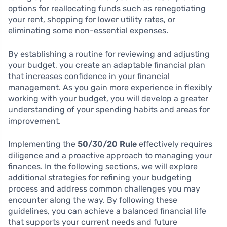
options for reallocating funds such as renegotiating
your rent, shopping for lower utility rates, or
eliminating some non-essential expenses.
By establishing a routine for reviewing and adjusting
your budget, you create an adaptable financial plan
that increases confidence in your financial
management. As you gain more experience in flexibly
working with your budget, you will develop a greater
understanding of your spending habits and areas for
improvement.
Implementing the
50/30/20 Rule
effectively requires
diligence and a proactive approach to managing your
finances. In the following sections, we will explore
additional strategies for refining your budgeting
process and address common challenges you may
encounter along the way. By following these
guidelines, you can achieve a balanced financial life
that supports your current needs and future