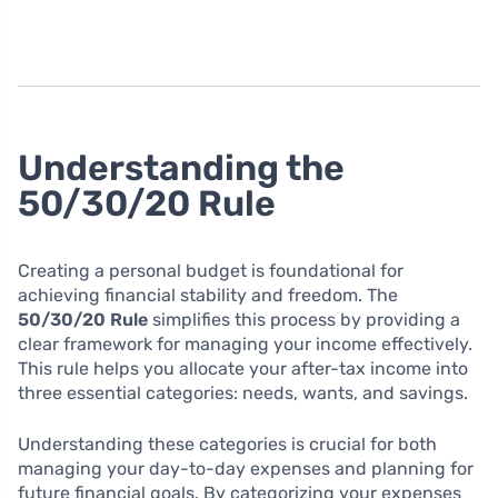
Understanding the
50/30/20 Rule
Creating a personal budget is foundational for
achieving financial stability and freedom. The
50/30/20 Rule
simplifies this process by providing a
clear framework for managing your income effectively.
This rule helps you allocate your after-tax income into
three essential categories: needs, wants, and savings.
Understanding these categories is crucial for both
managing your day-to-day expenses and planning for
future financial goals. By categorizing your expenses