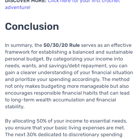
DISCOVER MORE:
Click here for your first crochet
adventure!
Conclusion
In summary, the
50/30/20 Rule
serves as an effective
framework for establishing a balanced and sustainable
personal budget. By categorizing your income into
needs, wants, and savings/debt repayment, you can
gain a clearer understanding of your financial situation
and prioritize your spending accordingly. The method
not only makes budgeting more manageable but also
encourages responsible financial habits that can lead
to long-term wealth accumulation and financial
stability.
By allocating 50% of your income to essential needs,
you ensure that your basic living expenses are met.
The next 30% dedicated to discretionary spending