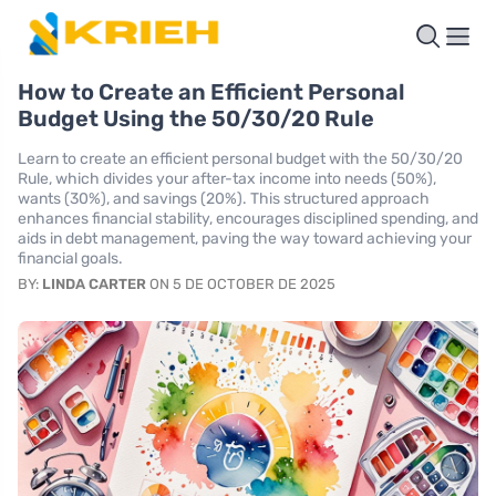
How to Create an Efficient Personal
Budget Using the 50/30/20 Rule
Learn to create an efficient personal budget with the 50/30/20
Rule, which divides your after-tax income into needs (50%),
wants (30%), and savings (20%). This structured approach
enhances financial stability, encourages disciplined spending, and
aids in debt management, paving the way toward achieving your
financial goals.
BY:
LINDA CARTER
ON 5 DE OCTOBER DE 2025