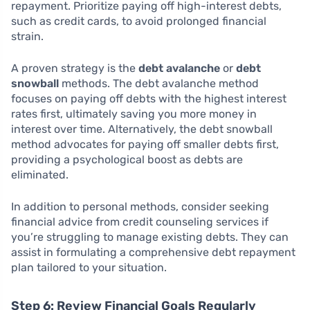
repayment. Prioritize paying off high-interest debts,
such as credit cards, to avoid prolonged financial
strain.
A proven strategy is the
debt avalanche
or
debt
snowball
methods. The debt avalanche method
focuses on paying off debts with the highest interest
rates first, ultimately saving you more money in
interest over time. Alternatively, the debt snowball
method advocates for paying off smaller debts first,
providing a psychological boost as debts are
eliminated.
In addition to personal methods, consider seeking
financial advice from credit counseling services if
you’re struggling to manage existing debts. They can
assist in formulating a comprehensive debt repayment
plan tailored to your situation.
Step 6: Review Financial Goals Regularly