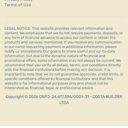
Terms of Use
LEGAL NOTICE: This website provides relevant information and
content. We emphasize that we do not require payments, deposits, or
any form of financial advance to access our content or obtain the
products and services mentioned. If you receive any communication
in our name requesting payment or additional information, please
notify us immediately. Our goal is to share useful and up-to-date
information, but due to the dynamic nature of financial and
promotional offers, some information may not always be current. We
recommend that you verify all details, terms, and conditions directly
with the financial institutions before making any decision. It is
important to note that we do not guarantee approvals, credit limits, or
specific conditions offered by financial institutions and that this
website is for informational purposes only and should not be
interpreted as financial, legal, or professional advice.
Copyright © 2026 CNPJ: 24.617.596/0001-31 - COSTA BUILDER
LTDA