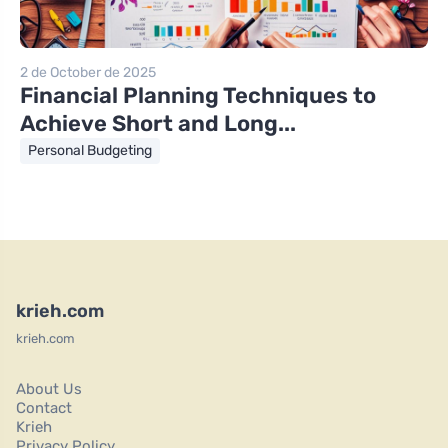
2 de October de 2025
Financial Planning Techniques to
Achieve Short and Long...
Personal Budgeting
krieh.com
krieh.com
About Us
Contact
Krieh
Privacy Policy