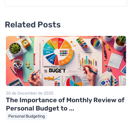
Related Posts
20 de December de 2025
The Importance of Monthly Review of
Personal Budget to ...
Personal Budgeting