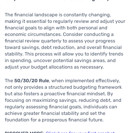
The financial landscape is constantly changing,
making it essential to regularly review and adjust your
financial goals to align with both personal and
economic circumstances. Consider conducting a
financial review quarterly to assess your progress
toward savings, debt reduction, and overall financial
stability. This process will allow you to identify trends
in spending, uncover potential savings areas, and
adjust your budget allocations as necessary.
The
50/30/20 Rule
, when implemented effectively,
not only provides a structured budgeting framework
but also fosters a proactive financial mindset. By
focusing on maximizing savings, reducing debt, and
regularly assessing financial goals, individuals can
achieve greater financial stability and set the
foundation for a prosperous financial future.