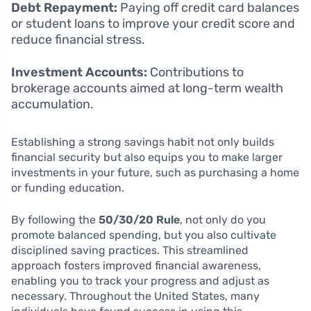
Debt Repayment:
Paying off credit card balances
or student loans to improve your credit score and
reduce financial stress.
Investment Accounts:
Contributions to
brokerage accounts aimed at long-term wealth
accumulation.
Establishing a strong savings habit not only builds
financial security but also equips you to make larger
investments in your future, such as purchasing a home
or funding education.
By following the
50/30/20 Rule
, not only do you
promote balanced spending, but you also cultivate
disciplined saving practices. This streamlined
approach fosters improved financial awareness,
enabling you to track your progress and adjust as
necessary. Throughout the United States, many