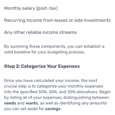
Monthly salary (post-tax)
Recurring income from leases or side investments
Any other reliable income streams
By summing these components, you can establish a
solid baseline for your budgeting process.
Step 2: Categorize Your Expenses
Once you have calculated your income, the next
crucial step is to categorize your monthly expenses
into the specified 50%, 30%, and 20% allocations. Begin
by listing all of your expenses, distinguishing between
needs
and
wants
, as well as identifying any amounts
you can set aside for
savings
.