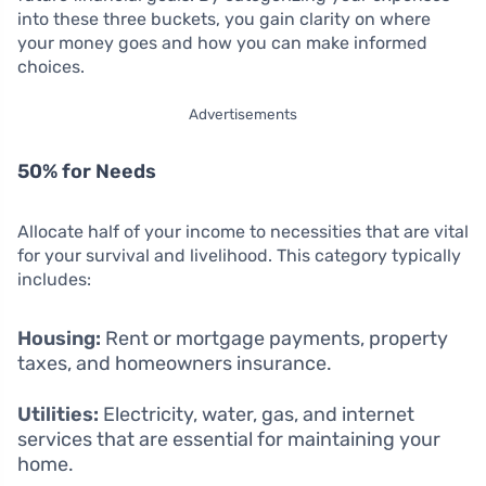
into these three buckets, you gain clarity on where
your money goes and how you can make informed
choices.
Advertisements
50% for Needs
Allocate half of your income to necessities that are vital
for your survival and livelihood. This category typically
includes:
Housing:
Rent or mortgage payments, property
taxes, and homeowners insurance.
Utilities:
Electricity, water, gas, and internet
services that are essential for maintaining your
home.