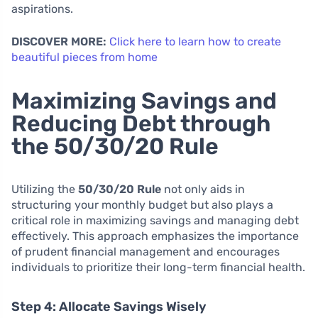
aspirations.
DISCOVER MORE:
Click here to learn how to create
beautiful pieces from home
Maximizing Savings and
Reducing Debt through
the 50/30/20 Rule
Utilizing the
50/30/20 Rule
not only aids in
structuring your monthly budget but also plays a
critical role in maximizing savings and managing debt
effectively. This approach emphasizes the importance
of prudent financial management and encourages
individuals to prioritize their long-term financial health.
Step 4: Allocate Savings Wisely