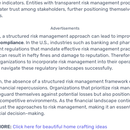
indicators. Entities with transparent risk management pro
eater trust among stakeholders, further positioning themselv
s.
Advertisements
, a structured risk management approach can lead to impr
compliance
. In the U.S., industries such as banking and ph
nt regulations that mandate effective risk management prac
an result in hefty fines and damage to reputation. Therefore,
 organizations to incorporate risk management into their oper
o navigate these regulatory landscapes successfully.
n, the absence of a structured risk management framework c
financial repercussions. Organizations that prioritize risk m
eguard themselves against potential losses but also positio
 competitive environments. As the financial landscape conti
ust the approaches to risk management, making it an essentia
ial decision-making.
MORE:
Click here for beautiful home crafting ideas