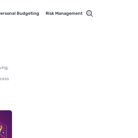
ersonal Budgeting
Risk Management
ying,
ccess