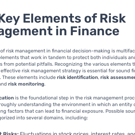
Key Elements of Risk
gement in Finance
of risk management in financial decision-making is multifac
elements that work in tandem to protect both individuals an
s from potential pitfalls. Recognizing the various elements 
effective risk management strategy is essential for sound fi
. These elements include
risk identification
,
risk assessme
 and
risk monitoring
.
ication
is the foundational step in the risk management proc
oroughly understanding the environment in which an entity 
ing factors that can lead to financial exposure. Possible sour
orized into several domains, including:
 Risks:
Fluctuations in stock prices, interest rates, an