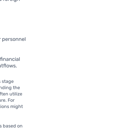
or personnel
financial
utflows.
s stage
anding the
ten utilize
re. For
tions might
ks based on