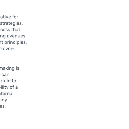
ative for
strategies.
ocess that
ying avenues
 principles,
e ever-
-making is
t can
rtain to
lity of a
nternal
many
es,