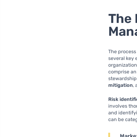
The 
Mana
The process 
several key 
organization
comprise an 
stewardship
mitigation
,
Risk identif
involves th
and identify
can be categ
Market