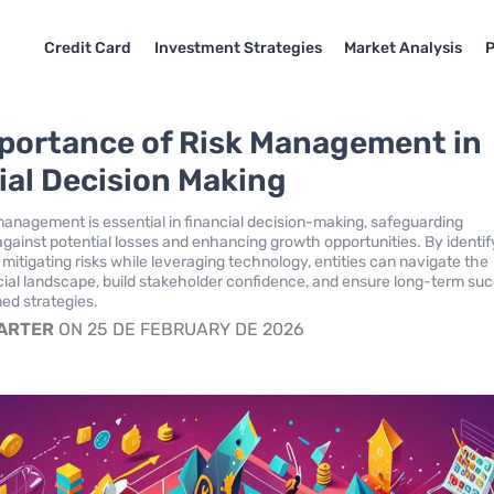
Credit Card
Investment Strategies
Market Analysis
P
portance of Risk Management in
ial Decision Making
 management is essential in financial decision-making, safeguarding
against potential losses and enhancing growth opportunities. By identif
mitigating risks while leveraging technology, entities can navigate the
ial landscape, build stakeholder confidence, and ensure long-term su
ed strategies.
CARTER
ON 25 DE FEBRUARY DE 2026