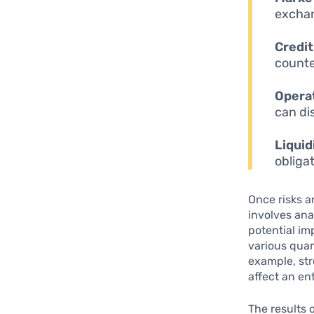
exchan
Credit
counte
Operat
can di
Liquid
obliga
Once risks a
involves ana
potential im
various quan
example, st
affect an enti
The results 