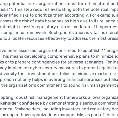
ying potential risks, organizations must turn their attention 
risks**. This step requires evaluating both the potential imp
 identified risks to prioritize them accordingly. For example, 
assess the risk of data breaches as high due to its reliance 
ut might classify regulatory risks as moderate if it operates
 compliance framework. Such prioritization is vital, as it ena
s to allocate resources effectively to address the most press
ave been assessed, organizations need to establish **mitiga
*. This means developing comprehensive plans to minimize e
isks or to prepare contingencies for adverse scenarios. For in
may implement cybersecurity measures to protect against d
diversify their investment portfolios to minimize market risks
proach not only helps in averting financial surprises but als
 the organization’s commitment to sound risk management p
dopting robust risk management frameworks allows organiza
keholder confidence
by demonstrating a serious commitme
udence. Stakeholders, including investors and regulatory bod
 looking at how organizations manage risks as part of their o