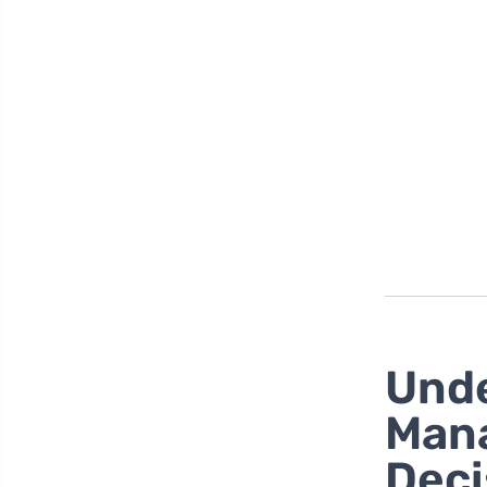
Unde
Mana
Deci