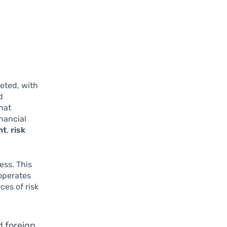
eted, with
d
that
nancial
nt
,
risk
ess. This
operates
ces of risk
d foreign