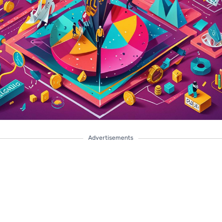
Advertisements