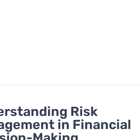
rstanding Risk
gement in Financial
sion-Making