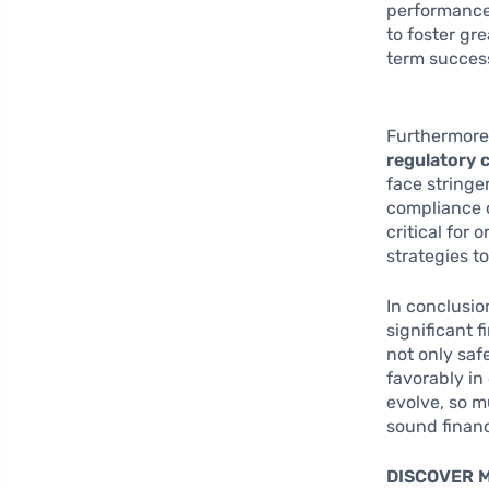
performance 
to foster gr
term succes
Furthermore
regulatory 
face stringe
compliance c
critical for
strategies t
In conclusio
significant 
not only saf
favorably in
evolve, so m
sound financ
DISCOVER 