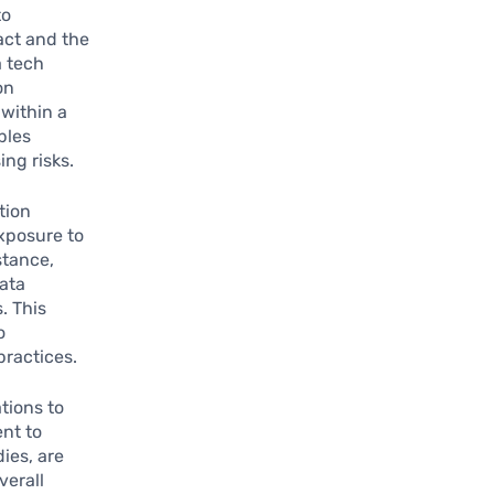
to
act and the
a tech
on
 within a
bles
ing risks.
tion
xposure to
stance,
ata
. This
o
ractices.
tions to
nt to
ies, are
verall