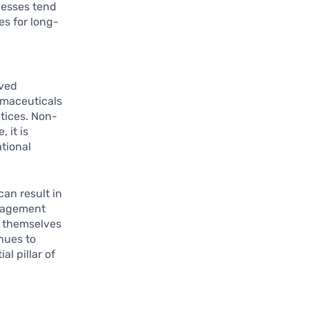
cesses tend
es for long-
oved
armaceuticals
tices. Non-
 it is
ational
an result in
anagement
n themselves
nues to
l pillar of