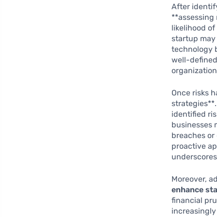
After identif
**assessing 
likelihood of
startup may 
technology b
well-defined
organization
Once risks h
strategies*
identified r
businesses 
breaches or 
proactive ap
underscores
Moreover, a
enhance sta
financial pr
increasingly