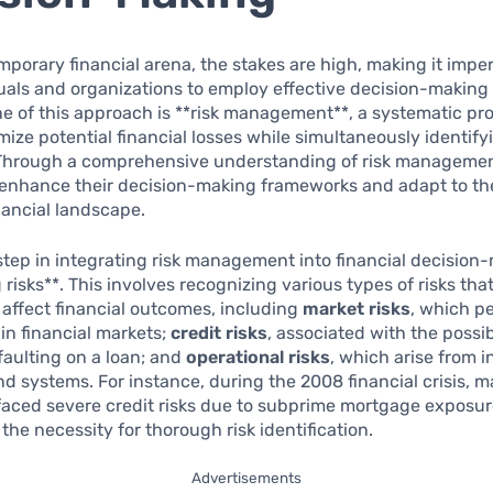
mporary financial arena, the stakes are high, making it imper
uals and organizations to employ effective decision-making 
e of this approach is **risk management**, a systematic pr
mize potential financial losses while simultaneously identif
 Through a comprehensive understanding of risk management
 enhance their decision-making frameworks and adapt to th
ancial landscape.
 step in integrating risk management into financial decision
 risks**. This involves recognizing various types of risks tha
y affect financial outcomes, including
market risks
, which pe
 in financial markets;
credit risks
, associated with the possibi
aulting on a loan; and
operational risks
, which arise from i
d systems. For instance, during the 2008 financial crisis, 
 faced severe credit risks due to subprime mortgage exposur
 the necessity for thorough risk identification.
Advertisements