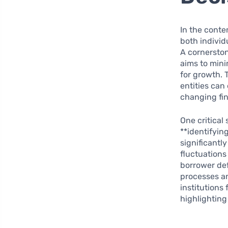
In the conte
both individ
A cornerston
aims to mini
for growth.
entities can
changing fin
One critical
**identifying
significantl
fluctuations
borrower def
processes an
institutions
highlighting