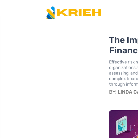
The Im
Financ
Effective risk
organizations 
assessing, and 
complex financ
through inform
BY:
LINDA 