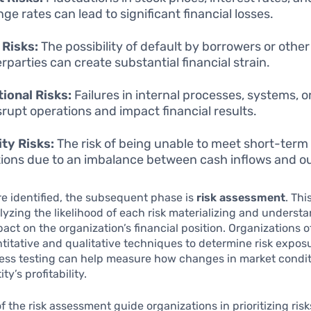
ge rates can lead to significant financial losses.
 Risks:
The possibility of default by borrowers or other
rparties can create substantial financial strain.
ional Risks:
Failures in internal processes, systems, 
srupt operations and impact financial results.
ity Risks:
The risk of being unable to meet short-term 
tions due to an imbalance between cash inflows and o
re identified, the subsequent phase is
risk assessment
. Thi
lyzing the likelihood of each risk materializing and underst
pact on the organization’s financial position. Organizations of
titative and qualitative techniques to determine risk exposu
ress testing can help measure how changes in market condi
ty’s profitability.
of the risk assessment guide organizations in prioritizing ris